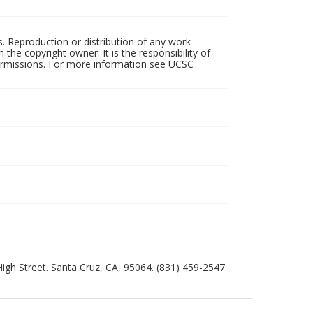
rs. Reproduction or distribution of any work
the copyright owner. It is the responsibility of
permissions. For more information see UCSC
 High Street. Santa Cruz, CA, 95064. (831) 459-2547.