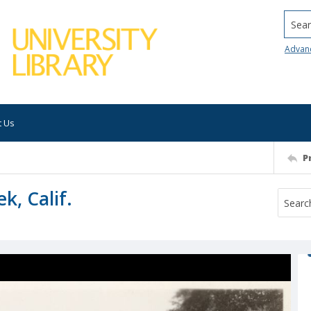
Searc
Advan
t Us
P
k, Calif.