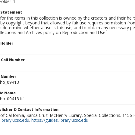
Folder 4
t Statement
for the items in this collection is owned by the creators and their hei
by copyright beyond that allowed by fair use requires permission from 
to determine whether a use is fair use, and to obtain any necessary 
llections and Archives policy on Reproduction and Use.
 Holder
n Call Number
n Number
ho_09413
ile Name
o_09413.tif
ublisher & Contact Information
 of California, Santa Cruz. McHenry Library, Special Collections. 1156
ibrary.ucsc.edu
.
https://guides.library.ucsc.edu