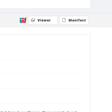
Viewer
Manifest