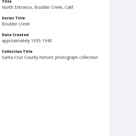
Title
North Entrance, Boulder Creek, Calif.
Series Title
Boulder Creek
Date Created
approximately 1935-1940
Collection Title
Santa Cruz County historic photograph collection