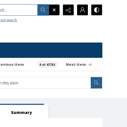
h...
ced search
revious item
Next item
0 of 47753
Summary