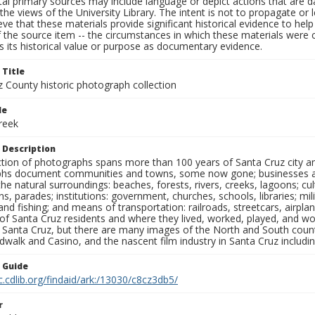
al primary sources may include language or depict actions that are d
the views of the University Library. The intent is not to propagate or l
ieve that these materials provide significant historical evidence to he
 the source item -- the circumstances in which these materials were cre
 its historical value or purpose as documentary evidence.
 Title
z County historic photograph collection
le
reek
 Description
ection of photographs spans more than 100 years of Santa Cruz city a
hs document communities and towns, some now gone; businesses and s
the natural surroundings: beaches, forests, rivers, creeks, lagoons; cu
ns, parades; institutions: government, churches, schools, libraries; mil
nd fishing; and means of transportation: railroads, streetcars, airpla
s of Santa Cruz residents and where they lived, worked, played, and
f Santa Cruz, but there are many images of the North and South county
walk and Casino, and the nascent film industry in Santa Cruz including
n Guide
c.cdlib.org/findaid/ark:/13030/c8cz3db5/
r