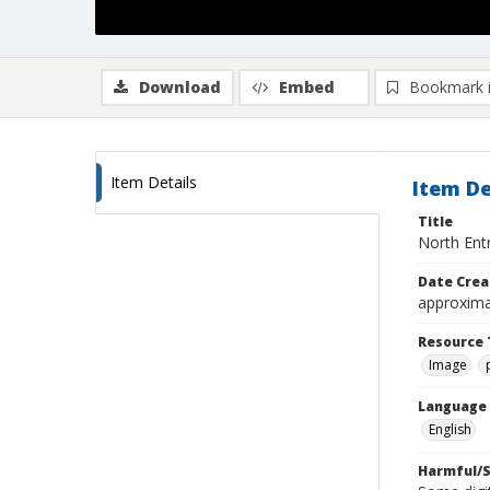
Download
Embed
Bookmark 
Item Details
Item De
Title
North Entr
Date Crea
approxima
Resource 
Image
Language
English
Harmful/S