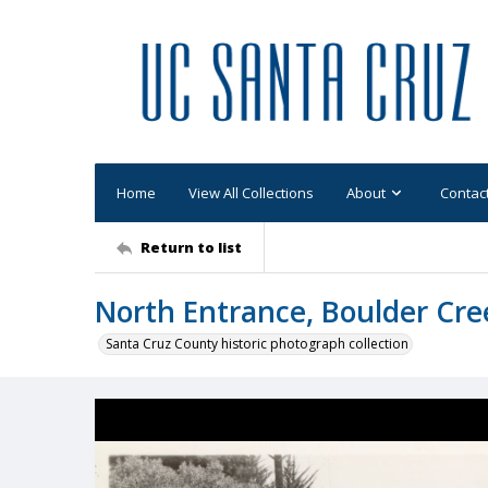
Home
View All Collections
About
Contac
Return to list
North Entrance, Boulder Cree
Santa Cruz County historic photograph collection