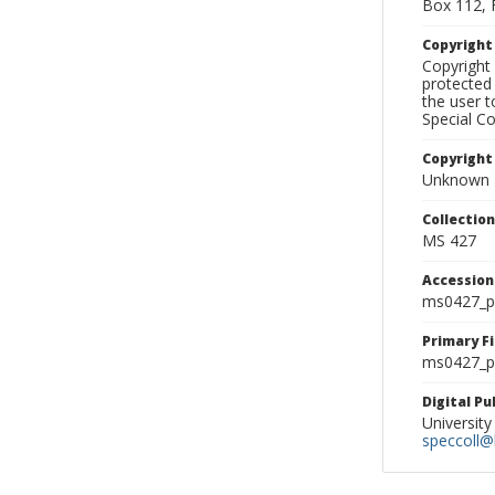
Box 112, 
Copyrigh
Copyright 
protected 
the user 
Special Co
Copyright
Unknown
Collectio
MS 427
Accessio
ms0427_p
Primary F
ms0427_ph
Digital P
University
speccoll@l