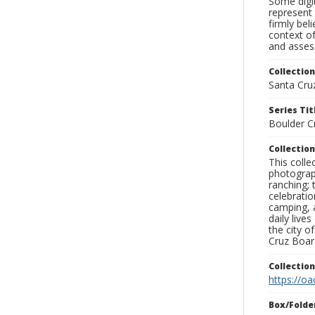
Some digit
represent 
firmly bel
context of
and assess
Collection
Santa Cru
Series Tit
Boulder C
Collection
This coll
photograp
ranching; 
celebratio
camping, a
daily live
the city o
Cruz Board
Collectio
https://oa
Box/Folde