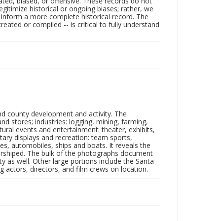
ated, biased, or offensive. These records do not
egitimize historical or ongoing biases; rather, we
lp inform a more complete historical record. The
ated or compiled -- is critical to fully understand
nd county development and activity. The
tores; industries: logging, mining, farming,
ltural events and entertainment: theater, exhibits,
itary displays and recreation: team sports,
nes, automobiles, ships and boats. It reveals the
 worshiped. The bulk of the photographs document
 as well. Other large portions include the Santa
 actors, directors, and film crews on location.