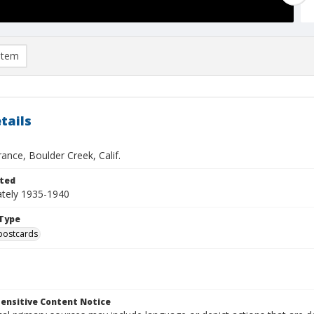
item
tails
ance, Boulder Creek, Calif.
ted
tely 1935-1940
Type
postcards
ensitive Content Notice