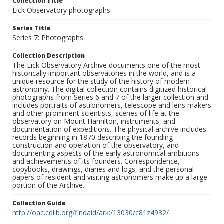
Collection Title
Lick Observatory photographs
Series Title
Series 7: Photographs
Collection Description
The Lick Observatory Archive documents one of the most
historically important observatories in the world, and is a
unique resource for the study of the history of modern
astronomy. The digital collection contains digitized historical
photographs from Series 6 and 7 of the larger collection and
includes portraits of astronomers, telescope and lens makers
and other prominent scientists, scenes of life at the
observatory on Mount Hamilton, instruments, and
documentation of expeditions. The physical archive includes
records beginning in 1870 describing the founding
construction and operation of the observatory, and
documenting aspects of the early astronomical ambitions
and achievements of its founders. Correspondence,
copybooks, drawings, diaries and logs, and the personal
papers of resident and visiting astronomers make up a large
portion of the Archive.
Collection Guide
http://oac.cdlib.org/findaid/ark:/13030/c81z4932/