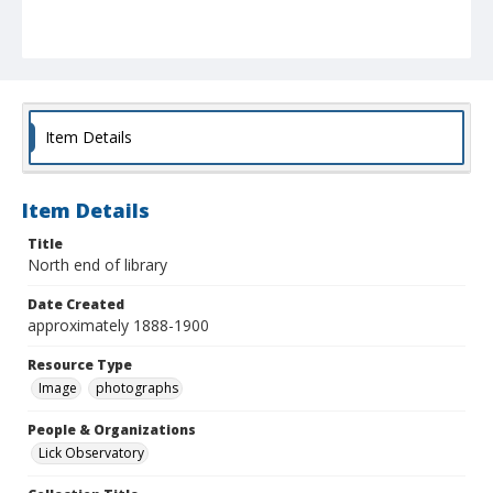
Item Details
Item Details
Title
North end of library
Date Created
approximately 1888-1900
Resource Type
Image
photographs
People & Organizations
Lick Observatory