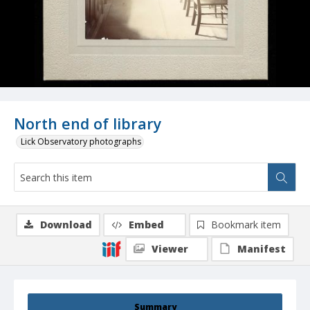
North end of library
Lick Observatory photographs
Download
Embed
Bookmark item
Viewer
Manifest
Summary