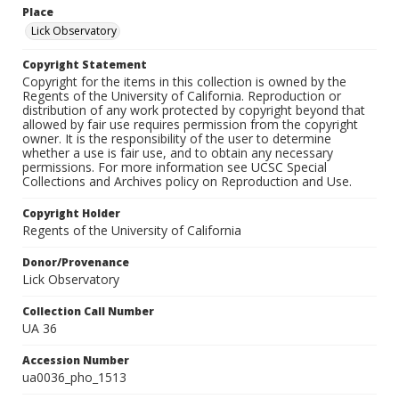
Place
Lick Observatory
Copyright Statement
Copyright for the items in this collection is owned by the
Regents of the University of California. Reproduction or
distribution of any work protected by copyright beyond that
allowed by fair use requires permission from the copyright
owner. It is the responsibility of the user to determine
whether a use is fair use, and to obtain any necessary
permissions. For more information see UCSC Special
Collections and Archives policy on Reproduction and Use.
Copyright Holder
Regents of the University of California
Donor/Provenance
Lick Observatory
Collection Call Number
UA 36
Accession Number
ua0036_pho_1513