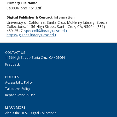
Primary File Name
ua0036_pho_1513.tif
Digital Publisher & Contact Information
University of California, Santa Cruz. McHenry Library, Special
Collections. 1156 High Street. Santa Cruz, CA, 95064. (831)
459-2547.
speccoll@library.ucsc.edu
.
https://guides.library.ucsc.edu
CONTACT US
1156 High Street · Santa Cruz, CA · 95064
Feedback
POLICIES
Accessibility Policy
Takedown Policy
Reproduction & Use
LEARN MORE
About the UCSC Digital Collections