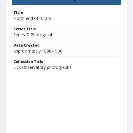
Title
North end of library
Series Title
Series 7: Photographs
Date Created
approximately 1888-1900
Collection Title
Lick Observatory photographs