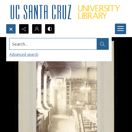
Search...
Advanced search