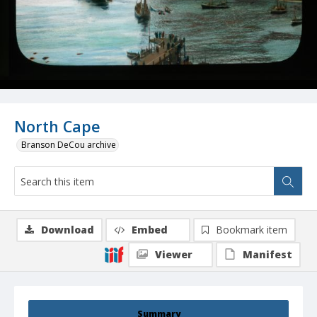
North Cape
Branson DeCou archive
Download
Embed
Bookmark item
Viewer
Manifest
Summary