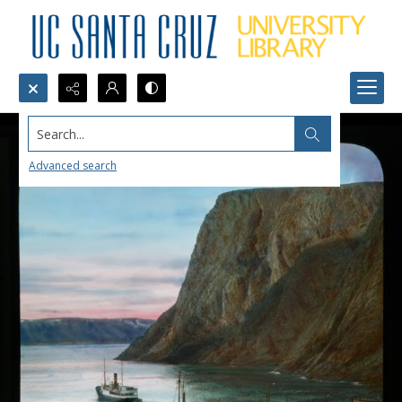
Search...
Advanced search