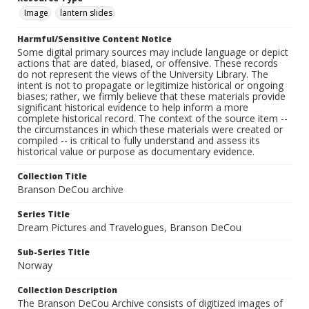
Image
lantern slides
Harmful/Sensitive Content Notice
Some digital primary sources may include language or depict
actions that are dated, biased, or offensive. These records
do not represent the views of the University Library. The
intent is not to propagate or legitimize historical or ongoing
biases; rather, we firmly believe that these materials provide
significant historical evidence to help inform a more
complete historical record. The context of the source item --
the circumstances in which these materials were created or
compiled -- is critical to fully understand and assess its
historical value or purpose as documentary evidence.
Collection Title
Branson DeCou archive
Series Title
Dream Pictures and Travelogues, Branson DeCou
Sub-Series Title
Norway
Collection Description
The Branson DeCou Archive consists of digitized images of