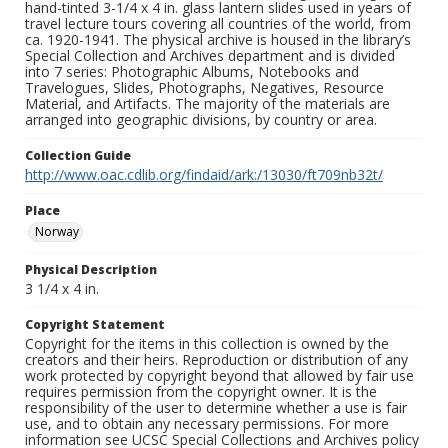
hand-tinted 3-1/4 x 4 in. glass lantern slides used in years of
travel lecture tours covering all countries of the world, from
ca. 1920-1941. The physical archive is housed in the library’s
Special Collection and Archives department and is divided
into 7 series: Photographic Albums, Notebooks and
Travelogues, Slides, Photographs, Negatives, Resource
Material, and Artifacts. The majority of the materials are
arranged into geographic divisions, by country or area.
Collection Guide
http://www.oac.cdlib.org/findaid/ark:/13030/ft709nb32t/
Place
Norway
Physical Description
3 1/4 x 4 in.
Copyright Statement
Copyright for the items in this collection is owned by the
creators and their heirs. Reproduction or distribution of any
work protected by copyright beyond that allowed by fair use
requires permission from the copyright owner. It is the
responsibility of the user to determine whether a use is fair
use, and to obtain any necessary permissions. For more
information see UCSC Special Collections and Archives policy