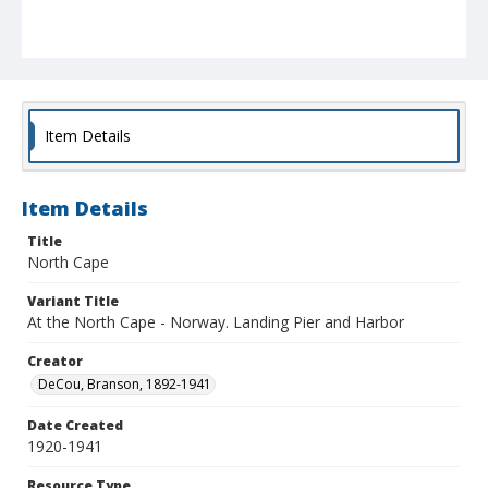
Item Details
Item Details
Title
North Cape
Variant Title
At the North Cape - Norway. Landing Pier and Harbor
Creator
DeCou, Branson, 1892-1941
Date Created
1920-1941
Resource Type