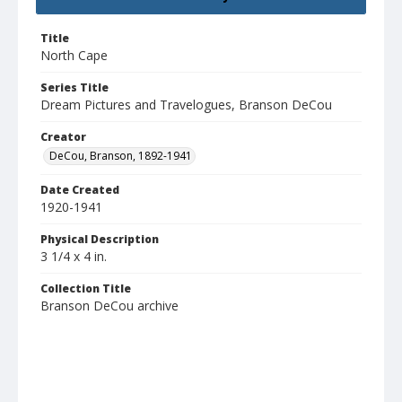
Title
North Cape
Series Title
Dream Pictures and Travelogues, Branson DeCou
Creator
DeCou, Branson, 1892-1941
Date Created
1920-1941
Physical Description
3 1/4 x 4 in.
Collection Title
Branson DeCou archive