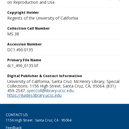
on Reproduction and Use.
Copyright Holder
Regents of the University of California
Collection Call Number
MS 38
Accession Number
DC1.490.0135
Primary File Name
dc1_490_0135.tif
Digital Publisher & Contact Information
University of California, Santa Cruz. McHenry Library, Special
Collections. 1156 High Street. Santa Cruz, CA, 95064. (831)
459-2547.
speccoll@library.ucsc.edu
.
https://guides.library.ucsc.edu
CONTACT US
1156 High Street · Santa Cruz, CA · 95064
Feedback