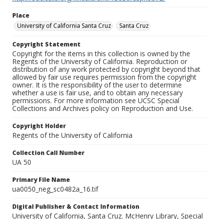
Place
University of California Santa Cruz
Santa Cruz
Copyright Statement
Copyright for the items in this collection is owned by the
Regents of the University of California. Reproduction or
distribution of any work protected by copyright beyond that
allowed by fair use requires permission from the copyright
owner. It is the responsibility of the user to determine
whether a use is fair use, and to obtain any necessary
permissions. For more information see UCSC Special
Collections and Archives policy on Reproduction and Use.
Copyright Holder
Regents of the University of California
Collection Call Number
UA 50
Primary File Name
ua0050_neg_sc0482a_16.tif
Digital Publisher & Contact Information
University of California, Santa Cruz. McHenry Library, Special