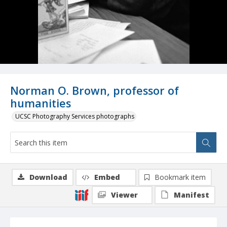
Norman O. Brown, professor of
humanities
UCSC Photography Services photographs
Download
Embed
Bookmark item
Viewer
Manifest