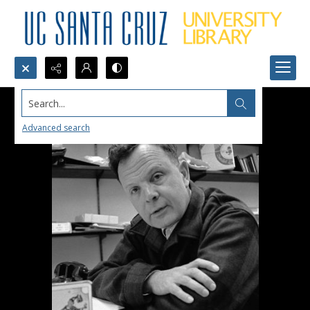
Search...
Advanced search