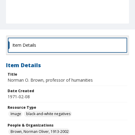
Item Details
Item Details
Title
Norman O. Brown, professor of humanities
Date Created
1971-02-08
Resource Type
Image
black-and-white negatives
People & Organizations
Brown, Norman Oliver, 1913-2002