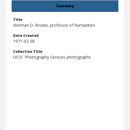
Summary
Title
Norman O. Brown, professor of humanities
Date Created
1971-02-08
Collection Title
UCSC Photography Services photographs