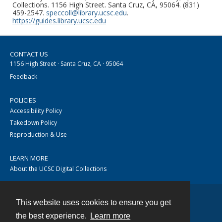
Collections. 1156 High Street. Santa Cruz, CA, 95064. (831)
459-2547.
speccoll@library.ucsc.edu
.
https://guides.library.ucsc.edu
CONTACT US
1156 High Street · Santa Cruz, CA · 95064
Feedback
POLICIES
Accessibility Policy
Takedown Policy
Reproduction & Use
LEARN MORE
About the UCSC Digital Collections
This website uses cookies to ensure you get
Contact
the best experience.
Learn more