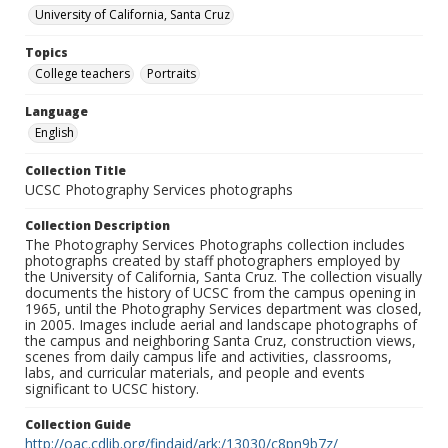
University of California, Santa Cruz
Topics
College teachers
Portraits
Language
English
Collection Title
UCSC Photography Services photographs
Collection Description
The Photography Services Photographs collection includes
photographs created by staff photographers employed by
the University of California, Santa Cruz. The collection visually
documents the history of UCSC from the campus opening in
1965, until the Photography Services department was closed,
in 2005. Images include aerial and landscape photographs of
the campus and neighboring Santa Cruz, construction views,
scenes from daily campus life and activities, classrooms,
labs, and curricular materials, and people and events
significant to UCSC history.
Collection Guide
http://oac.cdlib.org/findaid/ark:/13030/c8pn9b7z/