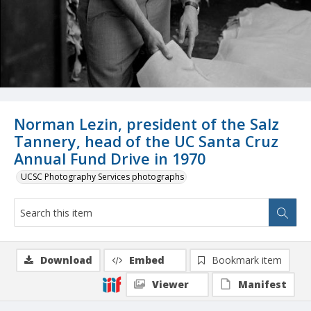
Norman Lezin, president of the Salz
Tannery, head of the UC Santa Cruz
Annual Fund Drive in 1970
UCSC Photography Services photographs
Download
Embed
Bookmark item
Viewer
Manifest