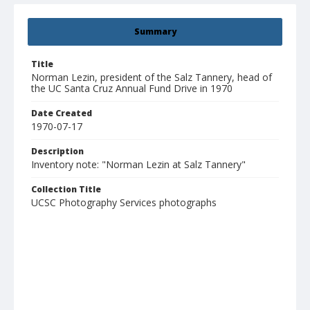
Summary
Title
Norman Lezin, president of the Salz Tannery, head of
the UC Santa Cruz Annual Fund Drive in 1970
Date Created
1970-07-17
Description
Inventory note: "Norman Lezin at Salz Tannery"
Collection Title
UCSC Photography Services photographs