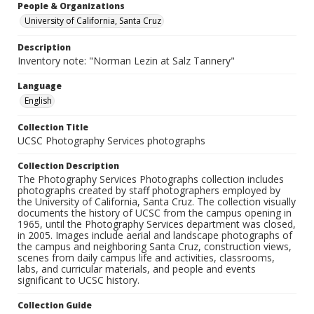
People & Organizations
University of California, Santa Cruz
Description
Inventory note: "Norman Lezin at Salz Tannery"
Language
English
Collection Title
UCSC Photography Services photographs
Collection Description
The Photography Services Photographs collection includes
photographs created by staff photographers employed by
the University of California, Santa Cruz. The collection visually
documents the history of UCSC from the campus opening in
1965, until the Photography Services department was closed,
in 2005. Images include aerial and landscape photographs of
the campus and neighboring Santa Cruz, construction views,
scenes from daily campus life and activities, classrooms,
labs, and curricular materials, and people and events
significant to UCSC history.
Collection Guide