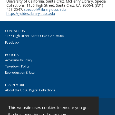
University of California, Santa Cruz. McHenry Library, Special
Collections. 1156 High Street. Santa Cruz, CA, 95064. (831)
459-2547.
speccoll@library.ucsc.edu
.
https://guides.library.ucsc.edu
CONTACT US
1156 High Street · Santa Cruz, CA · 95064
Feedback
POLICIES
Accessibility Policy
Takedown Policy
Reproduction & Use
LEARN MORE
About the UCSC Digital Collections
This website uses cookies to ensure you get
Contact
the best experience.
Learn more