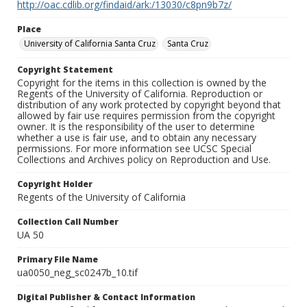
http://oac.cdlib.org/findaid/ark:/13030/c8pn9b7z/
Place
University of California Santa Cruz
Santa Cruz
Copyright Statement
Copyright for the items in this collection is owned by the
Regents of the University of California. Reproduction or
distribution of any work protected by copyright beyond that
allowed by fair use requires permission from the copyright
owner. It is the responsibility of the user to determine
whether a use is fair use, and to obtain any necessary
permissions. For more information see UCSC Special
Collections and Archives policy on Reproduction and Use.
Copyright Holder
Regents of the University of California
Collection Call Number
UA 50
Primary File Name
ua0050_neg_sc0247b_10.tif
Digital Publisher & Contact Information