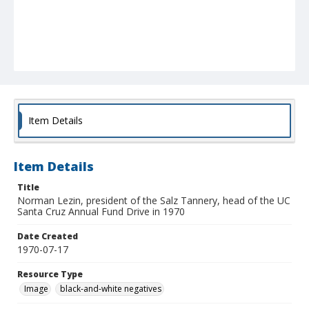
Item Details
Item Details
Title
Norman Lezin, president of the Salz Tannery, head of the UC
Santa Cruz Annual Fund Drive in 1970
Date Created
1970-07-17
Resource Type
Image
black-and-white negatives