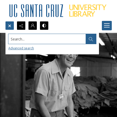
Search...
Advanced search