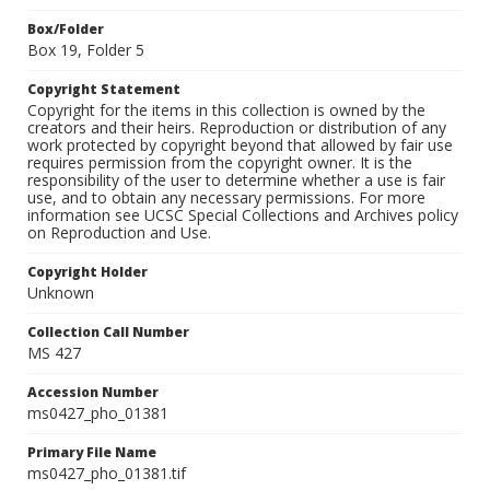
Box/Folder
Box 19, Folder 5
Copyright Statement
Copyright for the items in this collection is owned by the
creators and their heirs. Reproduction or distribution of any
work protected by copyright beyond that allowed by fair use
requires permission from the copyright owner. It is the
responsibility of the user to determine whether a use is fair
use, and to obtain any necessary permissions. For more
information see UCSC Special Collections and Archives policy
on Reproduction and Use.
Copyright Holder
Unknown
Collection Call Number
MS 427
Accession Number
ms0427_pho_01381
Primary File Name
ms0427_pho_01381.tif