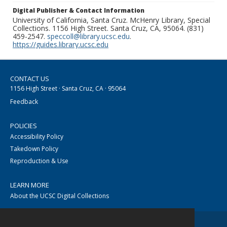
Digital Publisher & Contact Information
University of California, Santa Cruz. McHenry Library, Special
Collections. 1156 High Street. Santa Cruz, CA, 95064. (831)
459-2547.
speccoll@library.ucsc.edu
.
https://guides.library.ucsc.edu
CONTACT US
1156 High Street · Santa Cruz, CA · 95064
Feedback
POLICIES
Accessibility Policy
Takedown Policy
Reproduction & Use
LEARN MORE
About the UCSC Digital Collections