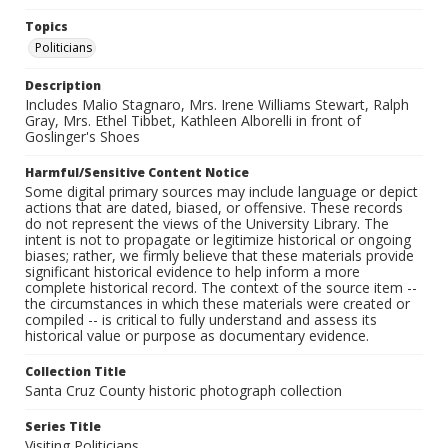
Topics
Politicians
Description
Includes Malio Stagnaro, Mrs. Irene Williams Stewart, Ralph
Gray, Mrs. Ethel Tibbet, Kathleen Alborelli in front of
Goslinger's Shoes
Harmful/Sensitive Content Notice
Some digital primary sources may include language or depict
actions that are dated, biased, or offensive. These records
do not represent the views of the University Library. The
intent is not to propagate or legitimize historical or ongoing
biases; rather, we firmly believe that these materials provide
significant historical evidence to help inform a more
complete historical record. The context of the source item --
the circumstances in which these materials were created or
compiled -- is critical to fully understand and assess its
historical value or purpose as documentary evidence.
Collection Title
Santa Cruz County historic photograph collection
Series Title
Visiting Politicians