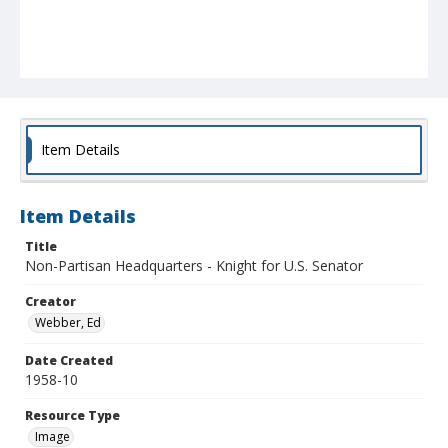
Item Details
Item Details
Title
Non-Partisan Headquarters - Knight for U.S. Senator
Creator
Webber, Ed
Date Created
1958-10
Resource Type
Image