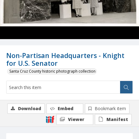
Non-Partisan Headquarters - Knight
for U.S. Senator
Santa Cruz County historic photograph collection
Download
Embed
Bookmark item
Viewer
Manifest