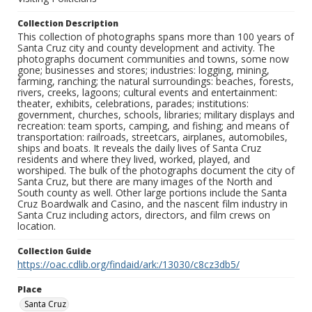
Collection Description
This collection of photographs spans more than 100 years of
Santa Cruz city and county development and activity. The
photographs document communities and towns, some now
gone; businesses and stores; industries: logging, mining,
farming, ranching; the natural surroundings: beaches, forests,
rivers, creeks, lagoons; cultural events and entertainment:
theater, exhibits, celebrations, parades; institutions:
government, churches, schools, libraries; military displays and
recreation: team sports, camping, and fishing; and means of
transportation: railroads, streetcars, airplanes, automobiles,
ships and boats. It reveals the daily lives of Santa Cruz
residents and where they lived, worked, played, and
worshiped. The bulk of the photographs document the city of
Santa Cruz, but there are many images of the North and
South county as well. Other large portions include the Santa
Cruz Boardwalk and Casino, and the nascent film industry in
Santa Cruz including actors, directors, and film crews on
location.
Collection Guide
https://oac.cdlib.org/findaid/ark:/13030/c8cz3db5/
Place
Santa Cruz