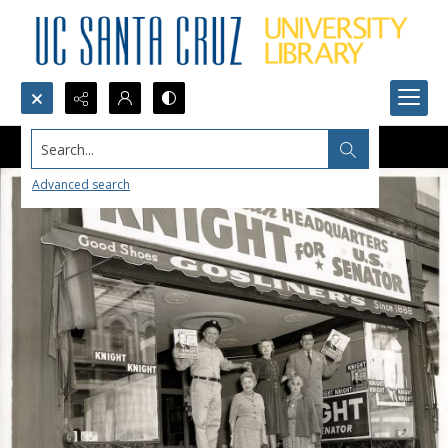
Search...
Advanced search