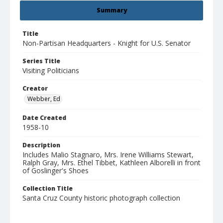
Summary
Title
Non-Partisan Headquarters - Knight for U.S. Senator
Series Title
Visiting Politicians
Creator
Webber, Ed
Date Created
1958-10
Description
Includes Malio Stagnaro, Mrs. Irene Williams Stewart,
Ralph Gray, Mrs. Ethel Tibbet, Kathleen Alborelli in front
of Goslinger's Shoes
Collection Title
Santa Cruz County historic photograph collection