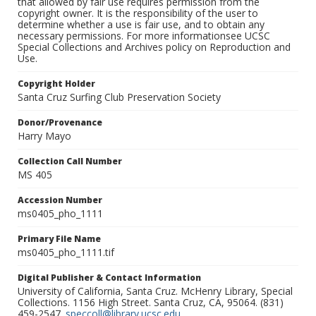
that allowed by fair use requires permission from the
copyright owner. It is the responsibility of the user to
determine whether a use is fair use, and to obtain any
necessary permissions. For more informationsee UCSC
Special Collections and Archives policy on Reproduction and
Use.
Copyright Holder
Santa Cruz Surfing Club Preservation Society
Donor/Provenance
Harry Mayo
Collection Call Number
MS 405
Accession Number
ms0405_pho_1111
Primary File Name
ms0405_pho_1111.tif
Digital Publisher & Contact Information
University of California, Santa Cruz. McHenry Library, Special
Collections. 1156 High Street. Santa Cruz, CA, 95064. (831)
459-2547.
speccoll@library.ucsc.edu
.