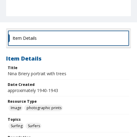
Item Details
Item Details
Title
Nina Briery portrait with trees
Date Created
approximately 1940-1943
Resource Type
Image
photographic prints
Topics
Surfing
Surfers