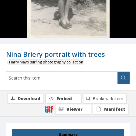
Nina Briery portrait with trees
Harry Mayo surfing photography collection
Download
Embed
Bookmark item
Viewer
Manifest
Summary