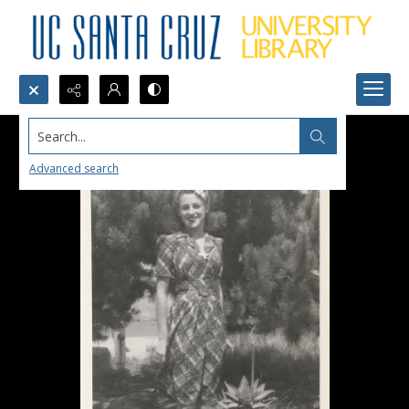
Search...
Advanced search