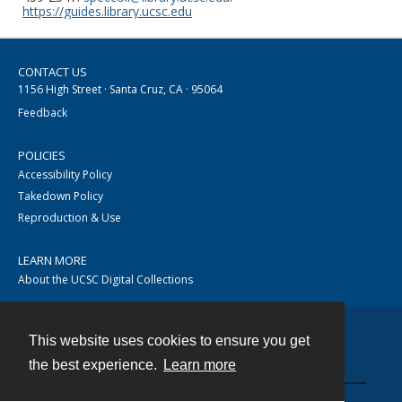
https://guides.library.ucsc.edu
CONTACT US
1156 High Street · Santa Cruz, CA · 95064
Feedback
POLICIES
Accessibility Policy
Takedown Policy
Reproduction & Use
LEARN MORE
About the UCSC Digital Collections
This website uses cookies to ensure you get
Contact
the best experience.
Learn more