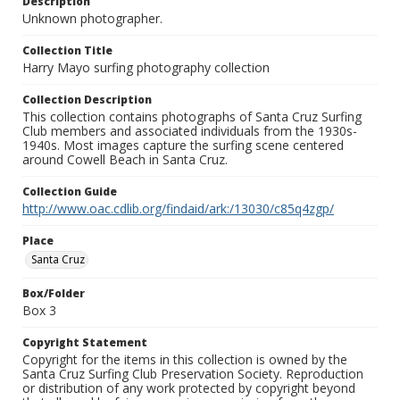
Description
Unknown photographer.
Collection Title
Harry Mayo surfing photography collection
Collection Description
This collection contains photographs of Santa Cruz Surfing
Club members and associated individuals from the 1930s-
1940s. Most images capture the surfing scene centered
around Cowell Beach in Santa Cruz.
Collection Guide
http://www.oac.cdlib.org/findaid/ark:/13030/c85q4zgp/
Place
Santa Cruz
Box/Folder
Box 3
Copyright Statement
Copyright for the items in this collection is owned by the
Santa Cruz Surfing Club Preservation Society. Reproduction
or distribution of any work protected by copyright beyond