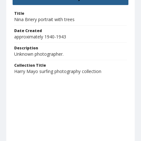
Title
Nina Briery portrait with trees
Date Created
approximately 1940-1943
Description
Unknown photographer.
Collection Title
Harry Mayo surfing photography collection