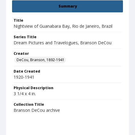
Summary
Title
Nightview of Guanabara Bay, Rio de Janeiro, Brazil
Series Title
Dream Pictures and Travelogues, Branson DeCou
Creator
DeCou, Branson, 1892-1941
Date Created
1920-1941
Physical Description
3 1/4 x 4 in.
Collection Title
Branson DeCou archive