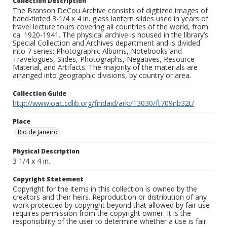
Collection Description
The Branson DeCou Archive consists of digitized images of
hand-tinted 3-1/4 x 4 in. glass lantern slides used in years of
travel lecture tours covering all countries of the world, from
ca. 1920-1941. The physical archive is housed in the library’s
Special Collection and Archives department and is divided
into 7 series: Photographic Albums, Notebooks and
Travelogues, Slides, Photographs, Negatives, Resource
Material, and Artifacts. The majority of the materials are
arranged into geographic divisions, by country or area.
Collection Guide
http://www.oac.cdlib.org/findaid/ark:/13030/ft709nb32t/
Place
Rio de Janeiro
Physical Description
3 1/4 x 4 in.
Copyright Statement
Copyright for the items in this collection is owned by the
creators and their heirs. Reproduction or distribution of any
work protected by copyright beyond that allowed by fair use
requires permission from the copyright owner. It is the
responsibility of the user to determine whether a use is fair