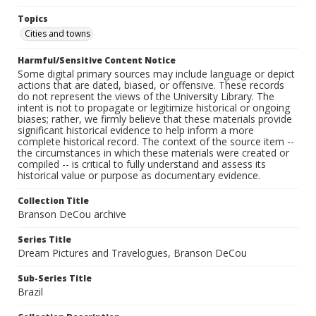
Topics
Cities and towns
Harmful/Sensitive Content Notice
Some digital primary sources may include language or depict
actions that are dated, biased, or offensive. These records
do not represent the views of the University Library. The
intent is not to propagate or legitimize historical or ongoing
biases; rather, we firmly believe that these materials provide
significant historical evidence to help inform a more
complete historical record. The context of the source item --
the circumstances in which these materials were created or
compiled -- is critical to fully understand and assess its
historical value or purpose as documentary evidence.
Collection Title
Branson DeCou archive
Series Title
Dream Pictures and Travelogues, Branson DeCou
Sub-Series Title
Brazil