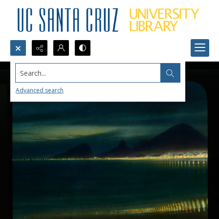
Search...
Advanced search