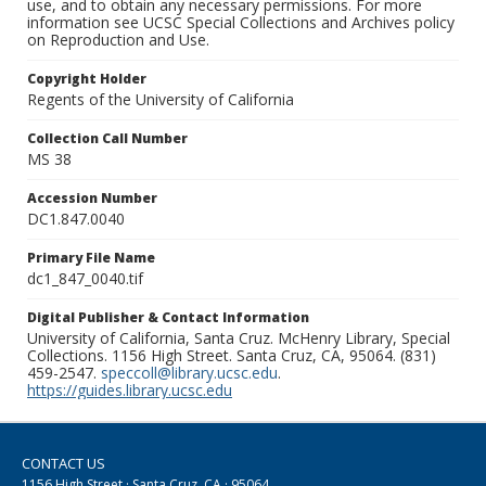
use, and to obtain any necessary permissions. For more
information see UCSC Special Collections and Archives policy
on Reproduction and Use.
Copyright Holder
Regents of the University of California
Collection Call Number
MS 38
Accession Number
DC1.847.0040
Primary File Name
dc1_847_0040.tif
Digital Publisher & Contact Information
University of California, Santa Cruz. McHenry Library, Special
Collections. 1156 High Street. Santa Cruz, CA, 95064. (831)
459-2547.
speccoll@library.ucsc.edu
.
https://guides.library.ucsc.edu
CONTACT US
1156 High Street · Santa Cruz, CA · 95064