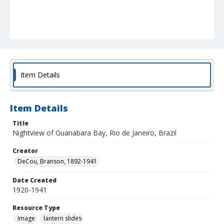
Item Details
Item Details
Title
Nightview of Guanabara Bay, Rio de Janeiro, Brazil
Creator
DeCou, Branson, 1892-1941
Date Created
1920-1941
Resource Type
Image
lantern slides