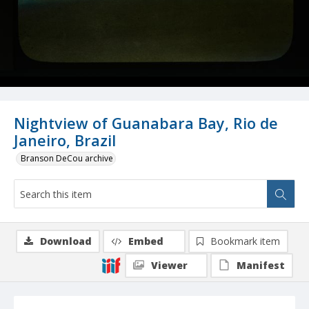
Nightview of Guanabara Bay, Rio de
Janeiro, Brazil
Branson DeCou archive
Download
Embed
Bookmark item
Viewer
Manifest