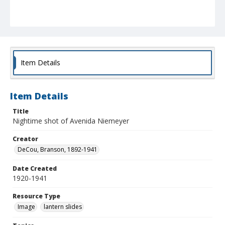
Item Details
Item Details
Title
Nightime shot of Avenida Niemeyer
Creator
DeCou, Branson, 1892-1941
Date Created
1920-1941
Resource Type
Image
lantern slides