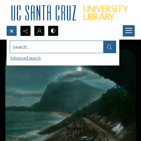
Search...
Advanced search