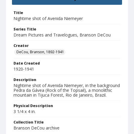
Title
Nightime shot of Avenida Niemeyer
Series Title
Dream Pictures and Travelogues, Branson DeCou
Creator
DeCou, Branson, 1892-1941
Date Created
1920-1941
Description
Nightime shot of Avenida Niemeyer, in the background
Pedra da Gávea (Rock of the Topsail), a monolithic
mountain in Tijuca Forest, Rio de Janeiro, Brazil.
Physical Description
3 1/4 x 4 in.
Collection Title
Branson DeCou archive