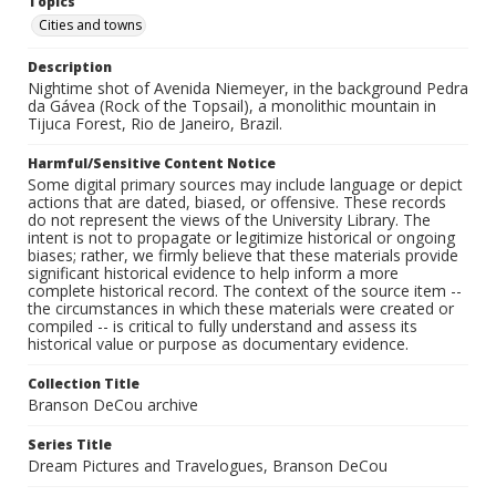
Topics
Cities and towns
Description
Nightime shot of Avenida Niemeyer, in the background Pedra
da Gávea (Rock of the Topsail), a monolithic mountain in
Tijuca Forest, Rio de Janeiro, Brazil.
Harmful/Sensitive Content Notice
Some digital primary sources may include language or depict
actions that are dated, biased, or offensive. These records
do not represent the views of the University Library. The
intent is not to propagate or legitimize historical or ongoing
biases; rather, we firmly believe that these materials provide
significant historical evidence to help inform a more
complete historical record. The context of the source item --
the circumstances in which these materials were created or
compiled -- is critical to fully understand and assess its
historical value or purpose as documentary evidence.
Collection Title
Branson DeCou archive
Series Title
Dream Pictures and Travelogues, Branson DeCou