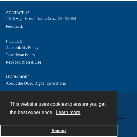
CONTACT US
1156 High Street · Santa Cruz, CA · 95064
Feedback
POLICIES
Accessibility Policy
Takedown Policy
Reproduction & Use
LEARN MORE
About the UCSC Digital Collections
This website uses cookies to ensure you get
Contact
the best experience.
Learn more
Accept
Powered by