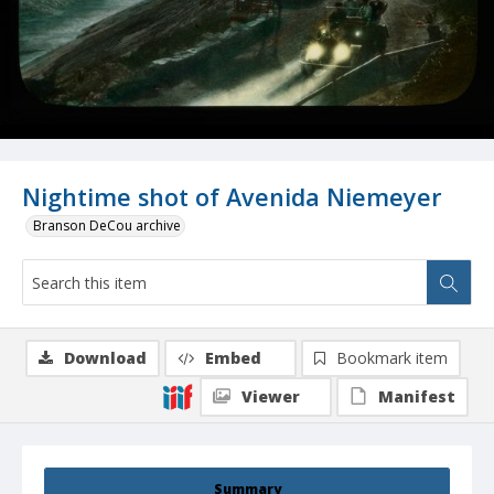
Nightime shot of Avenida Niemeyer
Branson DeCou archive
Download
Embed
Bookmark item
Viewer
Manifest
Summary