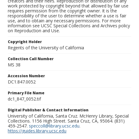
creators and their heirs. Reproduction or distribution of any
work protected by copyright beyond that allowed by fair use
requires permission from the copyright owner. It is the
responsibility of the user to determine whether a use is fair
use, and to obtain any necessary permissions. For more
information see UCSC Special Collections and Archives policy
on Reproduction and Use.
Copyright Holder
Regents of the University of California
Collection Call Number
MS 38
Accession Number
DC1.847.0052
Primary File Name
dc1_847_0052.tif
Digital Publisher & Contact Information
University of California, Santa Cruz. McHenry Library, Special
Collections. 1156 High Street. Santa Cruz, CA, 95064. (831)
459-2547.
speccoll@library.ucsc.edu
.
https://guides.library.ucsc.edu