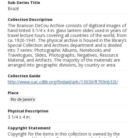
Sub-Series Title
Brazil
Collection Description
The Branson DeCou Archive consists of digitized images of
hand-tinted 3-1/4 x 4 in. glass lantern slides used in years of
travel lecture tours covering all countries of the world, from
ca. 1920-1941. The physical archive is housed in the library’s
Special Collection and Archives department and is divided
into 7 series: Photographic Albums, Notebooks and
Travelogues, Slides, Photographs, Negatives, Resource
Material, and Artifacts. The majority of the materials are
arranged into geographic divisions, by country or area.
Collection Guide
http://www.oac.cdlib.org/findaid/ark:/13030/ft709nb32t/
Place
Rio de Janeiro
Physical Description
3 1/4 x 4 in.
Copyright Statement
Copyright for the items in this collection is owned by the