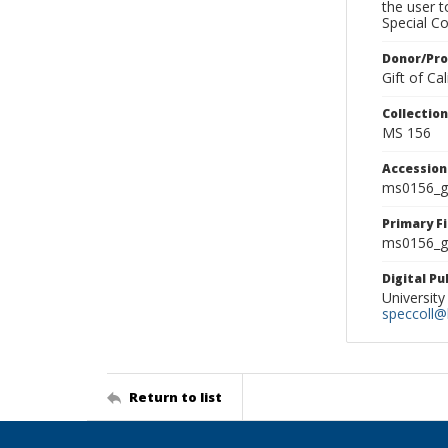
the user 
Special Co
Donor/Pr
Gift of C
Collectio
MS 156
Accessio
ms0156_g
Primary F
ms0156_gl
Digital P
University
speccoll@l
Return to list