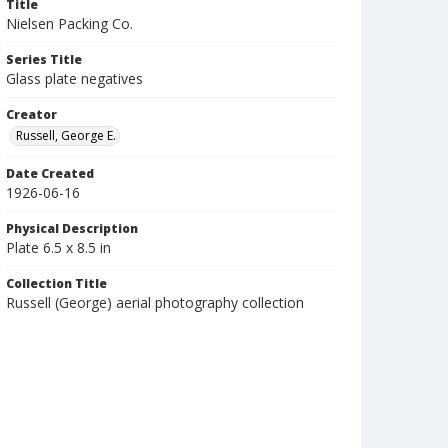
Title
Nielsen Packing Co.
Series Title
Glass plate negatives
Creator
Russell, George E.
Date Created
1926-06-16
Physical Description
Plate 6.5 x 8.5 in
Collection Title
Russell (George) aerial photography collection