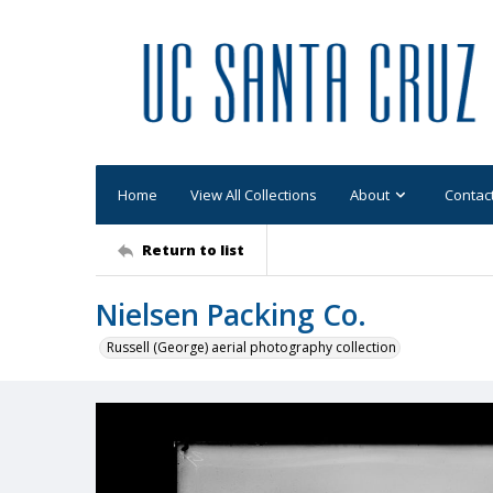
Home
View All Collections
About
Contac
Return to list
Nielsen Packing Co.
Russell (George) aerial photography collection