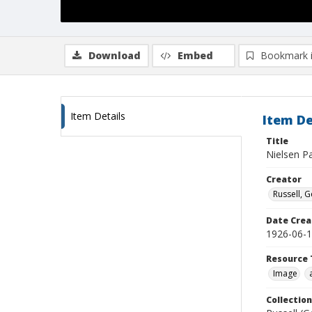
Download
Embed
Bookmark 
Item Details
Item De
Title
Nielsen P
Creator
Russell, G
Date Crea
1926-06-
Resource 
Image
Collection