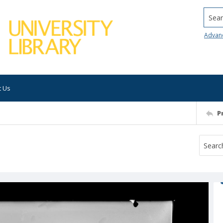
Searc
Advan
t Us
P