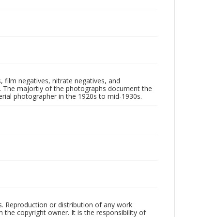
 film negatives, nitrate negatives, and
ll. The majortiy of the photographs document the
rial photographer in the 1920s to mid-1930s.
rs. Reproduction or distribution of any work
the copyright owner. It is the responsibility of