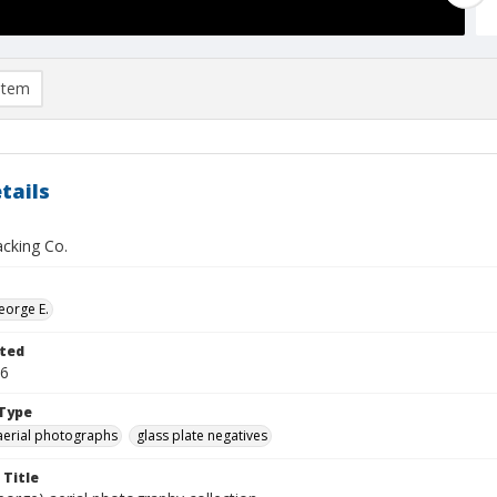
item
tails
acking Co.
eorge E.
ted
16
Type
aerial photographs
glass plate negatives
 Title