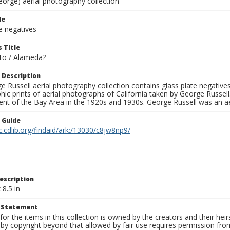
eorge) aerial photography collection
le
e negatives
 Title
to / Alameda?
 Description
 Russell aerial photography collection contains glass plate negatives,
hic prints of aerial photographs of California taken by George Russe
nt of the Bay Area in the 1920s and 1930s. George Russell was an ae
n Guide
c.cdlib.org/findaid/ark:/13030/c8jw8np9/
escription
 8.5 in
t Statement
for the items in this collection is owned by the creators and their hei
by copyright beyond that allowed by fair use requires permission from 