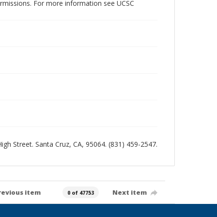
permissions. For more information see UCSC
 High Street. Santa Cruz, CA, 95064. (831) 459-2547.
revious item
Next item
0 of 47753