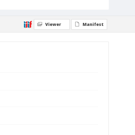
Viewer
Manifest