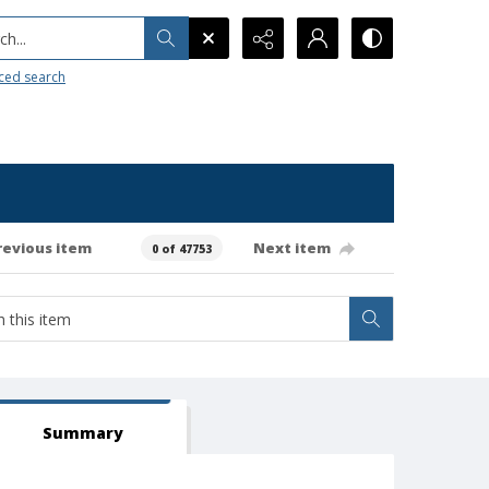
h...
ced search
revious item
Next item
0 of 47753
Summary