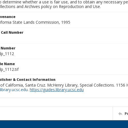
to determine whether a use is fair use, and to obtain any necessary 
llections and Archives policy on Reproduction and Use.
ovenance
alifornia State Lands Commission, 1995
n Call Number
n Number
lp_1112
ile Name
p_1112.tif
ublisher & Contact Information
 of California, Santa Cruz. McHenry Library, Special Collections. 1156
ibrary.ucsc.edu
.
https://guides.library.ucsc.edu
P