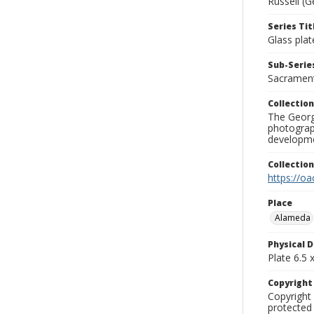
Russell (G
Series Tit
Glass plat
Sub-Series
Sacramen
Collection
The George
photograp
developme
Collectio
https://oa
Place
Alameda
Physical D
Plate 6.5 x
Copyrigh
Copyright 
protected 