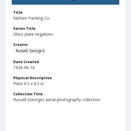
Title
Nielsen Packing Co.
Series Title
Glass plate negatives
Creator
Russell, George E.
Date Created
1926-06-16
Physical Description
Plate 6.5 x 8.5 in
Collection Title
Russell (George) aerial photography collection