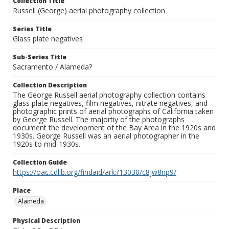
Collection Title
Russell (George) aerial photography collection
Series Title
Glass plate negatives
Sub-Series Title
Sacramento / Alameda?
Collection Description
The George Russell aerial photography collection contains
glass plate negatives, film negatives, nitrate negatives, and
photographic prints of aerial photographs of California taken
by George Russell. The majortiy of the photographs
document the development of the Bay Area in the 1920s and
1930s. George Russell was an aerial photographer in the
1920s to mid-1930s.
Collection Guide
https://oac.cdlib.org/findaid/ark:/13030/c8jw8np9/
Place
Alameda
Physical Description