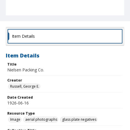
Item Details
Item Details
Title
Nielsen Packing Co.
Creator
Russell, George E.
Date Created
1926-06-16
Resource Type
Image
aerial photographs
glass plate negatives