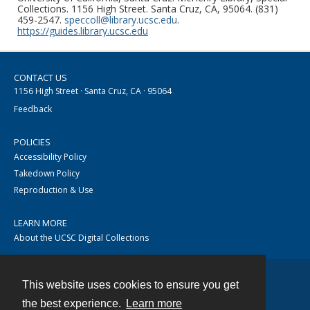
Collections. 1156 High Street. Santa Cruz, CA, 95064. (831)
459-2547.
speccoll@library.ucsc.edu
.
https://guides.library.ucsc.edu
CONTACT US
1156 High Street · Santa Cruz, CA · 95064
Feedback
POLICIES
Accessibility Policy
Takedown Policy
Reproduction & Use
LEARN MORE
About the UCSC Digital Collections
This website uses cookies to ensure you get
Contact
the best experience.
Learn more