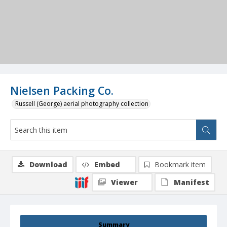
Nielsen Packing Co.
Russell (George) aerial photography collection
Download
Embed
Bookmark item
Viewer
Manifest
Summary