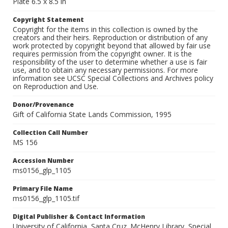
Plate 6.5 x 8.5 in
Copyright Statement
Copyright for the items in this collection is owned by the
creators and their heirs. Reproduction or distribution of any
work protected by copyright beyond that allowed by fair use
requires permission from the copyright owner. It is the
responsibility of the user to determine whether a use is fair
use, and to obtain any necessary permissions. For more
information see UCSC Special Collections and Archives policy
on Reproduction and Use.
Donor/Provenance
Gift of California State Lands Commission, 1995
Collection Call Number
MS 156
Accession Number
ms0156_glp_1105
Primary File Name
ms0156_glp_1105.tif
Digital Publisher & Contact Information
University of California, Santa Cruz. McHenry Library, Special