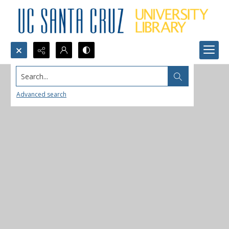
Search...
Advanced search