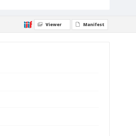
Viewer
Manifest