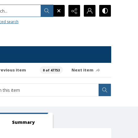
h...
ced search
revious item
Next item
0 of 47753
Summary