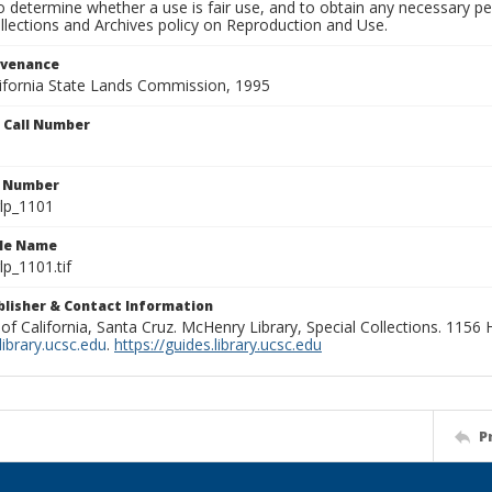
to determine whether a use is fair use, and to obtain any necessary 
llections and Archives policy on Reproduction and Use.
ovenance
alifornia State Lands Commission, 1995
n Call Number
n Number
lp_1101
ile Name
p_1101.tif
ublisher & Contact Information
 of California, Santa Cruz. McHenry Library, Special Collections. 1156
ibrary.ucsc.edu
.
https://guides.library.ucsc.edu
P