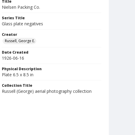
Title
Nielsen Packing Co.
Series Title
Glass plate negatives
Creator
Russell, George E.
Date Created
1926-06-16
Physical Description
Plate 6.5 x 8.5 in
Collection Title
Russell (George) aerial photography collection