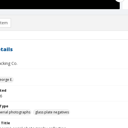
item
tails
acking Co.
eorge E.
ted
16
Type
aerial photographs
glass plate negatives
 Title