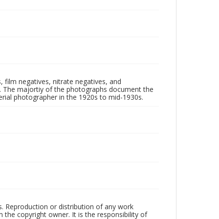
 film negatives, nitrate negatives, and
ll. The majortiy of the photographs document the
rial photographer in the 1920s to mid-1930s.
rs. Reproduction or distribution of any work
the copyright owner. It is the responsibility of