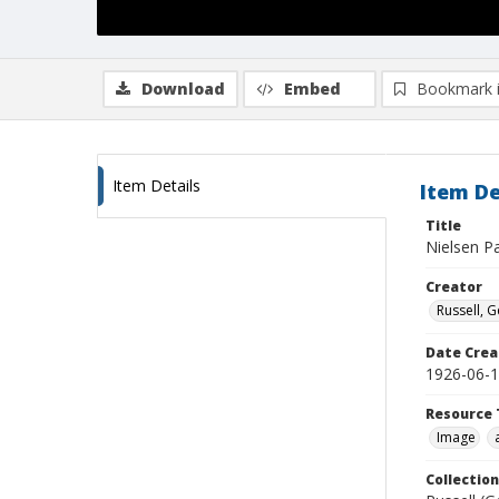
Download
Embed
Bookmark 
Item Details
Item De
Title
Nielsen P
Creator
Russell, G
Date Crea
1926-06-
Resource 
Image
Collection