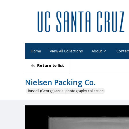
Home
View All Collections
About
Contac
Return to list
Nielsen Packing Co.
Russell (George) aerial photography collection