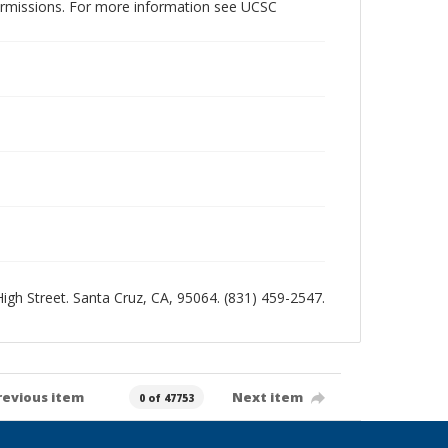
permissions. For more information see UCSC
 High Street. Santa Cruz, CA, 95064. (831) 459-2547.
revious item
Next item
0 of 47753