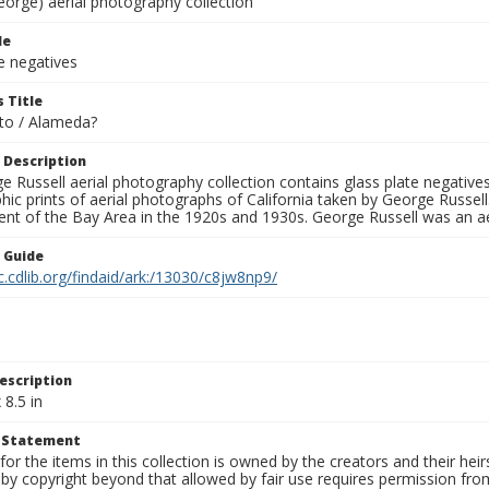
eorge) aerial photography collection
le
e negatives
 Title
to / Alameda?
 Description
 Russell aerial photography collection contains glass plate negatives,
hic prints of aerial photographs of California taken by George Russe
nt of the Bay Area in the 1920s and 1930s. George Russell was an ae
n Guide
c.cdlib.org/findaid/ark:/13030/c8jw8np9/
escription
 8.5 in
t Statement
for the items in this collection is owned by the creators and their hei
by copyright beyond that allowed by fair use requires permission from 