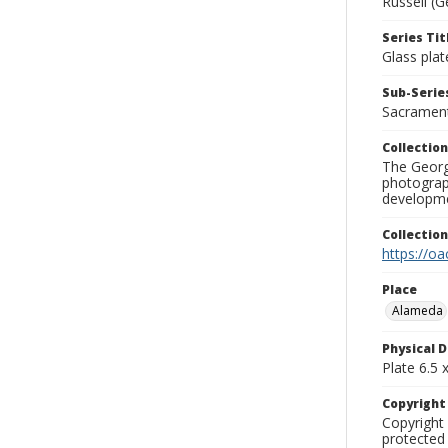
Russell (G
Series Tit
Glass plat
Sub-Series
Sacramen
Collection
The George
photograp
developme
Collectio
https://oa
Place
Alameda
Physical D
Plate 6.5 x
Copyrigh
Copyright 
protected 