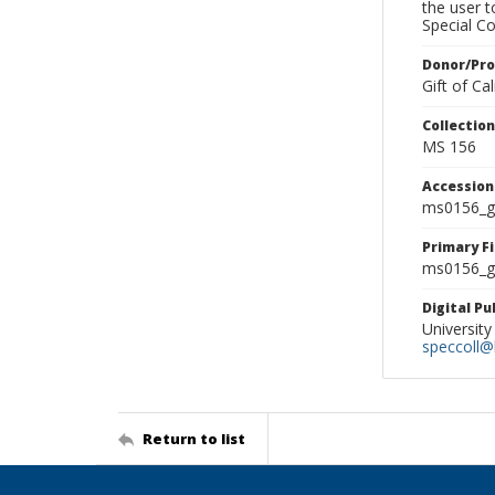
the user 
Special Co
Donor/Pr
Gift of C
Collectio
MS 156
Accessio
ms0156_g
Primary F
ms0156_gl
Digital P
University
speccoll@l
Return to list