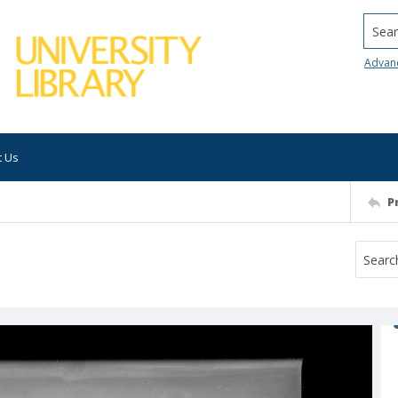
Searc
Advan
t Us
P