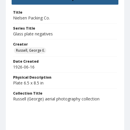
Title
Nielsen Packing Co.
Series Title
Glass plate negatives
Creator
Russell, George E.
Date Created
1926-06-16
Physical Description
Plate 6.5 x 8.5 in
Collection Title
Russell (George) aerial photography collection