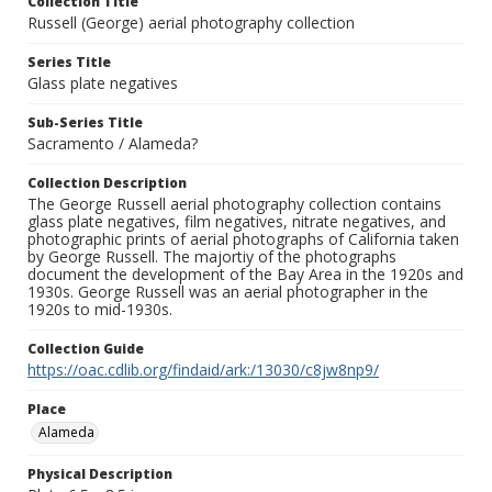
Collection Title
Russell (George) aerial photography collection
Series Title
Glass plate negatives
Sub-Series Title
Sacramento / Alameda?
Collection Description
The George Russell aerial photography collection contains
glass plate negatives, film negatives, nitrate negatives, and
photographic prints of aerial photographs of California taken
by George Russell. The majortiy of the photographs
document the development of the Bay Area in the 1920s and
1930s. George Russell was an aerial photographer in the
1920s to mid-1930s.
Collection Guide
https://oac.cdlib.org/findaid/ark:/13030/c8jw8np9/
Place
Alameda
Physical Description