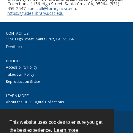
Collections. 1156 High Street. Santa Cruz, CA, 95064. (831)
459-2547.
speccoll@library.ucsc.edu
.
https://guides.library.ucsc.edu
CONTACT US
1156 High Street · Santa Cruz, CA · 95064
Feedback
POLICIES
Accessibility Policy
Takedown Policy
Reproduction & Use
LEARN MORE
About the UCSC Digital Collections
This website uses cookies to ensure you get
Contact
the best experience.
Learn more