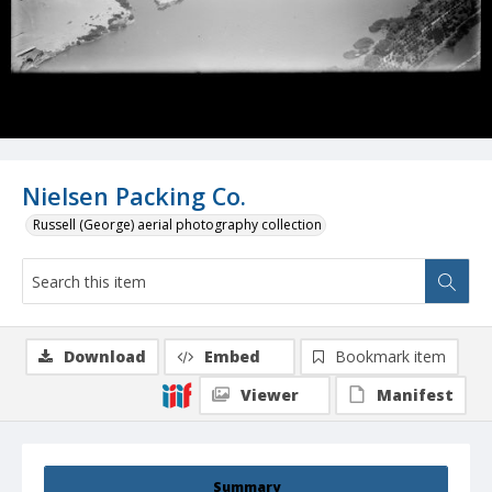
Nielsen Packing Co.
Russell (George) aerial photography collection
Download
Embed
Bookmark item
Viewer
Manifest
Summary