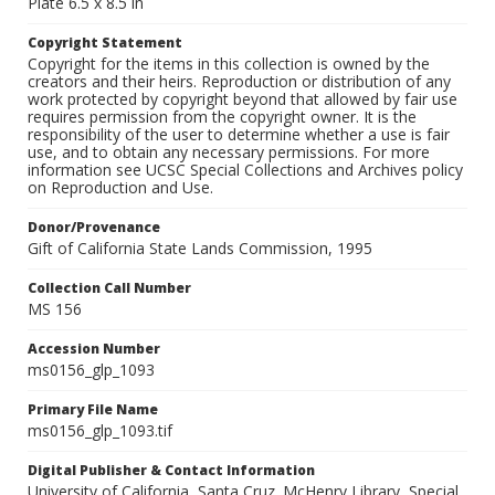
Plate 6.5 x 8.5 in
Copyright Statement
Copyright for the items in this collection is owned by the
creators and their heirs. Reproduction or distribution of any
work protected by copyright beyond that allowed by fair use
requires permission from the copyright owner. It is the
responsibility of the user to determine whether a use is fair
use, and to obtain any necessary permissions. For more
information see UCSC Special Collections and Archives policy
on Reproduction and Use.
Donor/Provenance
Gift of California State Lands Commission, 1995
Collection Call Number
MS 156
Accession Number
ms0156_glp_1093
Primary File Name
ms0156_glp_1093.tif
Digital Publisher & Contact Information
University of California, Santa Cruz. McHenry Library, Special