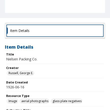
Item Details
Item Details
Title
Nielsen Packing Co.
Creator
Russell, George E.
Date Created
1926-06-16
Resource Type
Image
aerial photographs
glass plate negatives