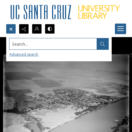
Search...
Advanced search