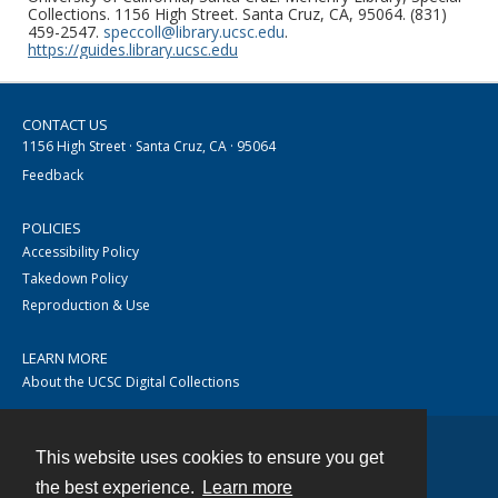
Collections. 1156 High Street. Santa Cruz, CA, 95064. (831)
459-2547.
speccoll@library.ucsc.edu
.
https://guides.library.ucsc.edu
CONTACT US
1156 High Street · Santa Cruz, CA · 95064
Feedback
POLICIES
Accessibility Policy
Takedown Policy
Reproduction & Use
LEARN MORE
About the UCSC Digital Collections
This website uses cookies to ensure you get
Contact
the best experience.
Learn more