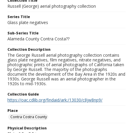
Collection Title
Russell (George) aerial photography collection
Series Title
Glass plate negatives
Sub-Series Title
Alameda County Contra Costa??
Collection Description
The George Russell aerial photography collection contains
glass plate negatives, film negatives, nitrate negatives, and
photographic prints of aerial photographs of California taken
by George Russell. The majortiy of the photographs
document the development of the Bay Area in the 1920s and
1930s. George Russell was an aerial photographer in the
1920s to mid-1930s.
Collection Guide
https://oac.cdlib.org/findaid/ark:/13030/c8jw8np9/
Place
Contra Costra County
Physical Description