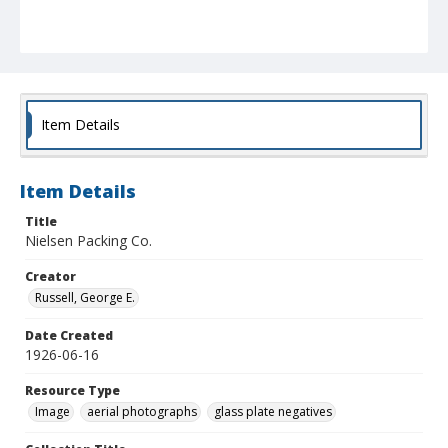
Item Details
Item Details
Title
Nielsen Packing Co.
Creator
Russell, George E.
Date Created
1926-06-16
Resource Type
Image
aerial photographs
glass plate negatives