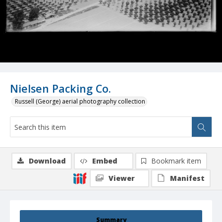
Nielsen Packing Co.
Russell (George) aerial photography collection
Download
Embed
Bookmark item
Viewer
Manifest
Summary