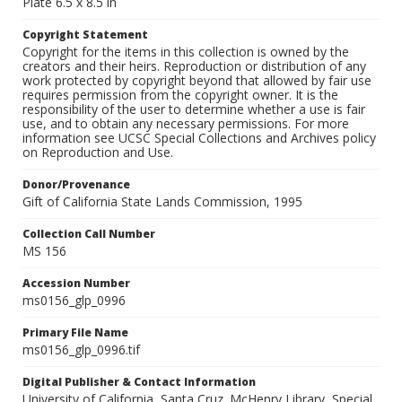
Plate 6.5 x 8.5 in
Copyright Statement
Copyright for the items in this collection is owned by the
creators and their heirs. Reproduction or distribution of any
work protected by copyright beyond that allowed by fair use
requires permission from the copyright owner. It is the
responsibility of the user to determine whether a use is fair
use, and to obtain any necessary permissions. For more
information see UCSC Special Collections and Archives policy
on Reproduction and Use.
Donor/Provenance
Gift of California State Lands Commission, 1995
Collection Call Number
MS 156
Accession Number
ms0156_glp_0996
Primary File Name
ms0156_glp_0996.tif
Digital Publisher & Contact Information
University of California, Santa Cruz. McHenry Library, Special