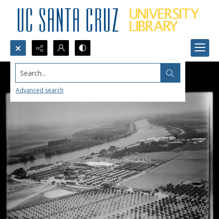
Search...
Advanced search