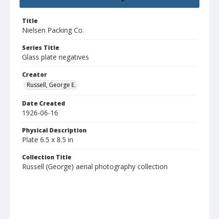
Title
Nielsen Packing Co.
Series Title
Glass plate negatives
Creator
Russell, George E.
Date Created
1926-06-16
Physical Description
Plate 6.5 x 8.5 in
Collection Title
Russell (George) aerial photography collection