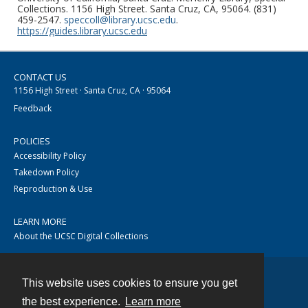
Collections. 1156 High Street. Santa Cruz, CA, 95064. (831)
459-2547.
speccoll@library.ucsc.edu
.
https://guides.library.ucsc.edu
CONTACT US
1156 High Street · Santa Cruz, CA · 95064
Feedback
POLICIES
Accessibility Policy
Takedown Policy
Reproduction & Use
LEARN MORE
About the UCSC Digital Collections
This website uses cookies to ensure you get
Contact
the best experience.
Learn more