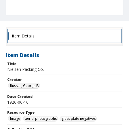
Item Details
Item Details
Title
Nielsen Packing Co.
Creator
Russell, George E.
Date Created
1926-06-16
Resource Type
Image
aerial photographs
glass plate negatives