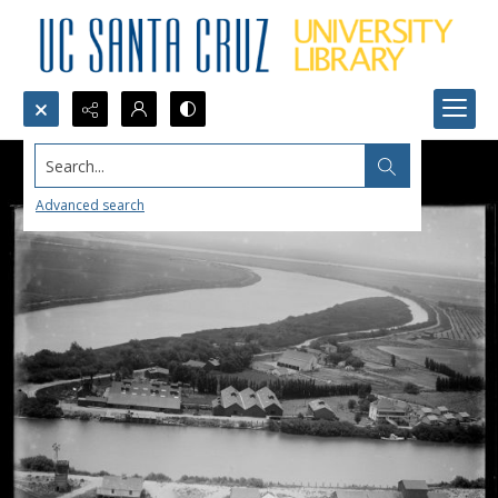
Search...
Advanced search