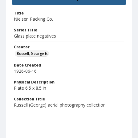
Title
Nielsen Packing Co.
Series Title
Glass plate negatives
Creator
Russell, George E.
Date Created
1926-06-16
Physical Description
Plate 6.5 x 8.5 in
Collection Title
Russell (George) aerial photography collection