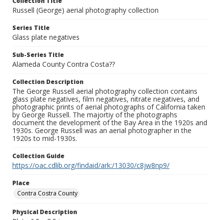
Collection Title
Russell (George) aerial photography collection
Series Title
Glass plate negatives
Sub-Series Title
Alameda County Contra Costa??
Collection Description
The George Russell aerial photography collection contains
glass plate negatives, film negatives, nitrate negatives, and
photographic prints of aerial photographs of California taken
by George Russell. The majortiy of the photographs
document the development of the Bay Area in the 1920s and
1930s. George Russell was an aerial photographer in the
1920s to mid-1930s.
Collection Guide
https://oac.cdlib.org/findaid/ark:/13030/c8jw8np9/
Place
Contra Costra County
Physical Description