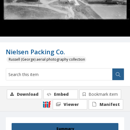
Nielsen Packing Co.
Russell (George) aerial photography collection
Download
Embed
Bookmark item
Viewer
Manifest
Summary