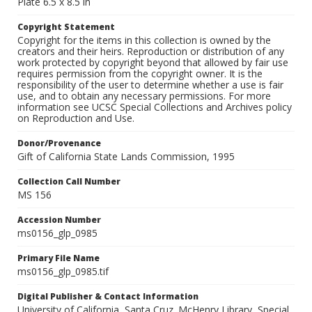
Plate 6.5 x 8.5 in
Copyright Statement
Copyright for the items in this collection is owned by the
creators and their heirs. Reproduction or distribution of any
work protected by copyright beyond that allowed by fair use
requires permission from the copyright owner. It is the
responsibility of the user to determine whether a use is fair
use, and to obtain any necessary permissions. For more
information see UCSC Special Collections and Archives policy
on Reproduction and Use.
Donor/Provenance
Gift of California State Lands Commission, 1995
Collection Call Number
MS 156
Accession Number
ms0156_glp_0985
Primary File Name
ms0156_glp_0985.tif
Digital Publisher & Contact Information
University of California, Santa Cruz. McHenry Library, Special