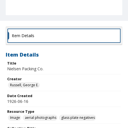
Item Details
Item Details
Title
Nielsen Packing Co.
Creator
Russell, George E.
Date Created
1926-06-16
Resource Type
Image
aerial photographs
glass plate negatives