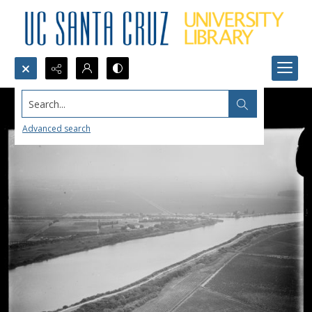
Search...
Advanced search