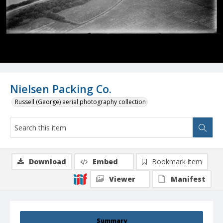
Nielsen Packing Co.
Russell (George) aerial photography collection
Download
Embed
Bookmark item
Viewer
Manifest
Summary