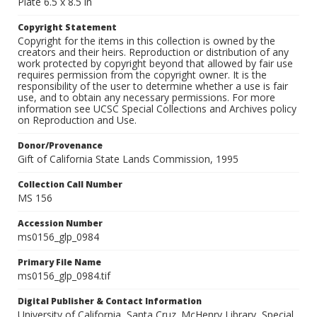
Plate 6.5 x 8.5 in
Copyright Statement
Copyright for the items in this collection is owned by the
creators and their heirs. Reproduction or distribution of any
work protected by copyright beyond that allowed by fair use
requires permission from the copyright owner. It is the
responsibility of the user to determine whether a use is fair
use, and to obtain any necessary permissions. For more
information see UCSC Special Collections and Archives policy
on Reproduction and Use.
Donor/Provenance
Gift of California State Lands Commission, 1995
Collection Call Number
MS 156
Accession Number
ms0156_glp_0984
Primary File Name
ms0156_glp_0984.tif
Digital Publisher & Contact Information
University of California, Santa Cruz. McHenry Library, Special