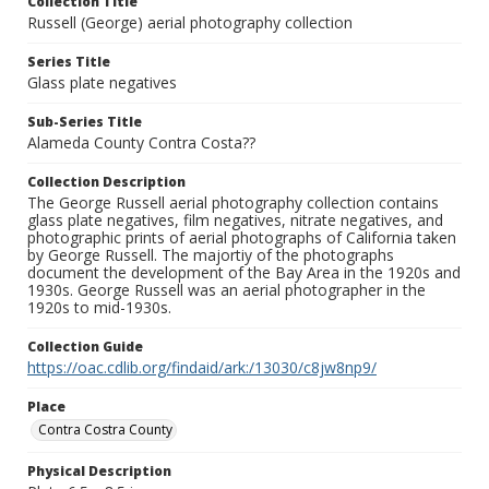
Collection Title
Russell (George) aerial photography collection
Series Title
Glass plate negatives
Sub-Series Title
Alameda County Contra Costa??
Collection Description
The George Russell aerial photography collection contains
glass plate negatives, film negatives, nitrate negatives, and
photographic prints of aerial photographs of California taken
by George Russell. The majortiy of the photographs
document the development of the Bay Area in the 1920s and
1930s. George Russell was an aerial photographer in the
1920s to mid-1930s.
Collection Guide
https://oac.cdlib.org/findaid/ark:/13030/c8jw8np9/
Place
Contra Costra County
Physical Description