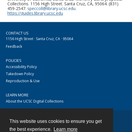
Collections. 1156 High Street. Santa Cruz, CA, 95064. (831)
459-2547.
speccoll@library.ucsc.edu
.
https://guides.library.ucsc.edu
CONTACT US
1156 High Street · Santa Cruz, CA · 95064
Feedback
POLICIES
Accessibility Policy
Takedown Policy
Reproduction & Use
LEARN MORE
About the UCSC Digital Collections
This website uses cookies to ensure you get
Contact
the best experience.
Learn more