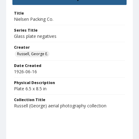
Title
Nielsen Packing Co.
Series Title
Glass plate negatives
Creator
Russell, George E.
Date Created
1926-06-16
Physical Description
Plate 6.5 x 8.5 in
Collection Title
Russell (George) aerial photography collection