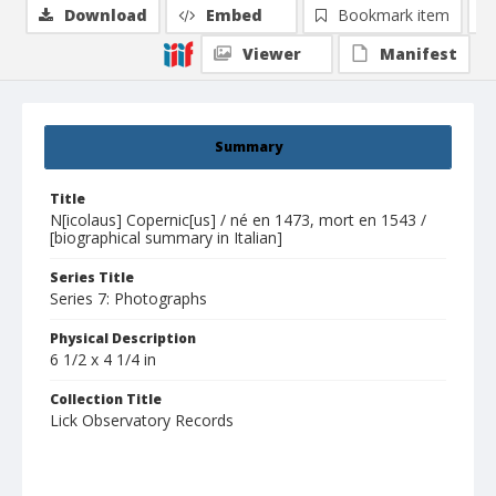
Download
Embed
Bookmark item
Viewer
Manifest
Summary
Title
N[icolaus] Copernic[us] / né en 1473, mort en 1543 /
[biographical summary in Italian]
Series Title
Series 7: Photographs
Physical Description
6 1/2 x 4 1/4 in
Collection Title
Lick Observatory Records