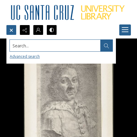
Search...
Advanced search