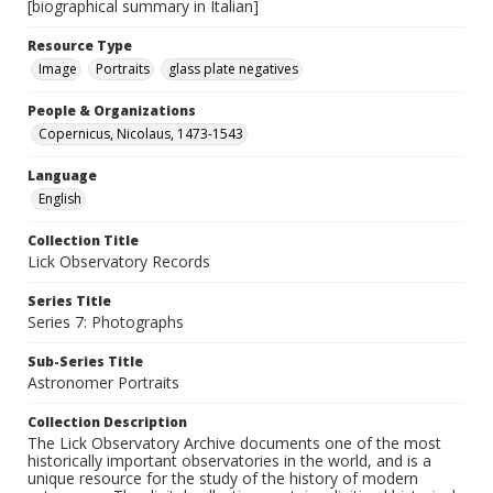
[biographical summary in Italian]
Resource Type
Image
Portraits
glass plate negatives
People & Organizations
Copernicus, Nicolaus, 1473-1543
Language
English
Collection Title
Lick Observatory Records
Series Title
Series 7: Photographs
Sub-Series Title
Astronomer Portraits
Collection Description
The Lick Observatory Archive documents one of the most
historically important observatories in the world, and is a
unique resource for the study of the history of modern