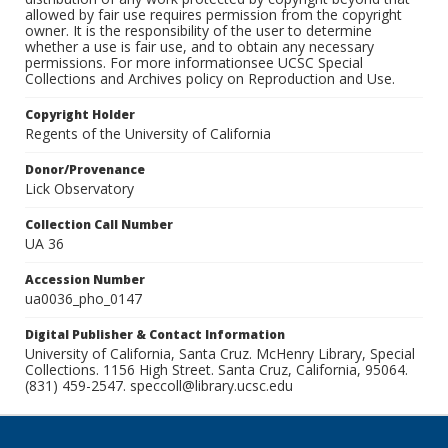
allowed by fair use requires permission from the copyright
owner. It is the responsibility of the user to determine
whether a use is fair use, and to obtain any necessary
permissions. For more informationsee UCSC Special
Collections and Archives policy on Reproduction and Use.
Copyright Holder
Regents of the University of California
Donor/Provenance
Lick Observatory
Collection Call Number
UA 36
Accession Number
ua0036_pho_0147
Digital Publisher & Contact Information
University of California, Santa Cruz. McHenry Library, Special
Collections. 1156 High Street. Santa Cruz, California, 95064.
(831) 459-2547. speccoll@library.ucsc.edu