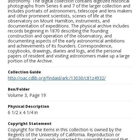
astronomy. The digital collection contains digitized historical
photographs from Series 6 and 7 of the larger collection and
includes portraits of astronomers, telescope and lens makers
and other prominent scientists, scenes of life at the
observatory on Mount Hamilton, instruments, and
documentation of expeditions. The physical archive includes
records beginning in 1870 describing the founding
construction and operation of the observatory, and
documenting aspects of the early astronomical ambitions
and achievements of its founders. Correspondence,
copybooks, drawings, diaries and logs, and the personal
papers of resident and visiting astronomers make up a large
portion of the Archive.
Collection Guide
http://oac.cdlib.org/findaid/ark:/13030/c81z4932/
Box/Folder
Volume 3, Page 19
Physical Description
6 1/2 x 4 1/4 in
Copyright Statement
Copyright for the items in this collection is owned by the
Regents of the University of California. Reproduction or
distribution of any work protected by copyright beyond that