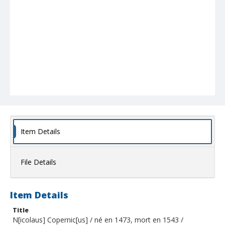
Item Details
File Details
Item Details
Title
N[icolaus] Copernic[us] / né en 1473, mort en 1543 /