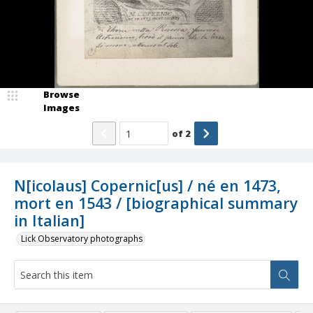
Browse
Images
of
2
N[icolaus] Copernic[us] / né en 1473,
mort en 1543 / [biographical summary
in Italian]
Lick Observatory photographs