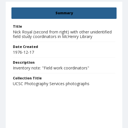
Summary
Title
Nick Royal (second from right) with other unidentified
field study coordinators in McHenry Library
Date Created
1976-12-17
Description
Inventory note: "Field work coordinators"
Collection Title
UCSC Photography Services photographs