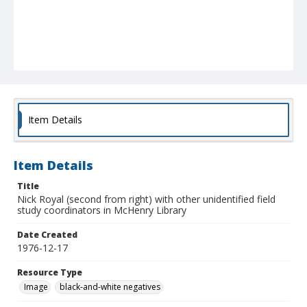
Item Details
Item Details
Title
Nick Royal (second from right) with other unidentified field
study coordinators in McHenry Library
Date Created
1976-12-17
Resource Type
Image
black-and-white negatives