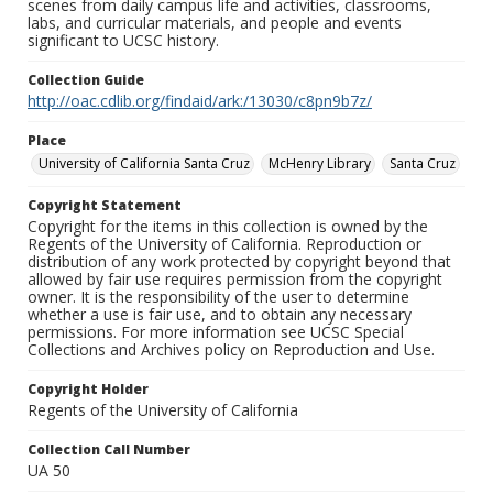
scenes from daily campus life and activities, classrooms,
labs, and curricular materials, and people and events
significant to UCSC history.
Collection Guide
http://oac.cdlib.org/findaid/ark:/13030/c8pn9b7z/
Place
University of California Santa Cruz
McHenry Library
Santa Cruz
Copyright Statement
Copyright for the items in this collection is owned by the
Regents of the University of California. Reproduction or
distribution of any work protected by copyright beyond that
allowed by fair use requires permission from the copyright
owner. It is the responsibility of the user to determine
whether a use is fair use, and to obtain any necessary
permissions. For more information see UCSC Special
Collections and Archives policy on Reproduction and Use.
Copyright Holder
Regents of the University of California
Collection Call Number
UA 50