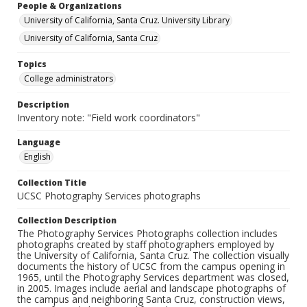
People & Organizations
University of California, Santa Cruz. University Library
University of California, Santa Cruz
Topics
College administrators
Description
Inventory note: "Field work coordinators"
Language
English
Collection Title
UCSC Photography Services photographs
Collection Description
The Photography Services Photographs collection includes
photographs created by staff photographers employed by
the University of California, Santa Cruz. The collection visually
documents the history of UCSC from the campus opening in
1965, until the Photography Services department was closed,
in 2005. Images include aerial and landscape photographs of
the campus and neighboring Santa Cruz, construction views,