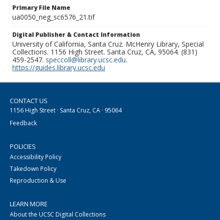
Primary File Name
ua0050_neg_sc6576_21.tif
Digital Publisher & Contact Information
University of California, Santa Cruz. McHenry Library, Special
Collections. 1156 High Street. Santa Cruz, CA, 95064. (831)
459-2547.
speccoll@library.ucsc.edu
.
https://guides.library.ucsc.edu
CONTACT US
1156 High Street · Santa Cruz, CA · 95064
Feedback
POLICIES
Accessibility Policy
Takedown Policy
Reproduction & Use
LEARN MORE
About the UCSC Digital Collections