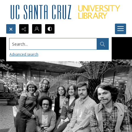
Search...
Advanced search