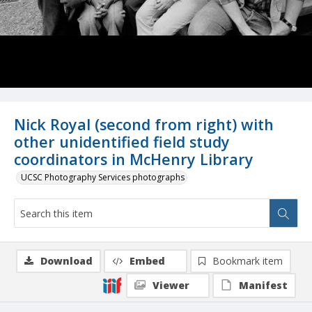
Nick Royal (second from right) with
other unidentified field study
coordinators in McHenry Library
UCSC Photography Services photographs
Download
Embed
Bookmark item
Viewer
Manifest