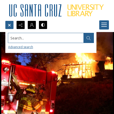
Search...
Advanced search