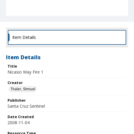
Item Details
Item Details
Title
Nicasio Way Fire 1
Creator
Thaler, Shmuel
Publisher
Santa Cruz Sentinel
Date Created
2008-11-04
Resource Type