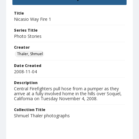
Title
Nicasio Way Fire 1
Series Title
Photo Stories
Creator
Thaler, Shmuel
Date Created
2008-11-04
Description
Central Firefighters pull hose from a pumper as they
arrive at a fully involved home in the hills over Soquel,
California on Tuesday November 4, 2008.
Collection Title
Shmuel Thaler photographs