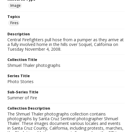
Image
Topics
Fires
Description
Central Firefighters pull hose from a pumper as they arrive at
a fully involved home in the hills over Soquel, California on
Tuesday November 4, 2008.
Collection Title
Shmuel Thaler photographs
Series Title
Photo Stories
Sub-Series Title
Summer of Fire
Collection Description
The Shmuel Thaler photographs collection contains
photographs by Santa Cruz Sentinel photographer Shmuel
Thaler. These images document various locales and events
in Santa Cruz County, California, including protests, marches,