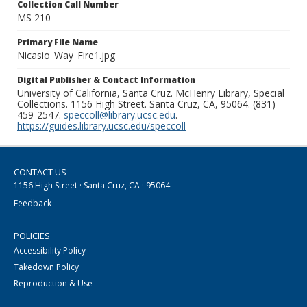
Collection Call Number
MS 210
Primary File Name
Nicasio_Way_Fire1.jpg
Digital Publisher & Contact Information
University of California, Santa Cruz. McHenry Library, Special
Collections. 1156 High Street. Santa Cruz, CA, 95064. (831)
459-2547.
speccoll@library.ucsc.edu
.
https://guides.library.ucsc.edu/speccoll
CONTACT US
1156 High Street · Santa Cruz, CA · 95064
Feedback
POLICIES
Accessibility Policy
Takedown Policy
Reproduction & Use