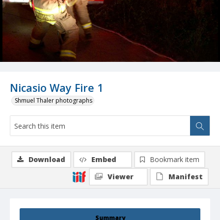
Nicasio Way Fire 1
Shmuel Thaler photographs
Download
Embed
Bookmark item
Viewer
Manifest
Summary