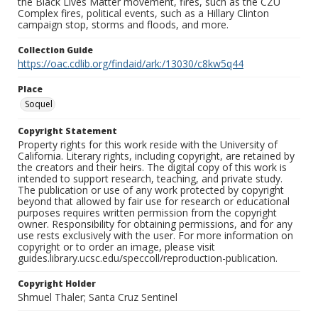
the Black Lives Matter movement, fires, such as the CZU
Complex fires, political events, such as a Hillary Clinton
campaign stop, storms and floods, and more.
Collection Guide
https://oac.cdlib.org/findaid/ark:/13030/c8kw5q44
Place
Soquel
Copyright Statement
Property rights for this work reside with the University of
California. Literary rights, including copyright, are retained by
the creators and their heirs. The digital copy of this work is
intended to support research, teaching, and private study.
The publication or use of any work protected by copyright
beyond that allowed by fair use for research or educational
purposes requires written permission from the copyright
owner. Responsibility for obtaining permissions, and for any
use rests exclusively with the user. For more information on
copyright or to order an image, please visit
guides.library.ucsc.edu/speccoll/reproduction-publication.
Copyright Holder
Shmuel Thaler; Santa Cruz Sentinel