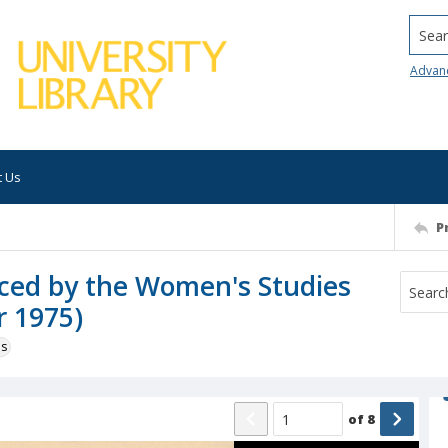
Searc
Advan
t Us
P
uced by the Women's Studies
r 1975)
ns
of
8