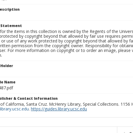
escription
t Statement
for the items in this collection is owned by the Regents of the Universi
rotected by copyright beyond that allowed by fair use requires permis
n or use of any work protected by copyright beyond that allowed by fa
ritten permission from the copyright owner. Responsibility for obtaini
ser. For more information on copyright or to order an image, please vi
n.
 Holder
ile Name
87.pdf
ublisher & Contact Information
 of California, Santa Cruz. McHenry Library, Special Collections. 1156
ibrary.ucsc.edu
.
https://guides.library.ucsc.edu