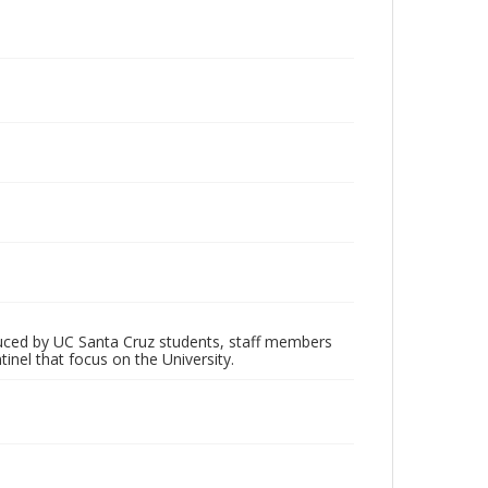
oduced by UC Santa Cruz students, staff members
inel that focus on the University.