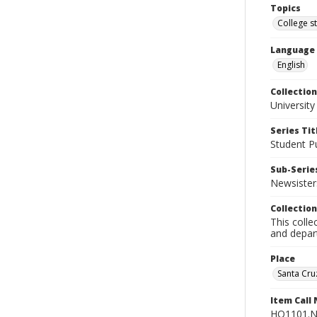
Topics
College s
Language
English
Collection
University
Series Tit
Student Pu
Sub-Series
Newsister
Collection
This colle
and depart
Place
Santa Cruz
Item Call
HQ1101.