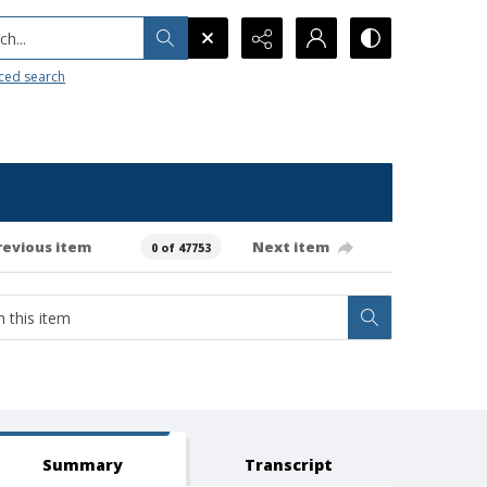
h...
ced search
revious item
Next item
0 of 47753
Summary
Transcript