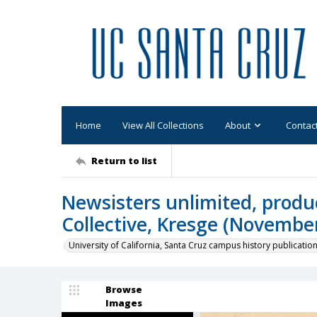
Home
View All Collections
About
Contac
Return to list
Newsisters unlimited, prod
Collective, Kresge (Novembe
University of California, Santa Cruz campus history publicatio
Browse
Images