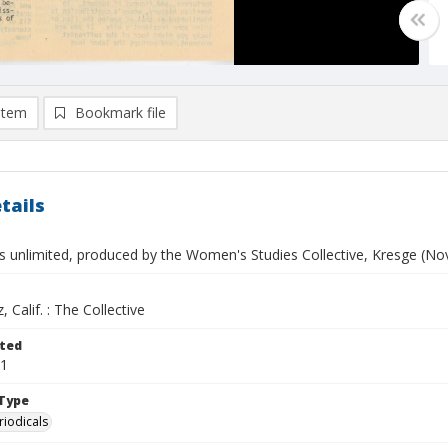
item
Bookmark file
tails
s unlimited, produced by the Women's Studies Collective, Kresge (N
, Calif. : The Collective
ted
01
Type
riodicals