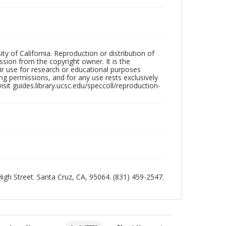
ty of California. Reproduction or distribution of
sion from the copyright owner. It is the
ir use for research or educational purposes
ng permissions, and for any use rests exclusively
sit guides.library.ucsc.edu/speccoll/reproduction-
 High Street. Santa Cruz, CA, 95064. (831) 459-2547.