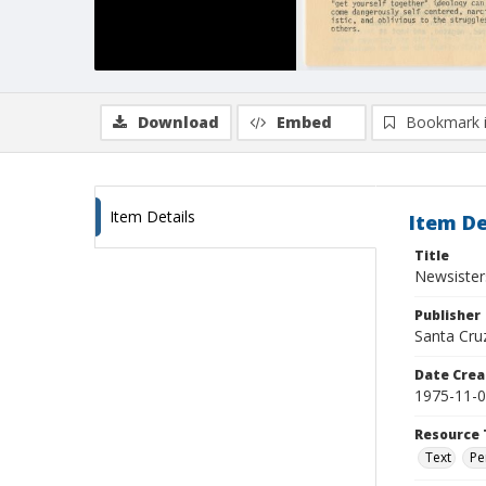
Download
Embed
Bookmark 
Item Details
Item De
Title
Newsister
Publisher
Santa Cruz
Date Crea
1975-11-
Resource 
Text
Pe