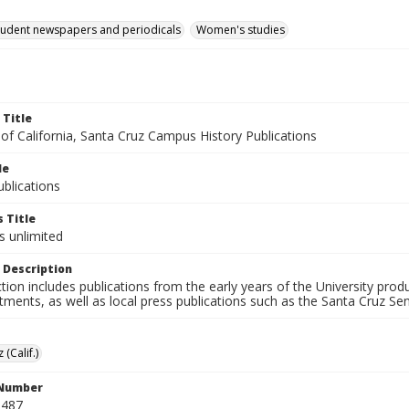
tudent newspapers and periodicals
Women's studies
 Title
 of California, Santa Cruz Campus History Publications
le
blications
 Title
s unlimited
 Description
ction includes publications from the early years of the University pr
ments, as well as local press publications such as the Santa Cruz Sent
 (Calif.)
 Number
N487