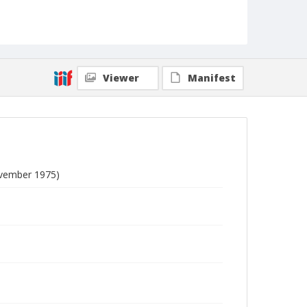
Viewer
Manifest
ovember 1975)