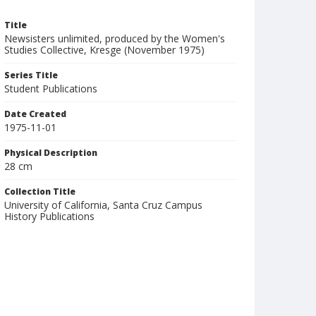
Title
Newsisters unlimited, produced by the Women's
Studies Collective, Kresge (November 1975)
Series Title
Student Publications
Date Created
1975-11-01
Physical Description
28 cm
Collection Title
University of California, Santa Cruz Campus
History Publications