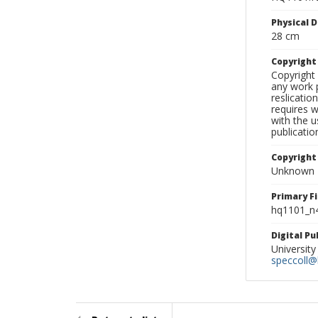
Physical D
28 cm
Copyrigh
Copyright 
any work p
reslicatio
requires w
with the u
publicatio
Copyright
Unknown
Primary F
hq1101_n4
Digital P
University
speccoll@l