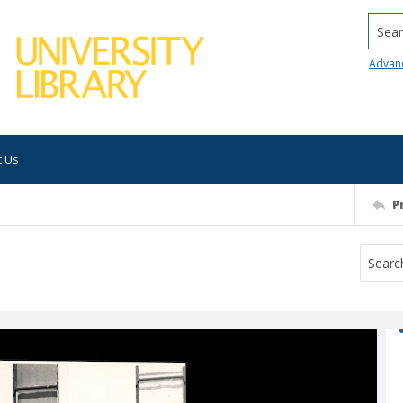
Searc
Advan
t Us
P