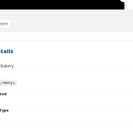
item
tails
 Bakery
 Henry L.
ted
Type