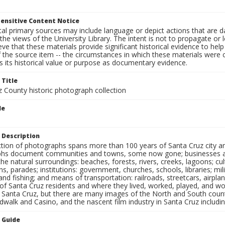
ensitive Content Notice
al primary sources may include language or depict actions that are d
the views of the University Library. The intent is not to propagate or l
ieve that these materials provide significant historical evidence to he
 the source item -- the circumstances in which these materials were cre
 its historical value or purpose as documentary evidence.
 Title
z County historic photograph collection
le
 Description
ection of photographs spans more than 100 years of Santa Cruz city a
hs document communities and towns, some now gone; businesses and s
the natural surroundings: beaches, forests, rivers, creeks, lagoons; cu
ns, parades; institutions: government, churches, schools, libraries; mil
nd fishing; and means of transportation: railroads, streetcars, airpla
s of Santa Cruz residents and where they lived, worked, played, and
f Santa Cruz, but there are many images of the North and South county
walk and Casino, and the nascent film industry in Santa Cruz including
n Guide