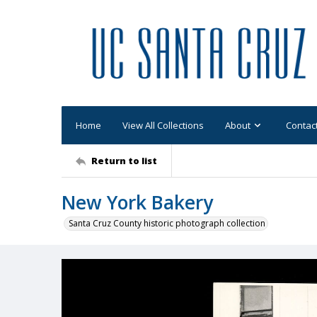
Home
View All Collections
About
Contac
Return to list
New York Bakery
Santa Cruz County historic photograph collection