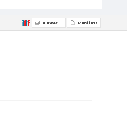
Viewer
Manifest