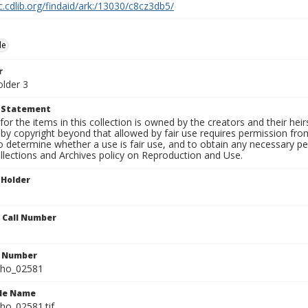
c.cdlib.org/findaid/ark:/13030/c8cz3db5/
le
r
older 3
t Statement
for the items in this collection is owned by the creators and their hei
by copyright beyond that allowed by fair use requires permission from 
to determine whether a use is fair use, and to obtain any necessary 
llections and Archives policy on Reproduction and Use.
 Holder
n Call Number
n Number
ho_02581
ile Name
o_02581.tif