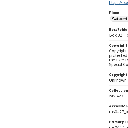
https://oa
Place
Watsonvil
Box/Folde
Box 32, F
Copyrigh
Copyright 
protected 
the user 
Special Co
Copyright
Unknown
Collectio
MS 427
Accessio
ms0427_p
Primary F
ms0427_ph