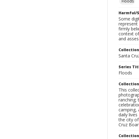
Floods
Harmful/S
Some digit
represent 
firmly bel
context of
and assess
Collection
Santa Cru
Series Tit
Floods
Collection
This coll
photograp
ranching; 
celebratio
camping, a
daily live
the city o
Cruz Board
Collectio