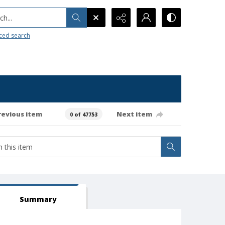
h...
ced search
revious item
Next item
0 of 47753
Summary