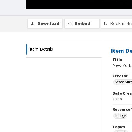
Download
Embed
Bookmark 
Item Details
Item De
Title
New York
Creator
Washburn,
Date Crea
1938
Resource 
Image
Topics