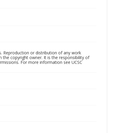
rs. Reproduction or distribution of any work
the copyright owner. It is the responsibility of
permissions. For more information see UCSC