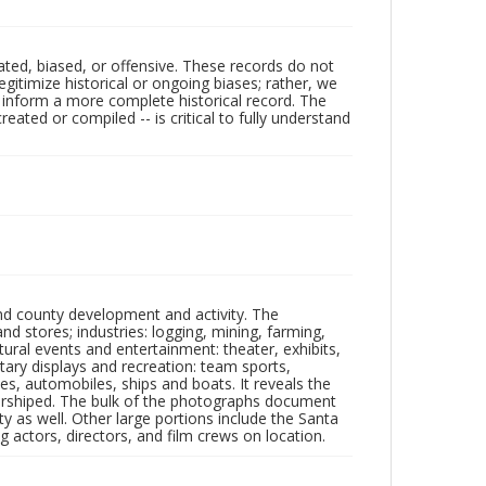
ated, biased, or offensive. These records do not
egitimize historical or ongoing biases; rather, we
lp inform a more complete historical record. The
ated or compiled -- is critical to fully understand
nd county development and activity. The
tores; industries: logging, mining, farming,
ltural events and entertainment: theater, exhibits,
itary displays and recreation: team sports,
nes, automobiles, ships and boats. It reveals the
 worshiped. The bulk of the photographs document
 as well. Other large portions include the Santa
 actors, directors, and film crews on location.