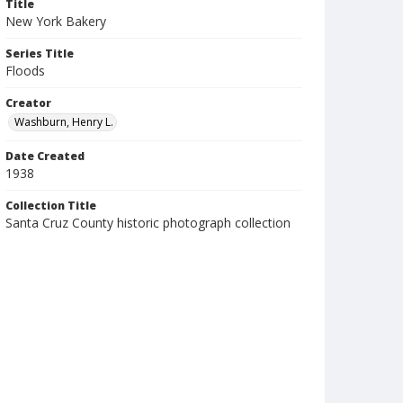
Title
New York Bakery
Series Title
Floods
Creator
Washburn, Henry L.
Date Created
1938
Collection Title
Santa Cruz County historic photograph collection