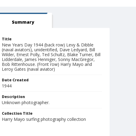
Summary
Title
New Years Day 1944 (back row) Levy & Dibble
(naval aviators), unidentified, Dave Ledyard, Bill
Wilder, Ernest Polly, Ted Schultz, Blake Turner, Bill
Lidderdale, James Henniger, Sonny MacGregor,
Bob Rittenhouse. (Front row) Harry Mayo and
Leroy Gates (naval aviator)
Date Created
1944
Description
Unknown photographer.
Collection Title
Harry Mayo surfing photography collection