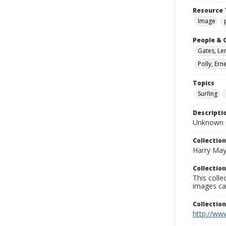
Resource 
Image
People & 
Gates, Le
Polly, Er
Topics
Surfing
Descripti
Unknown 
Collection
Harry May
Collection
This coll
images ca
Collectio
http://www