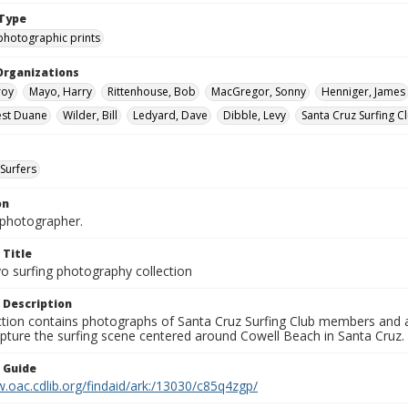
Type
photographic prints
Organizations
roy
Mayo, Harry
Rittenhouse, Bob
MacGregor, Sonny
Henniger, James
nest Duane
Wilder, Bill
Ledyard, Dave
Dibble, Levy
Santa Cruz Surfing C
Surfers
on
photographer.
 Title
o surfing photography collection
 Description
ection contains photographs of Santa Cruz Surfing Club members and 
pture the surfing scene centered around Cowell Beach in Santa Cruz.
n Guide
.oac.cdlib.org/findaid/ark:/13030/c85q4zgp/