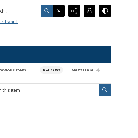
h...
ced search
revious item
Next item
0 of 47753