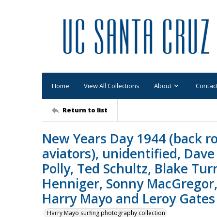
Home
View All Collections
About
Contac
Return to list
New Years Day 1944 (back ro
aviators), unidentified, Dave
Polly, Ted Schultz, Blake Tur
Henniger, Sonny MacGregor, 
Harry Mayo and Leroy Gates 
Harry Mayo surfing photography collection