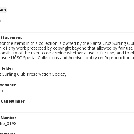
each
r
t Statement
for the items in this collection is owned by the Santa Cruz Surfing Cl
on of any work protected by copyright beyond that allowed by fair use
ponsibility of the user to determine whether a use is fair use, and to
onsee UCSC Special Collections and Archives policy on Reproduction 
 Holder
 Surfing Club Preservation Society
ovenance
yo
n Call Number
n Number
ho_0198