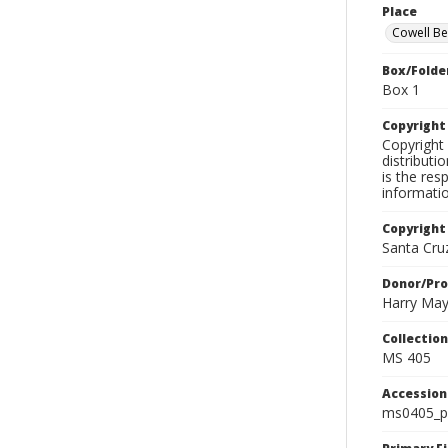
Place
Cowell B
Box/Folde
Box 1
Copyrigh
Copyright 
distributi
is the res
informati
Copyright
Santa Cruz
Donor/Pr
Harry Ma
Collectio
MS 405
Accessio
ms0405_p