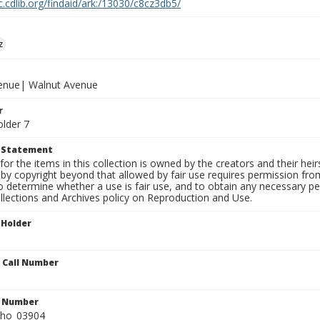
c.cdlib.org/findaid/ark:/13030/c8cz3db5/
z
venue| Walnut Avenue
r
older 7
t Statement
for the items in this collection is owned by the creators and their hei
by copyright beyond that allowed by fair use requires permission from 
to determine whether a use is fair use, and to obtain any necessary 
llections and Archives policy on Reproduction and Use.
 Holder
n Call Number
n Number
ho_03904