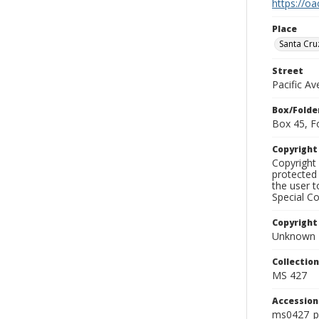
https://oa
Place
Santa Cru
Street
Pacific A
Box/Folde
Box 45, F
Copyrigh
Copyright 
protected 
the user 
Special Co
Copyright
Unknown
Collectio
MS 427
Accessio
ms0427_p