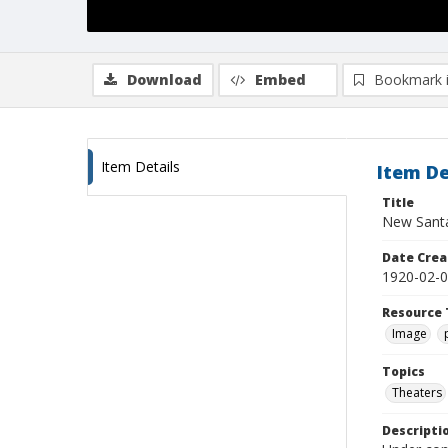
Download
Embed
Bookmark 
Item Details
Item De
Title
New Sant
Date Crea
1920-02-
Resource 
Image
Topics
Theaters
Descripti