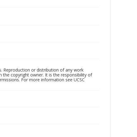
rs. Reproduction or distribution of any work
the copyright owner. It is the responsibility of
permissions. For more information see UCSC