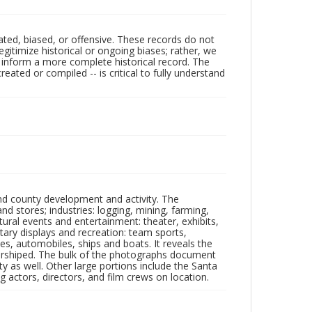
ated, biased, or offensive. These records do not
egitimize historical or ongoing biases; rather, we
lp inform a more complete historical record. The
ated or compiled -- is critical to fully understand
nd county development and activity. The
tores; industries: logging, mining, farming,
ltural events and entertainment: theater, exhibits,
itary displays and recreation: team sports,
nes, automobiles, ships and boats. It reveals the
 worshiped. The bulk of the photographs document
 as well. Other large portions include the Santa
 actors, directors, and film crews on location.