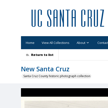
Home
View All Collections
About
Contac
Return to list
New Santa Cruz
Santa Cruz County historic photograph collection