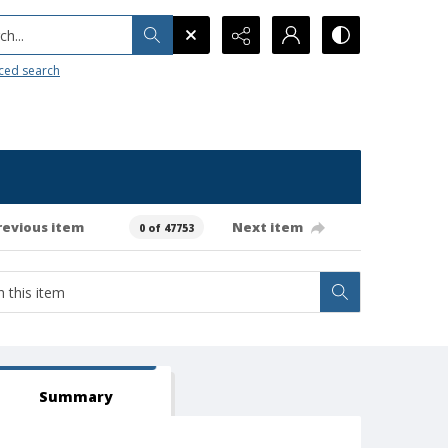
h...
ced search
revious item
Next item
0 of 47753
Summary