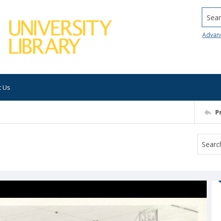
Searc
Advan
t Us
P