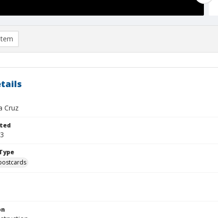
item
tails
a Cruz
ted
03
Type
postcards
on