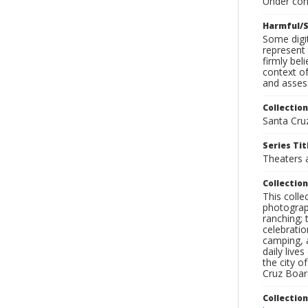
Under con
Harmful/S
Some digit
represent 
firmly bel
context of
and assess
Collection
Santa Cru
Series Tit
Theaters 
Collection
This coll
photograp
ranching; 
celebratio
camping, a
daily live
the city o
Cruz Board
Collectio