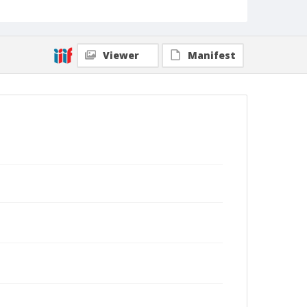
Viewer
Manifest