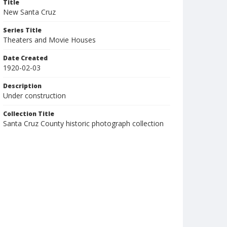
Title
New Santa Cruz
Series Title
Theaters and Movie Houses
Date Created
1920-02-03
Description
Under construction
Collection Title
Santa Cruz County historic photograph collection