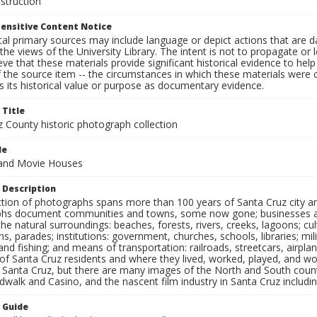
struction
ensitive Content Notice
al primary sources may include language or depict actions that are d
the views of the University Library. The intent is not to propagate or l
ieve that these materials provide significant historical evidence to he
 the source item -- the circumstances in which these materials were cre
 its historical value or purpose as documentary evidence.
 Title
z County historic photograph collection
le
and Movie Houses
 Description
ection of photographs spans more than 100 years of Santa Cruz city a
hs document communities and towns, some now gone; businesses and s
the natural surroundings: beaches, forests, rivers, creeks, lagoons; cu
ns, parades; institutions: government, churches, schools, libraries; mil
nd fishing; and means of transportation: railroads, streetcars, airpla
s of Santa Cruz residents and where they lived, worked, played, and
f Santa Cruz, but there are many images of the North and South county
walk and Casino, and the nascent film industry in Santa Cruz including
n Guide