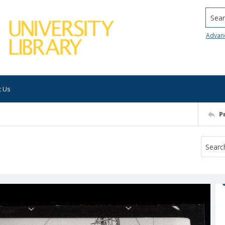
Searc
Advan
t Us
P