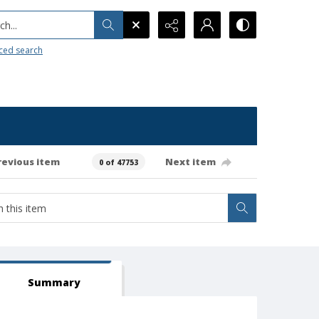
h...
ced search
revious item
Next item
0 of 47753
Summary