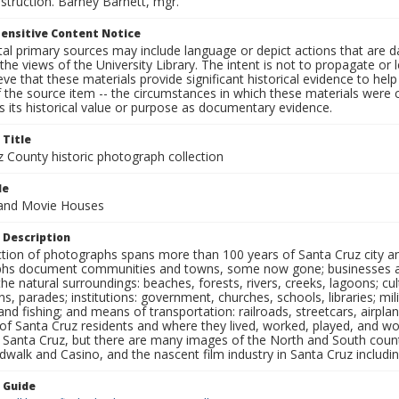
struction. Barney Barnett, mgr.
ensitive Content Notice
al primary sources may include language or depict actions that are d
the views of the University Library. The intent is not to propagate or l
ieve that these materials provide significant historical evidence to he
 the source item -- the circumstances in which these materials were cre
 its historical value or purpose as documentary evidence.
 Title
z County historic photograph collection
le
and Movie Houses
 Description
ection of photographs spans more than 100 years of Santa Cruz city a
hs document communities and towns, some now gone; businesses and s
the natural surroundings: beaches, forests, rivers, creeks, lagoons; cu
ns, parades; institutions: government, churches, schools, libraries; mil
nd fishing; and means of transportation: railroads, streetcars, airpla
s of Santa Cruz residents and where they lived, worked, played, and
f Santa Cruz, but there are many images of the North and South county
walk and Casino, and the nascent film industry in Santa Cruz including
n Guide