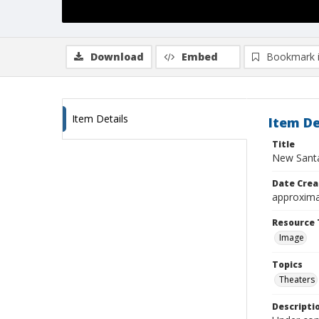
Download
Embed
Bookmark 
Item Details
Item De
Title
New Sant
Date Crea
approxima
Resource 
Image
Topics
Theaters
Descripti