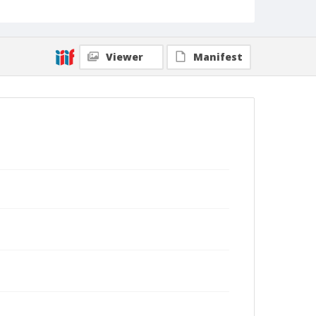
Viewer
Manifest