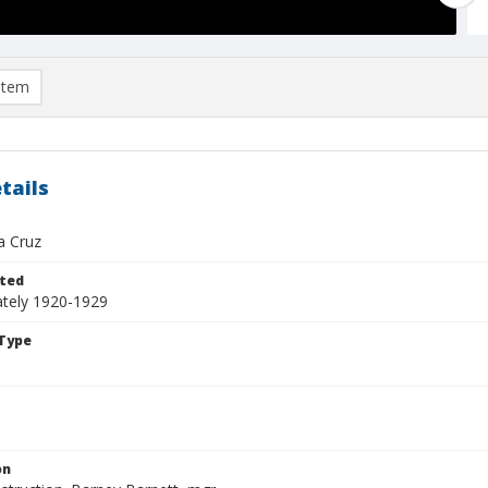
item
tails
a Cruz
ted
tely 1920-1929
Type
on