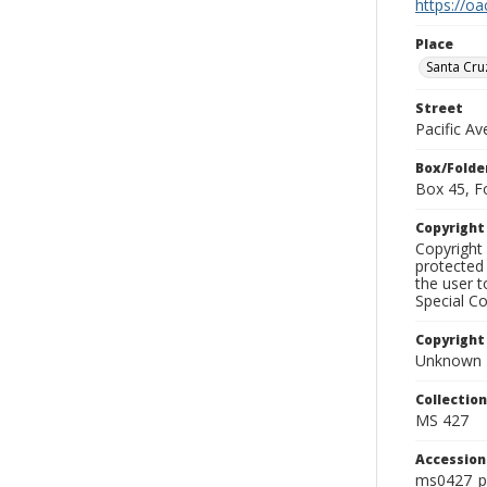
https://oa
Place
Santa Cru
Street
Pacific A
Box/Folde
Box 45, F
Copyrigh
Copyright 
protected 
the user 
Special Co
Copyright
Unknown
Collectio
MS 427
Accessio
ms0427_p