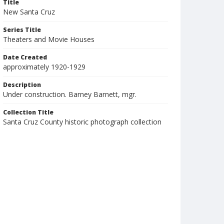
Title
New Santa Cruz
Series Title
Theaters and Movie Houses
Date Created
approximately 1920-1929
Description
Under construction. Barney Barnett, mgr.
Collection Title
Santa Cruz County historic photograph collection