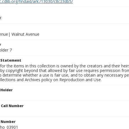
c.cdlib.org/findaid/ark:/13030/c8cz3db5/
z
venue| Walnut Avenue
r
older 7
t Statement
for the items in this collection is owned by the creators and their hei
by copyright beyond that allowed by fair use requires permission from 
to determine whether a use is fair use, and to obtain any necessary 
llections and Archives policy on Reproduction and Use.
 Holder
n Call Number
n Number
ho_03901