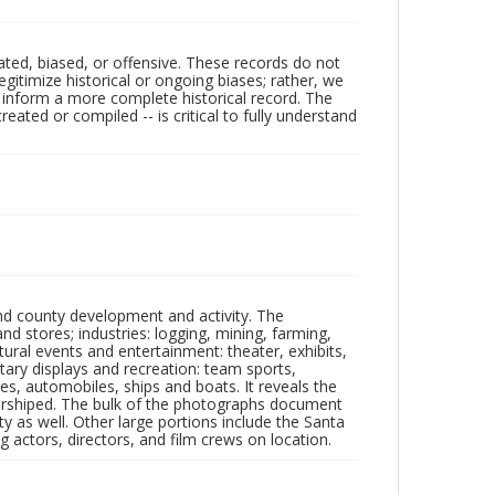
ated, biased, or offensive. These records do not
egitimize historical or ongoing biases; rather, we
lp inform a more complete historical record. The
ated or compiled -- is critical to fully understand
nd county development and activity. The
tores; industries: logging, mining, farming,
ltural events and entertainment: theater, exhibits,
itary displays and recreation: team sports,
nes, automobiles, ships and boats. It reveals the
 worshiped. The bulk of the photographs document
 as well. Other large portions include the Santa
 actors, directors, and film crews on location.