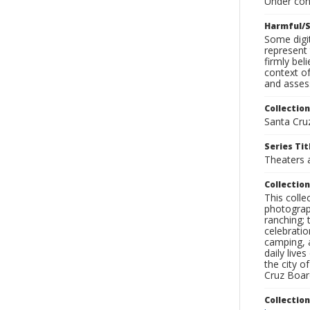
Under con
Harmful/S
Some digit
represent 
firmly bel
context of
and assess
Collection
Santa Cru
Series Tit
Theaters 
Collection
This coll
photograp
ranching; 
celebratio
camping, a
daily live
the city o
Cruz Board
Collectio