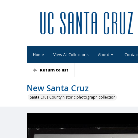
Home
View All Collections
About
Contac
Return to list
New Santa Cruz
Santa Cruz County historic photograph collection