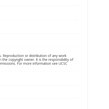
rs. Reproduction or distribution of any work
the copyright owner. It is the responsibility of
permissions. For more information see UCSC