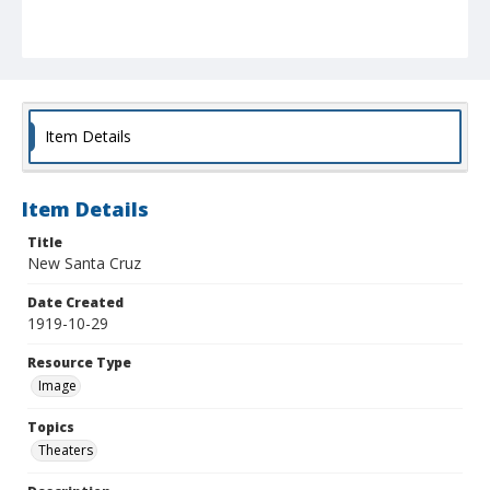
Item Details
Item Details
Title
New Santa Cruz
Date Created
1919-10-29
Resource Type
Image
Topics
Theaters