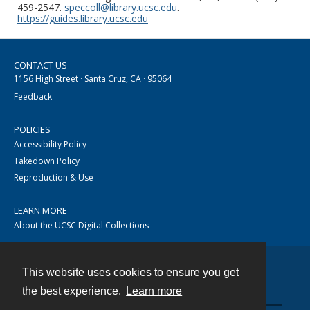
459-2547.
speccoll@library.ucsc.edu
.
https://guides.library.ucsc.edu
CONTACT US
1156 High Street · Santa Cruz, CA · 95064
Feedback
POLICIES
Accessibility Policy
Takedown Policy
Reproduction & Use
LEARN MORE
About the UCSC Digital Collections
This website uses cookies to ensure you get
Contact
the best experience.
Learn more