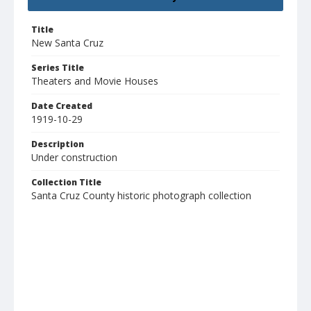
Title
New Santa Cruz
Series Title
Theaters and Movie Houses
Date Created
1919-10-29
Description
Under construction
Collection Title
Santa Cruz County historic photograph collection