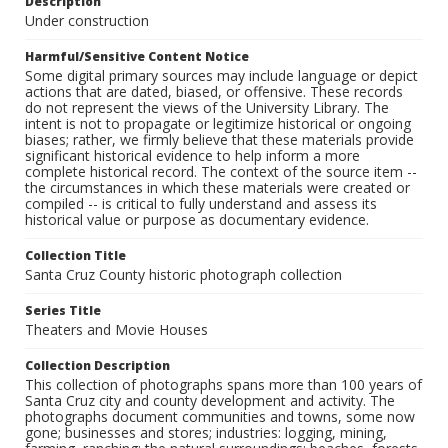
Description
Under construction
Harmful/Sensitive Content Notice
Some digital primary sources may include language or depict
actions that are dated, biased, or offensive. These records
do not represent the views of the University Library. The
intent is not to propagate or legitimize historical or ongoing
biases; rather, we firmly believe that these materials provide
significant historical evidence to help inform a more
complete historical record. The context of the source item --
the circumstances in which these materials were created or
compiled -- is critical to fully understand and assess its
historical value or purpose as documentary evidence.
Collection Title
Santa Cruz County historic photograph collection
Series Title
Theaters and Movie Houses
Collection Description
This collection of photographs spans more than 100 years of
Santa Cruz city and county development and activity. The
photographs document communities and towns, some now
gone; businesses and stores; industries: logging, mining,