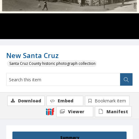
New Santa Cruz
Santa Cruz County historic photograph collection
Download
Embed
Bookmark item
Viewer
Manifest
Summary