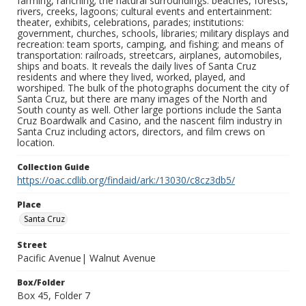
farming, ranching; the natural surroundings: beaches, forests,
rivers, creeks, lagoons; cultural events and entertainment:
theater, exhibits, celebrations, parades; institutions:
government, churches, schools, libraries; military displays and
recreation: team sports, camping, and fishing; and means of
transportation: railroads, streetcars, airplanes, automobiles,
ships and boats. It reveals the daily lives of Santa Cruz
residents and where they lived, worked, played, and
worshiped. The bulk of the photographs document the city of
Santa Cruz, but there are many images of the North and
South county as well. Other large portions include the Santa
Cruz Boardwalk and Casino, and the nascent film industry in
Santa Cruz including actors, directors, and film crews on
location.
Collection Guide
https://oac.cdlib.org/findaid/ark:/13030/c8cz3db5/
Place
Santa Cruz
Street
Pacific Avenue| Walnut Avenue
Box/Folder
Box 45, Folder 7