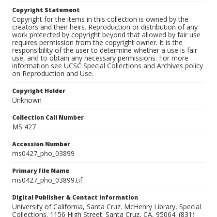
Copyright Statement
Copyright for the items in this collection is owned by the
creators and their heirs. Reproduction or distribution of any
work protected by copyright beyond that allowed by fair use
requires permission from the copyright owner. It is the
responsibility of the user to determine whether a use is fair
use, and to obtain any necessary permissions. For more
information see UCSC Special Collections and Archives policy
on Reproduction and Use.
Copyright Holder
Unknown
Collection Call Number
MS 427
Accession Number
ms0427_pho_03899
Primary File Name
ms0427_pho_03899.tif
Digital Publisher & Contact Information
University of California, Santa Cruz. McHenry Library, Special
Collections. 1156 High Street. Santa Cruz, CA, 95064. (831)