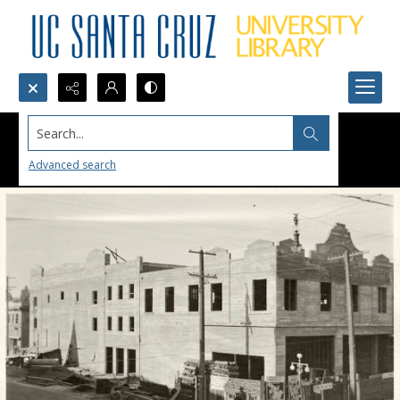
Search...
Advanced search