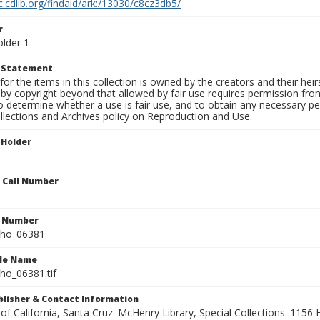
c.cdlib.org/findaid/ark:/13030/c8cz3db5/
r
older 1
t Statement
for the items in this collection is owned by the creators and their hei
by copyright beyond that allowed by fair use requires permission from 
to determine whether a use is fair use, and to obtain any necessary 
llections and Archives policy on Reproduction and Use.
 Holder
n Call Number
n Number
ho_06381
ile Name
o_06381.tif
ublisher & Contact Information
 of California, Santa Cruz. McHenry Library, Special Collections. 1156