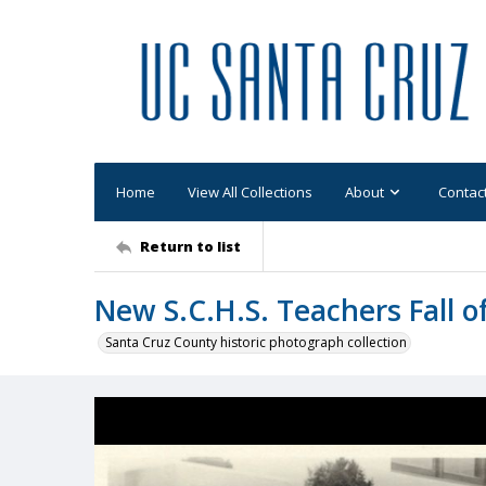
Home
View All Collections
About
Contac
Return to list
New S.C.H.S. Teachers Fall o
Santa Cruz County historic photograph collection