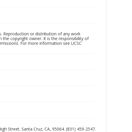
rs. Reproduction or distribution of any work
the copyright owner. It is the responsibility of
permissions. For more information see UCSC
 High Street. Santa Cruz, CA, 95064. (831) 459-2547.