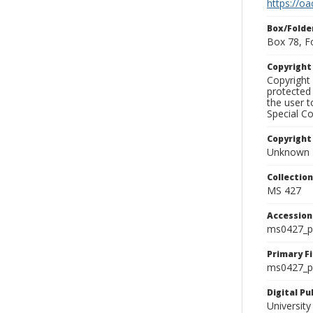
https://oa
Box/Folde
Box 78, F
Copyrigh
Copyright 
protected 
the user 
Special Co
Copyright
Unknown
Collectio
MS 427
Accessio
ms0427_p
Primary F
ms0427_ph
Digital P
University