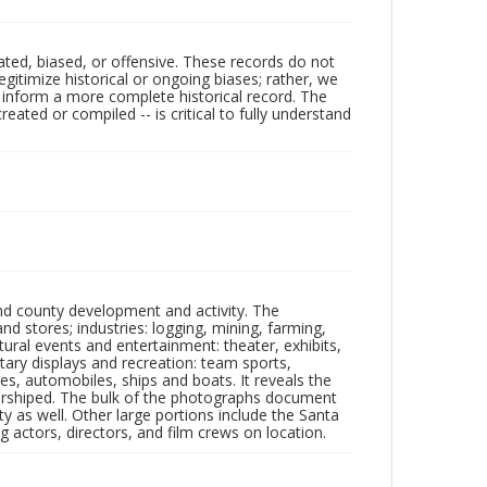
ated, biased, or offensive. These records do not
egitimize historical or ongoing biases; rather, we
lp inform a more complete historical record. The
ated or compiled -- is critical to fully understand
nd county development and activity. The
tores; industries: logging, mining, farming,
ltural events and entertainment: theater, exhibits,
itary displays and recreation: team sports,
nes, automobiles, ships and boats. It reveals the
 worshiped. The bulk of the photographs document
 as well. Other large portions include the Santa
 actors, directors, and film crews on location.