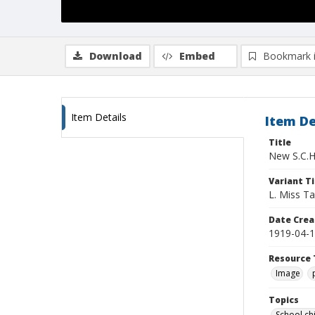
Download
Embed
Bookmark 
Item Details
Item De
Title
New S.C.H
Variant Ti
L. Miss Ta
Date Crea
1919-04-
Resource 
Image
Topics
School ch