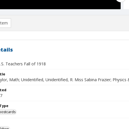
item
tails
.S. Teachers Fall of 1918
tle
ylor, Math; Unidentified, Unidentified, R. Miss Sabina Frazier; Physics
ted
17
Type
postcards
ildren