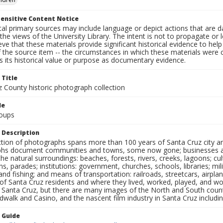
ensitive Content Notice
al primary sources may include language or depict actions that are d
the views of the University Library. The intent is not to propagate or l
ieve that these materials provide significant historical evidence to he
 the source item -- the circumstances in which these materials were cre
 its historical value or purpose as documentary evidence.
 Title
z County historic photograph collection
le
oups
 Description
ection of photographs spans more than 100 years of Santa Cruz city a
hs document communities and towns, some now gone; businesses and s
the natural surroundings: beaches, forests, rivers, creeks, lagoons; cu
ns, parades; institutions: government, churches, schools, libraries; mil
nd fishing; and means of transportation: railroads, streetcars, airpla
s of Santa Cruz residents and where they lived, worked, played, and
f Santa Cruz, but there are many images of the North and South county
walk and Casino, and the nascent film industry in Santa Cruz including
n Guide