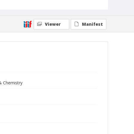
Viewer
Manifest
 & Chemistry