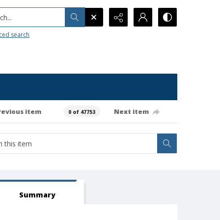
h...
ced search
revious item
Next item
0 of 47753
Summary