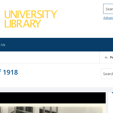
Searc
Advan
t Us
P
f 1918