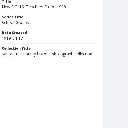
Title
New S.C.H.S. Teachers Fall of 1918
Series Title
School Groups
Date Created
1919-04-17
Collection Title
Santa Cruz County historic photograph collection