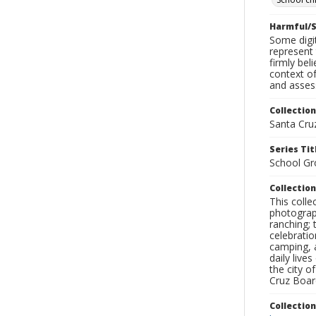
Harmful/S
Some digit
represent 
firmly bel
context of
and assess
Collection
Santa Cru
Series Tit
School Gr
Collection
This coll
photograp
ranching; 
celebratio
camping, a
daily live
the city o
Cruz Board
Collectio