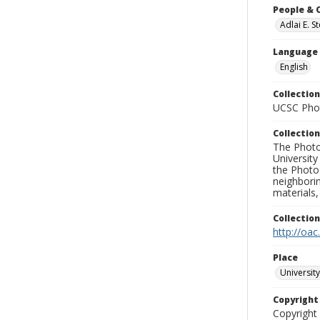
People & 
Adlai E. 
Language
English
Collection
UCSC Phot
Collection
The Photo
University
the Photo
neighborin
materials,
Collectio
http://oac
Place
University
Copyrigh
Copyright 