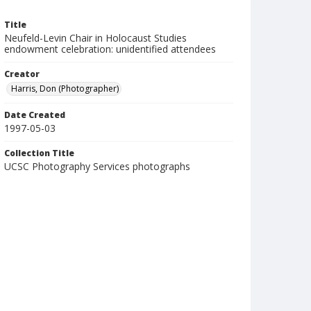
Title
Neufeld-Levin Chair in Holocaust Studies
endowment celebration: unidentified attendees
Creator
Harris, Don (Photographer)
Date Created
1997-05-03
Collection Title
UCSC Photography Services photographs