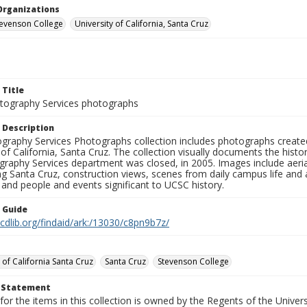
Organizations
Stevenson College
University of California, Santa Cruz
 Title
ography Services photographs
 Description
graphy Services Photographs collection includes photographs create
 of California, Santa Cruz. The collection visually documents the his
graphy Services department was closed, in 2005. Images include aer
g Santa Cruz, construction views, scenes from daily campus life and ac
 and people and events significant to UCSC history.
n Guide
.cdlib.org/findaid/ark:/13030/c8pn9b7z/
 of California Santa Cruz
Santa Cruz
Stevenson College
t Statement
for the items in this collection is owned by the Regents of the Universi