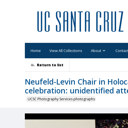
Home
View All Collections
About
Contac
Return to list
Neufeld-Levin Chair in Hol
celebration: unidentified at
UCSC Photography Services photographs