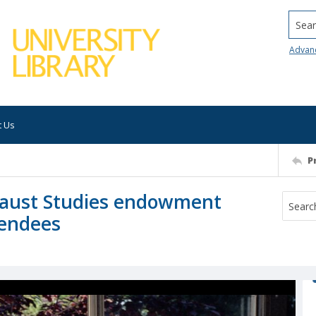
Searc
Advan
t Us
P
ocaust Studies endowment
tendees