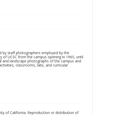
d by staff photographers employed by the
tory of UCSC from the campus opening in 1965, until
ial and landscape photographs of the campus and
tivities, classrooms, labs, and curricular
ty of California. Reproduction or distribution of