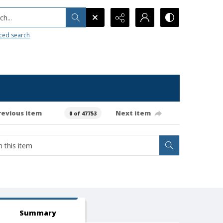
h...
ced search
revious item
Next item
0 of 47753
Summary