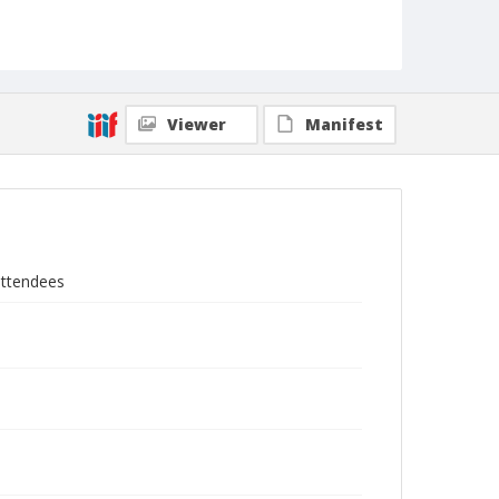
Viewer
Manifest
attendees