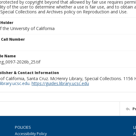
rotected by copyright beyond that allowed by fair use requires permis
lity of the user to determine whether a use is fair use, and to obtai
Special Collections and Archives policy on Reproduction and Use.
 Holder
 the University of California
n Call Number
ile Name
g_0097-2026b_25.tif
ublisher & Contact Information
 of California, Santa Cruz. McHenry Library, Special Collections. 1156
ibrary.ucsc.edu
.
https://guides.library.ucsc.edu
P
POLICIES
L
Accessibility Policy
A