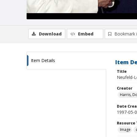
Download
Embed
Bookmark 
Item Details
Item De
Title
Neufeld-L
Creator
Harris, D
Date Crea
1997-05-
Resource 
Image