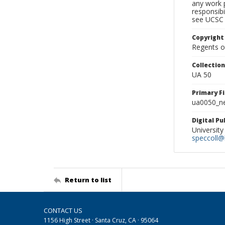
any work p
responsibi
see UCSC 
Copyright
Regents of
Collectio
UA 50
Primary F
ua0050_ne
Digital P
University
speccoll@l
Return to list
CONTACT US
1156 High Street · Santa Cruz, CA · 95064