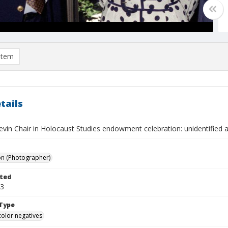
item
tails
evin Chair in Holocaust Studies endowment celebration: unidentified 
on (Photographer)
ted
03
Type
color negatives