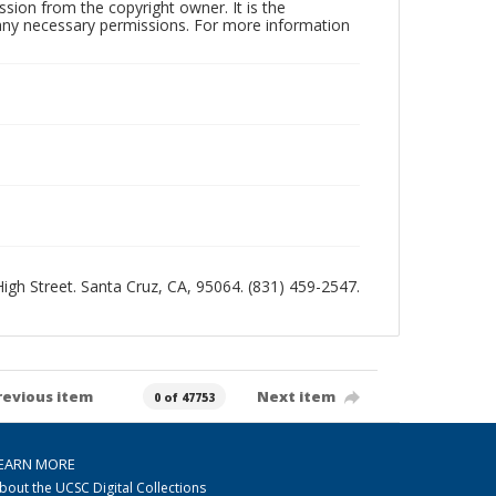
sion from the copyright owner. It is the
n any necessary permissions. For more information
 High Street. Santa Cruz, CA, 95064. (831) 459-2547.
revious item
Next item
0 of 47753
EARN MORE
bout the UCSC Digital Collections