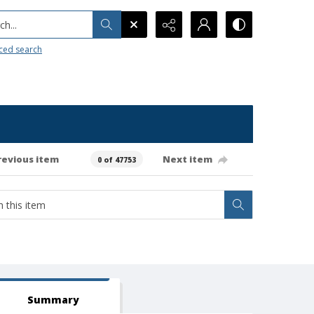
h...
ced search
revious item
Next item
0 of 47753
Summary