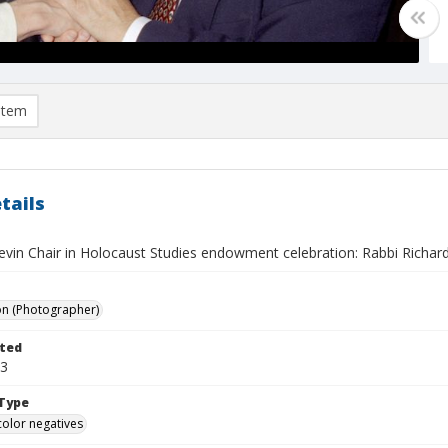
item
tails
evin Chair in Holocaust Studies endowment celebration: Rabbi Richar
on (Photographer)
ted
03
Type
color negatives