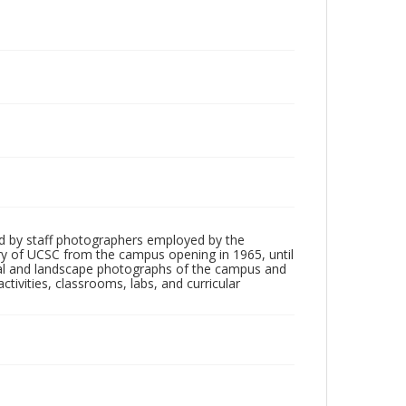
d by staff photographers employed by the
tory of UCSC from the campus opening in 1965, until
ial and landscape photographs of the campus and
tivities, classrooms, labs, and curricular