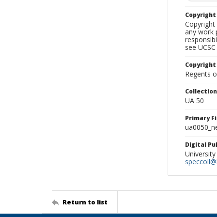
Copyrigh
Copyright 
any work p
responsibi
see UCSC 
Copyright
Regents of
Collectio
UA 50
Primary F
ua0050_ne
Digital P
University
speccoll@l
Return to list