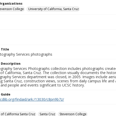
Organizations
Stevenson College
University of California, Santa Cruz
 Title
ography Services photographs
 Description
graphy Services Photographs collection includes photographs create
 of California, Santa Cruz. The collection visually documents the his
graphy Services department was closed, in 2005. Images include aer
g Santa Cruz, construction views, scenes from daily campus life and ac
 and people and events significant to UCSC history.
n Guide
.cdlib.org/findaid/ark:/13030/c8pn9b7z/
 of California Santa Cruz
Santa Cruz
Stevenson College