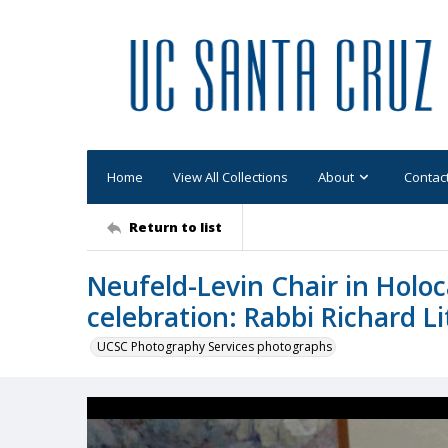
Home
View All Collections
About
Contac
Return to list
Neufeld-Levin Chair in Hol
celebration: Rabbi Richard 
UCSC Photography Services photographs