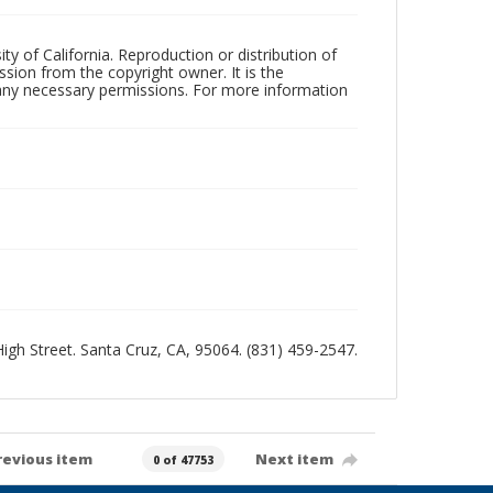
ty of California. Reproduction or distribution of
sion from the copyright owner. It is the
n any necessary permissions. For more information
 High Street. Santa Cruz, CA, 95064. (831) 459-2547.
revious item
Next item
0 of 47753