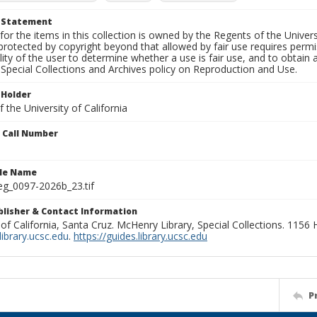
t Statement
for the items in this collection is owned by the Regents of the Universi
rotected by copyright beyond that allowed by fair use requires permis
lity of the user to determine whether a use is fair use, and to obtai
Special Collections and Archives policy on Reproduction and Use.
 Holder
 the University of California
n Call Number
ile Name
g_0097-2026b_23.tif
ublisher & Contact Information
 of California, Santa Cruz. McHenry Library, Special Collections. 1156
ibrary.ucsc.edu
.
https://guides.library.ucsc.edu
P