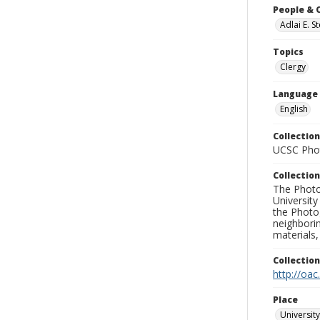
People & 
Adlai E. 
Topics
Clergy
Language
English
Collection
UCSC Phot
Collection
The Photo
University
the Photo
neighborin
materials,
Collectio
http://oac
Place
University