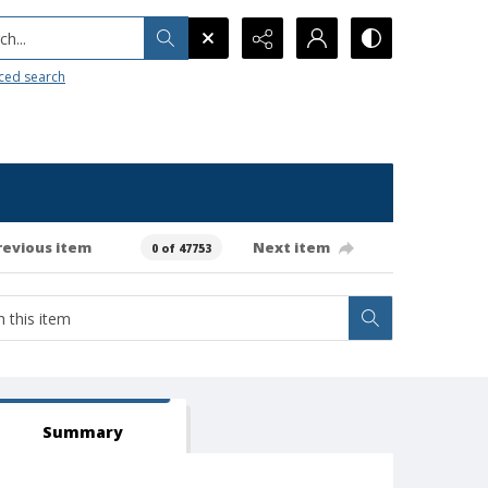
h...
ced search
revious item
Next item
0 of 47753
Summary