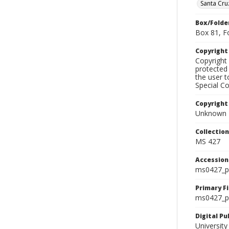
Santa Cru
Box/Folde
Box 81, F
Copyrigh
Copyright 
protected 
the user 
Special Co
Copyright
Unknown
Collectio
MS 427
Accessio
ms0427_p
Primary F
ms0427_ph
Digital P
University