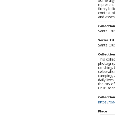
Some digit
represent 
firmly bel
context of
and assess
Collection
Santa Cru
Series Tit
Santa Cruz
Collection
This coll
photograp
ranching; 
celebratio
camping, a
daily live
the city o
Cruz Board
Collectio
https://oa
Place