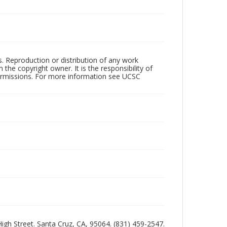
rs. Reproduction or distribution of any work
the copyright owner. It is the responsibility of
permissions. For more information see UCSC
 High Street. Santa Cruz, CA, 95064. (831) 459-2547.