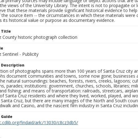
al primary sources may include language or depict actions that are d
the views of the University Library. The intent is not to propagate or l
ieve that these materials provide significant historical evidence to he
 the source item -- the circumstances in which these materials were cre
 its historical value or purpose as documentary evidence.
 Title
z County historic photograph collection
le
 Sentinel - Publicity
 Description
ection of photographs spans more than 100 years of Santa Cruz city a
hs document communities and towns, some now gone; businesses and s
the natural surroundings: beaches, forests, rivers, creeks, lagoons; cu
ns, parades; institutions: government, churches, schools, libraries; mil
nd fishing; and means of transportation: railroads, streetcars, airpla
s of Santa Cruz residents and where they lived, worked, played, and
f Santa Cruz, but there are many images of the North and South county
walk and Casino, and the nascent film industry in Santa Cruz including
n Guide
c.cdlib.org/findaid/ark:/13030/c8cz3db5/