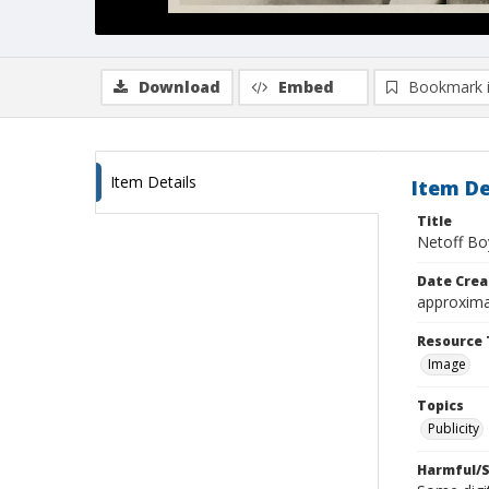
Download
Embed
Bookmark 
Item Details
Item De
Title
Netoff Bo
Date Crea
approxima
Resource 
Image
Topics
Publicity
Harmful/S