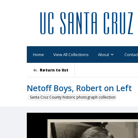
Home
View All Collections
About
Contac
Return to list
Netoff Boys, Robert on Left
Santa Cruz County historic photograph collection