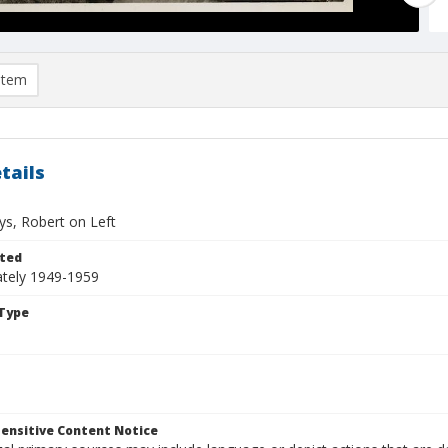
item
tails
ys, Robert on Left
ted
tely 1949-1959
Type
ensitive Content Notice