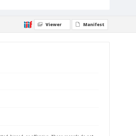
Viewer
Manifest