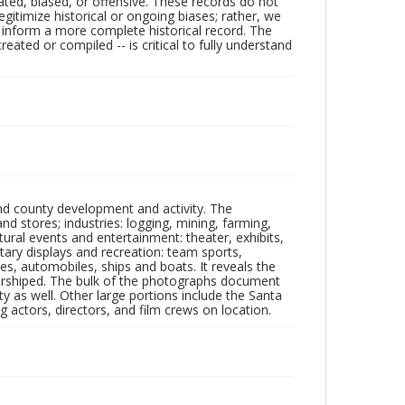
ated, biased, or offensive. These records do not
egitimize historical or ongoing biases; rather, we
lp inform a more complete historical record. The
ated or compiled -- is critical to fully understand
nd county development and activity. The
tores; industries: logging, mining, farming,
ltural events and entertainment: theater, exhibits,
itary displays and recreation: team sports,
nes, automobiles, ships and boats. It reveals the
 worshiped. The bulk of the photographs document
 as well. Other large portions include the Santa
 actors, directors, and film crews on location.