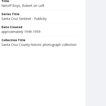
Title
Netoff Boys, Robert on Left
Series Title
Santa Cruz Sentinel - Publicity
Date Created
approximately 1949-1959
Collection Title
Santa Cruz County historic photograph collection