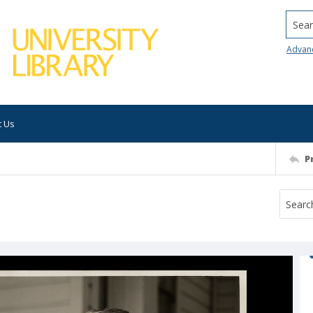
Searc
Advan
t Us
P