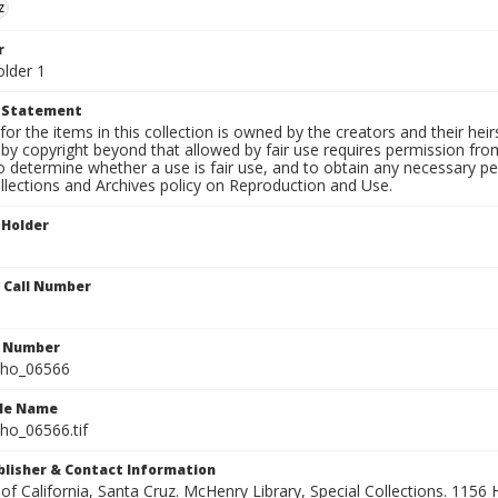
z
r
older 1
t Statement
for the items in this collection is owned by the creators and their hei
by copyright beyond that allowed by fair use requires permission from 
to determine whether a use is fair use, and to obtain any necessary 
llections and Archives policy on Reproduction and Use.
 Holder
n Call Number
n Number
ho_06566
ile Name
o_06566.tif
ublisher & Contact Information
 of California, Santa Cruz. McHenry Library, Special Collections. 1156