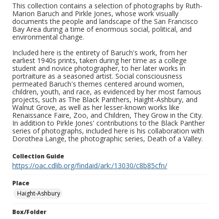
This collection contains a selection of photographs by Ruth-
Marion Baruch and Pirkle Jones, whose work visually
documents the people and landscape of the San Francisco
Bay Area during a time of enormous social, political, and
environmental change.
Included here is the entirety of Baruch's work, from her
earliest 1940s prints, taken during her time as a college
student and novice photographer, to her later works in
portraiture as a seasoned artist. Social consciousness
permeated Baruch's themes centered around women,
children, youth, and race, as evidenced by her most famous
projects, such as The Black Panthers, Haight-Ashbury, and
Walnut Grove, as well as her lesser-known works like
Renaissance Faire, Zoo, and Children, They Grow in the City.
In addition to Pirkle Jones' contributions to the Black Panther
series of photographs, included here is his collaboration with
Dorothea Lange, the photographic series, Death of a Valley.
Collection Guide
https://oac.cdlib.org/findaid/ark:/13030/c8b85cfn/
Place
Haight-Ashbury
Box/Folder