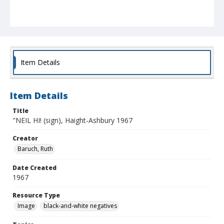
Item Details
Item Details
Title
"NEIL HI! (sign), Haight-Ashbury 1967
Creator
Baruch, Ruth
Date Created
1967
Resource Type
Image
black-and-white negatives