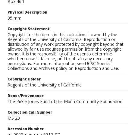
Box 464
Physical Description
35 mm
Copyright Statement
Copyright for the items in this collection is owned by the
Regents of the University of California. Reproduction or
distribution of any work protected by copyright beyond that
allowed by fair use requires permission from the copyright
owner. It is the responsibility of the user to determine
whether a use is fair use, and to obtain any necessary
permissions. For more information see UCSC Special
Collections and Archives policy on Reproduction and Use.
Copyright Holder
Regents of the University of California
Donor/Provenance
The Pirkle Jones Fund of the Marin Community Foundation
Collection Call Number
MS 20
Accession Number
ms0020_neg_rmb-6712_07