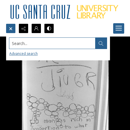
Search...
Advanced search