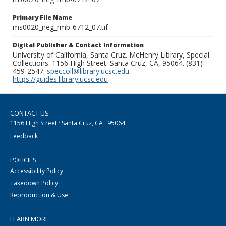
Primary File Name
ms0020_neg_rmb-6712_07.tif
Digital Publisher & Contact Information
University of California, Santa Cruz. McHenry Library, Special
Collections. 1156 High Street. Santa Cruz, CA, 95064. (831)
459-2547.
speccoll@library.ucsc.edu
.
https://guides.library.ucsc.edu
CONTACT US
1156 High Street · Santa Cruz, CA · 95064
Feedback
POLICIES
Accessibility Policy
Takedown Policy
Reproduction & Use
LEARN MORE