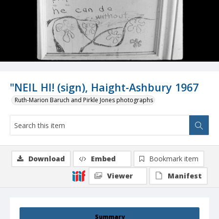
"NEIL HI! (sign), Haight-Ashbury 1967
Ruth-Marion Baruch and Pirkle Jones photographs
Download
Embed
Bookmark item
Viewer
Manifest
Summary