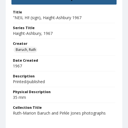
Title
"NEIL HI! (sign), Haight-Ashbury 1967
Series Title
Haight-Ashbury, 1967
Creator
Baruch, Ruth
Date Created
1967
Description
Printed/published
Physical Description
35 mm
Collection Title
Ruth-Marion Baruch and Pirkle Jones photographs