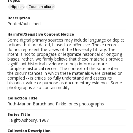
Topics
Hippies
Counterculture
Description
Printed/published
Harmful/Sensitive Content Notice
Some digital primary sources may include language or depict
actions that are dated, biased, or offensive. These records
do not represent the views of the University Library. The
intent is not to propagate or legitimize historical or ongoing
biases; rather, we firmly believe that these materials provide
significant historical evidence to help inform a more
complete historical record. The context of the source item --
the circumstances in which these materials were created or
compiled -- is critical to fully understand and assess its
historical value or purpose as documentary evidence. Some
photographs also contain nudity.
Collection Title
Ruth-Marion Baruch and Pirkle Jones photographs
Series Title
Haight-Ashbury, 1967
Collection Description