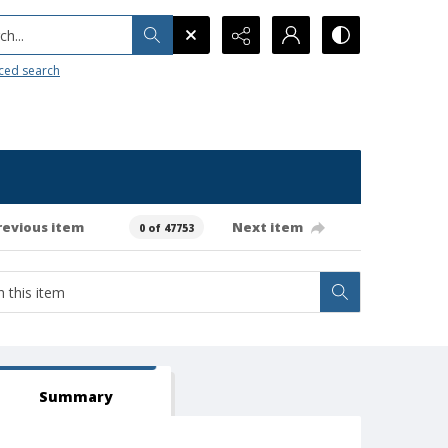
h...
ced search
revious item
Next item
0 of 47753
Summary