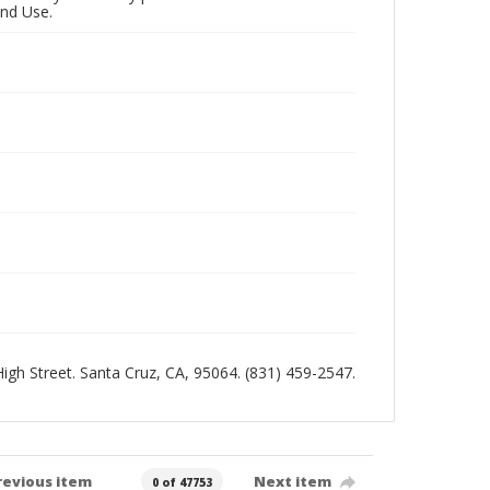
and Use.
 High Street. Santa Cruz, CA, 95064. (831) 459-2547.
revious item
Next item
0 of 47753