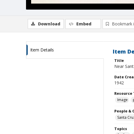
Download
Embed
Bookmark 
Item Details
Item De
Title
Near Sant
Date Crea
1942
Resource 
Image
People & 
Santa Cru
Topics