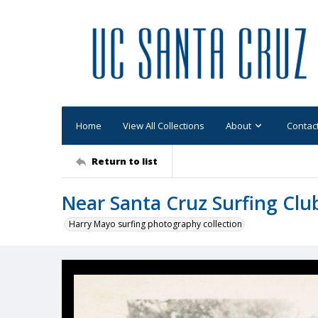
Home
View All Collections
About
Contac
Return to list
Near Santa Cruz Surfing Clu
Harry Mayo surfing photography collection