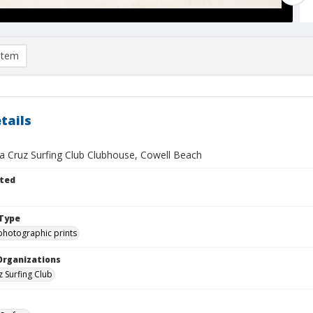
item
tails
a Cruz Surfing Club Clubhouse, Cowell Beach
ted
Type
photographic prints
Organizations
z Surfing Club