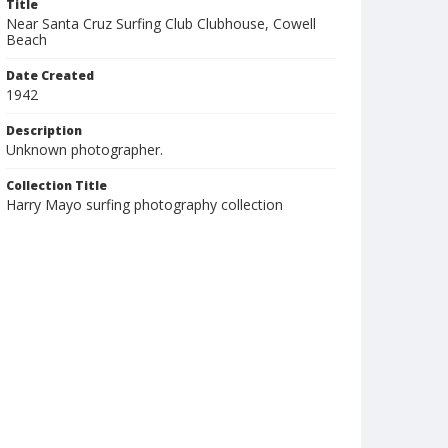
Title
Near Santa Cruz Surfing Club Clubhouse, Cowell
Beach
Date Created
1942
Description
Unknown photographer.
Collection Title
Harry Mayo surfing photography collection