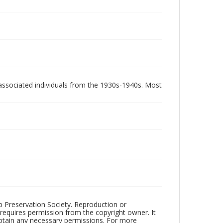
associated individuals from the 1930s-1940s. Most
ub Preservation Society. Reproduction or
 requires permission from the copyright owner. It
 obtain any necessary permissions. For more