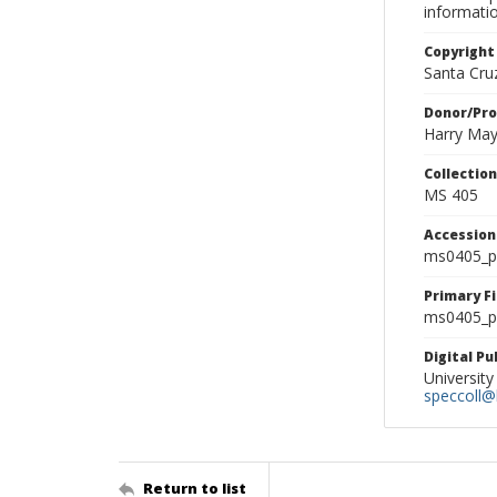
informati
Copyright
Santa Cruz
Donor/Pr
Harry Ma
Collectio
MS 405
Accessio
ms0405_p
Primary F
ms0405_ph
Digital P
University
speccoll@l
Return to list