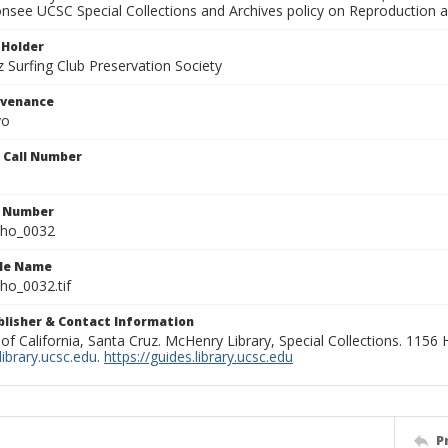
onsee UCSC Special Collections and Archives policy on Reproduction 
 Holder
 Surfing Club Preservation Society
ovenance
yo
n Call Number
n Number
ho_0032
ile Name
o_0032.tif
ublisher & Contact Information
 of California, Santa Cruz. McHenry Library, Special Collections. 1156
ibrary.ucsc.edu
.
https://guides.library.ucsc.edu
P