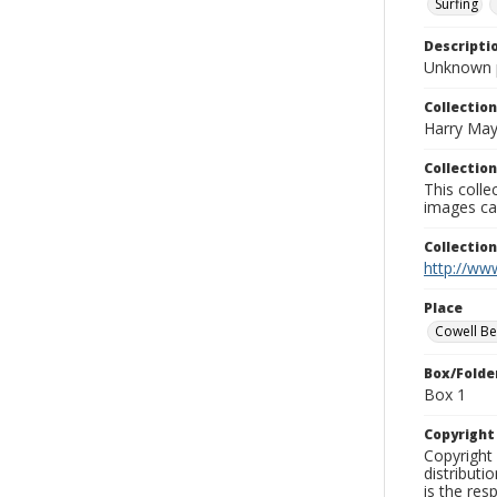
Surfing
Descripti
Unknown 
Collection
Harry May
Collection
This coll
images ca
Collectio
http://www
Place
Cowell B
Box/Folde
Box 1
Copyrigh
Copyright 
distributi
is the res