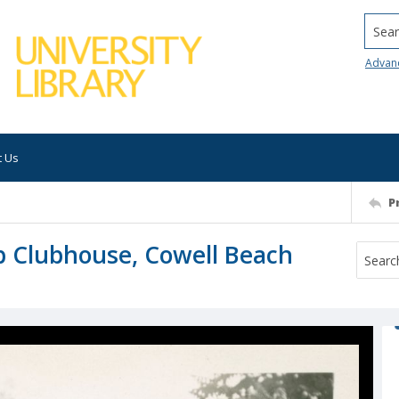
Searc
Advan
t Us
P
b Clubhouse, Cowell Beach