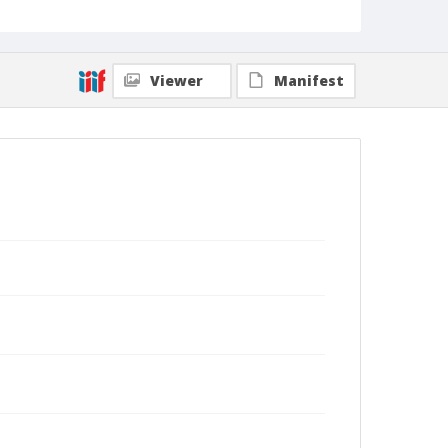
Viewer
Manifest