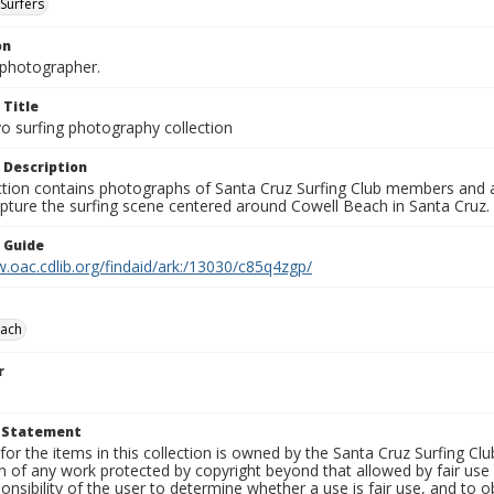
Surfers
on
photographer.
 Title
o surfing photography collection
 Description
ection contains photographs of Santa Cruz Surfing Club members and 
pture the surfing scene centered around Cowell Beach in Santa Cruz.
n Guide
.oac.cdlib.org/findaid/ark:/13030/c85q4zgp/
each
r
t Statement
for the items in this collection is owned by the Santa Cruz Surfing Cl
on of any work protected by copyright beyond that allowed by fair use
ponsibility of the user to determine whether a use is fair use, and to