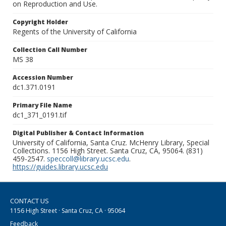
on Reproduction and Use.
Copyright Holder
Regents of the University of California
Collection Call Number
MS 38
Accession Number
dc1.371.0191
Primary File Name
dc1_371_0191.tif
Digital Publisher & Contact Information
University of California, Santa Cruz. McHenry Library, Special
Collections. 1156 High Street. Santa Cruz, CA, 95064. (831)
459-2547.
speccoll@library.ucsc.edu
.
https://guides.library.ucsc.edu
CONTACT US
1156 High Street · Santa Cruz, CA · 95064
Feedback