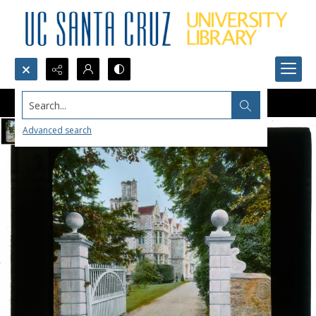
Search...
Advanced search