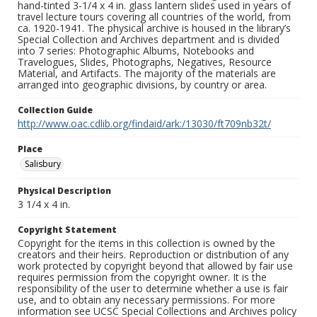
hand-tinted 3-1/4 x 4 in. glass lantern slides used in years of
travel lecture tours covering all countries of the world, from
ca. 1920-1941. The physical archive is housed in the library’s
Special Collection and Archives department and is divided
into 7 series: Photographic Albums, Notebooks and
Travelogues, Slides, Photographs, Negatives, Resource
Material, and Artifacts. The majority of the materials are
arranged into geographic divisions, by country or area.
Collection Guide
http://www.oac.cdlib.org/findaid/ark:/13030/ft709nb32t/
Place
Salisbury
Physical Description
3 1/4 x 4 in.
Copyright Statement
Copyright for the items in this collection is owned by the
creators and their heirs. Reproduction or distribution of any
work protected by copyright beyond that allowed by fair use
requires permission from the copyright owner. It is the
responsibility of the user to determine whether a use is fair
use, and to obtain any necessary permissions. For more
information see UCSC Special Collections and Archives policy