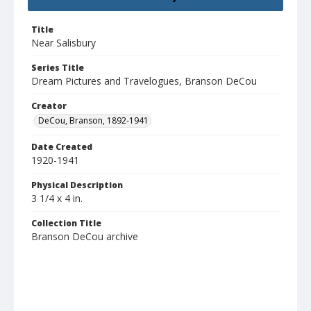
Title
Near Salisbury
Series Title
Dream Pictures and Travelogues, Branson DeCou
Creator
DeCou, Branson, 1892-1941
Date Created
1920-1941
Physical Description
3 1/4 x 4 in.
Collection Title
Branson DeCou archive