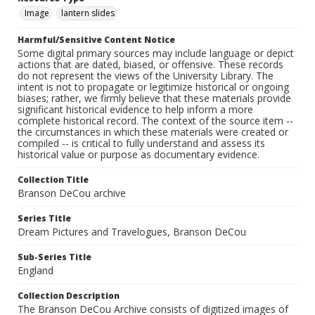
Image
lantern slides
Harmful/Sensitive Content Notice
Some digital primary sources may include language or depict
actions that are dated, biased, or offensive. These records
do not represent the views of the University Library. The
intent is not to propagate or legitimize historical or ongoing
biases; rather, we firmly believe that these materials provide
significant historical evidence to help inform a more
complete historical record. The context of the source item --
the circumstances in which these materials were created or
compiled -- is critical to fully understand and assess its
historical value or purpose as documentary evidence.
Collection Title
Branson DeCou archive
Series Title
Dream Pictures and Travelogues, Branson DeCou
Sub-Series Title
England
Collection Description
The Branson DeCou Archive consists of digitized images of