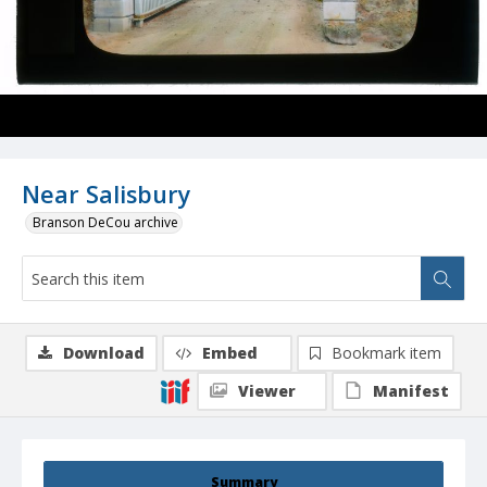
Near Salisbury
Branson DeCou archive
Download
Embed
Bookmark item
Viewer
Manifest
Summary