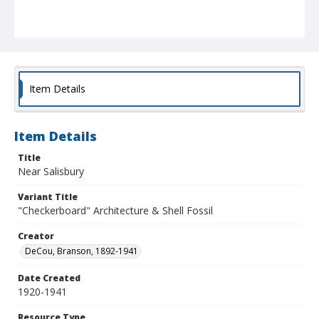
Item Details
Item Details
Title
Near Salisbury
Variant Title
"Checkerboard" Architecture & Shell Fossil
Creator
DeCou, Branson, 1892-1941
Date Created
1920-1941
Resource Type