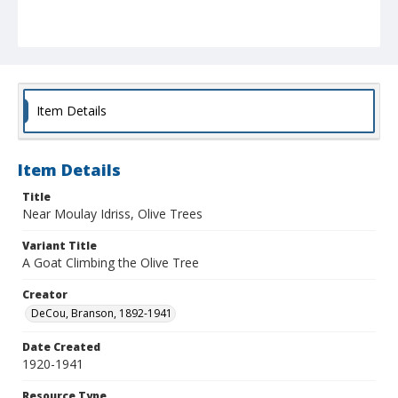
Item Details
Item Details
Title
Near Moulay Idriss, Olive Trees
Variant Title
A Goat Climbing the Olive Tree
Creator
DeCou, Branson, 1892-1941
Date Created
1920-1941
Resource Type