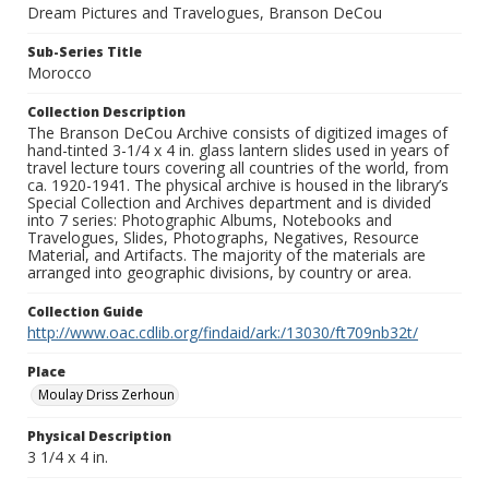
Dream Pictures and Travelogues, Branson DeCou
Sub-Series Title
Morocco
Collection Description
The Branson DeCou Archive consists of digitized images of
hand-tinted 3-1/4 x 4 in. glass lantern slides used in years of
travel lecture tours covering all countries of the world, from
ca. 1920-1941. The physical archive is housed in the library’s
Special Collection and Archives department and is divided
into 7 series: Photographic Albums, Notebooks and
Travelogues, Slides, Photographs, Negatives, Resource
Material, and Artifacts. The majority of the materials are
arranged into geographic divisions, by country or area.
Collection Guide
http://www.oac.cdlib.org/findaid/ark:/13030/ft709nb32t/
Place
Moulay Driss Zerhoun
Physical Description
3 1/4 x 4 in.