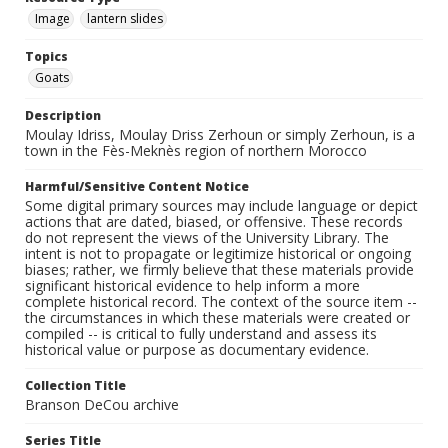
Image
lantern slides
Topics
Goats
Description
Moulay Idriss, Moulay Driss Zerhoun or simply Zerhoun, is a
town in the Fès-Meknès region of northern Morocco
Harmful/Sensitive Content Notice
Some digital primary sources may include language or depict
actions that are dated, biased, or offensive. These records
do not represent the views of the University Library. The
intent is not to propagate or legitimize historical or ongoing
biases; rather, we firmly believe that these materials provide
significant historical evidence to help inform a more
complete historical record. The context of the source item --
the circumstances in which these materials were created or
compiled -- is critical to fully understand and assess its
historical value or purpose as documentary evidence.
Collection Title
Branson DeCou archive
Series Title