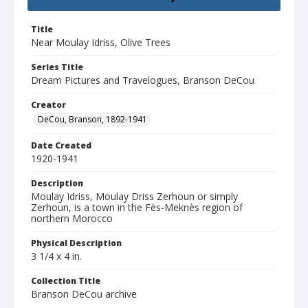
Title
Near Moulay Idriss, Olive Trees
Series Title
Dream Pictures and Travelogues, Branson DeCou
Creator
DeCou, Branson, 1892-1941
Date Created
1920-1941
Description
Moulay Idriss, Moulay Driss Zerhoun or simply
Zerhoun, is a town in the Fès-Meknès region of
northern Morocco
Physical Description
3 1/4 x 4 in.
Collection Title
Branson DeCou archive