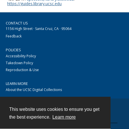
https://guides.library.ucsc.edu
CONTACT US
1156 High Street · Santa Cruz, CA · 95064
Feedback
POLICIES
Accessibility Policy
Takedown Policy
Reproduction & Use
LEARN MORE
About the UCSC Digital Collections
This website uses cookies to ensure you get
Contact
the best experience.
Learn more