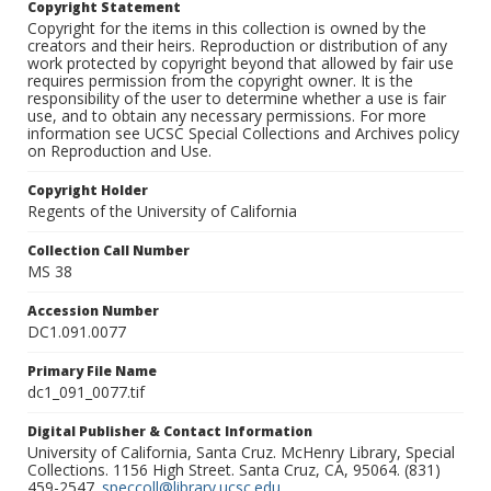
Copyright Statement
Copyright for the items in this collection is owned by the
creators and their heirs. Reproduction or distribution of any
work protected by copyright beyond that allowed by fair use
requires permission from the copyright owner. It is the
responsibility of the user to determine whether a use is fair
use, and to obtain any necessary permissions. For more
information see UCSC Special Collections and Archives policy
on Reproduction and Use.
Copyright Holder
Regents of the University of California
Collection Call Number
MS 38
Accession Number
DC1.091.0077
Primary File Name
dc1_091_0077.tif
Digital Publisher & Contact Information
University of California, Santa Cruz. McHenry Library, Special
Collections. 1156 High Street. Santa Cruz, CA, 95064. (831)
459-2547.
speccoll@library.ucsc.edu
.