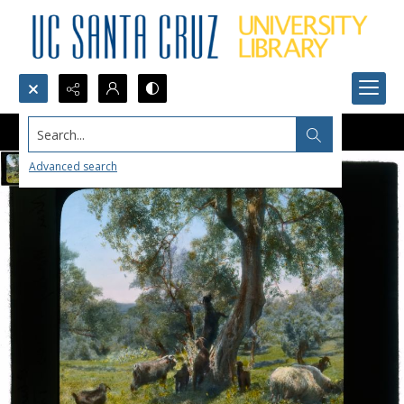
Search...
Advanced search