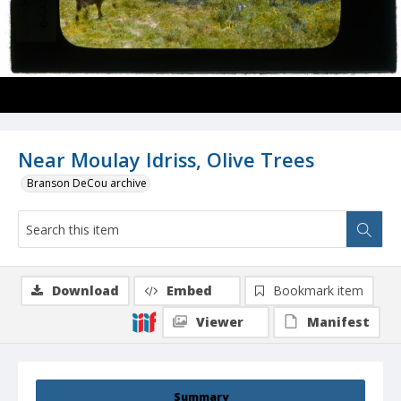
Near Moulay Idriss, Olive Trees
Branson DeCou archive
Download
Embed
Bookmark item
Viewer
Manifest
Summary