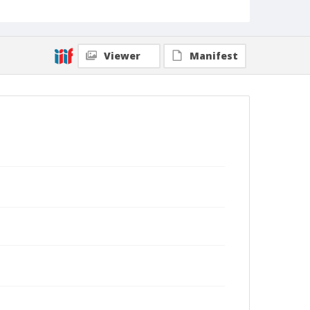
Viewer
Manifest