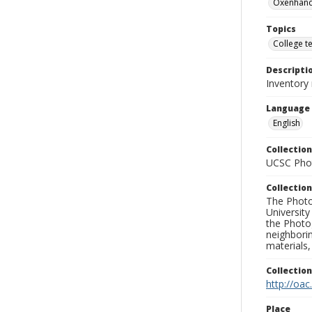
Oxenhand
Topics
College t
Descripti
Inventory
Language
English
Collection
UCSC Phot
Collection
The Photo
University
the Photo
neighborin
materials,
Collectio
http://oac
Place