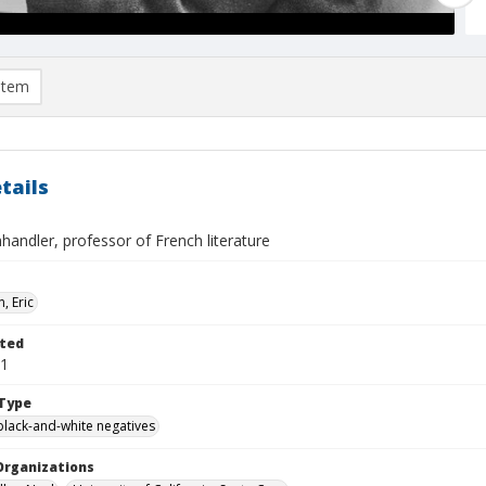
item
tails
andler, professor of French literature
, Eric
ted
01
Type
black-and-white negatives
Organizations