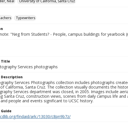
ler, Neal
University of California, Santa Cruz
eachers
Typewriters
on
 note: "Neg from Students? - People, campus buildings for yearbook (
 Title
ography Services photographs
 Description
graphy Services Photographs collection includes photographs create
 of California, Santa Cruz. The collection visually documents the his
graphy Services department was closed, in 2005. Images include aer
g Santa Cruz, construction views, scenes from daily campus life and ac
 and people and events significant to UCSC history.
n Guide
.cdlib.org/findaid/ark:/13030/c8pn9b7z/