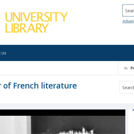
Searc
Advan
t Us
P
of French literature