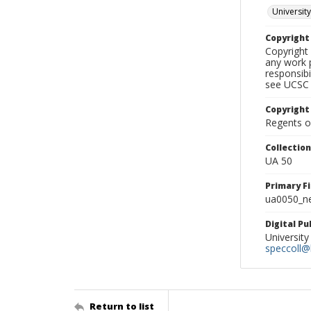
University
Copyrigh
Copyright 
any work p
responsibi
see UCSC 
Copyright
Regents of
Collectio
UA 50
Primary F
ua0050_ne
Digital P
University
speccoll@l
Return to list