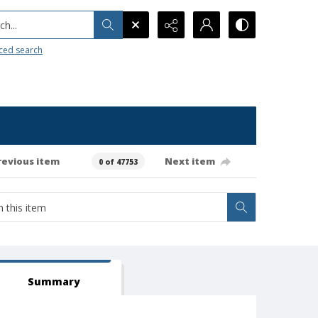
h...
ced search
revious item
Next item
0 of 47753
Summary