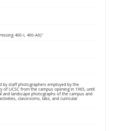
missing 400-I, 400-A0)"
d by staff photographers employed by the
tory of UCSC from the campus opening in 1965, until
ial and landscape photographs of the campus and
tivities, classrooms, labs, and curricular