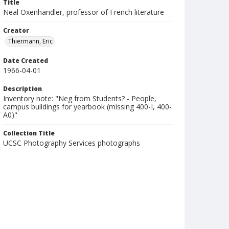
Title
Neal Oxenhandler, professor of French literature
Creator
Thiermann, Eric
Date Created
1966-04-01
Description
Inventory note: "Neg from Students? - People,
campus buildings for yearbook (missing 400-I, 400-
A0)"
Collection Title
UCSC Photography Services photographs