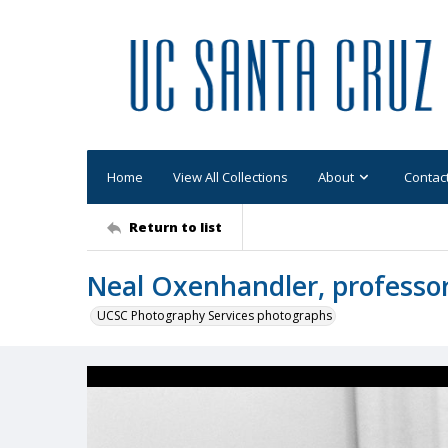
Home
View All Collections
About
Contac
Return to list
Neal Oxenhandler, professor 
UCSC Photography Services photographs