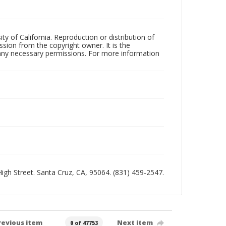
ty of California. Reproduction or distribution of
sion from the copyright owner. It is the
n any necessary permissions. For more information
 High Street. Santa Cruz, CA, 95064. (831) 459-2547.
revious item
Next item
0 of 47753