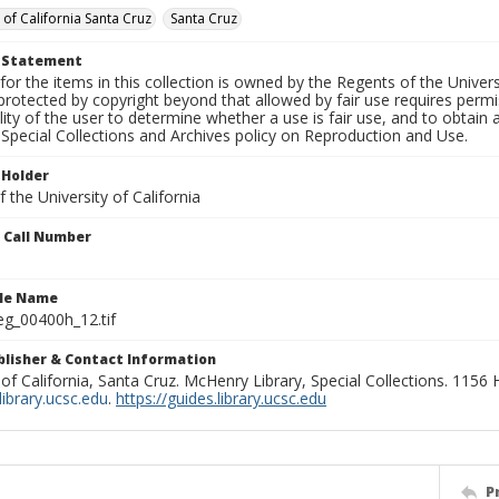
 of California Santa Cruz
Santa Cruz
t Statement
for the items in this collection is owned by the Regents of the Universi
rotected by copyright beyond that allowed by fair use requires permis
lity of the user to determine whether a use is fair use, and to obtai
Special Collections and Archives policy on Reproduction and Use.
 Holder
 the University of California
n Call Number
ile Name
g_00400h_12.tif
ublisher & Contact Information
 of California, Santa Cruz. McHenry Library, Special Collections. 1156
ibrary.ucsc.edu
.
https://guides.library.ucsc.edu
P