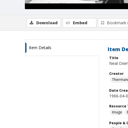
Download
Embed
Bookmark 
Item Details
Item De
Title
Neal Oxenh
Creator
Thiermann
Date Crea
1966-04-
Resource 
Image
People & 