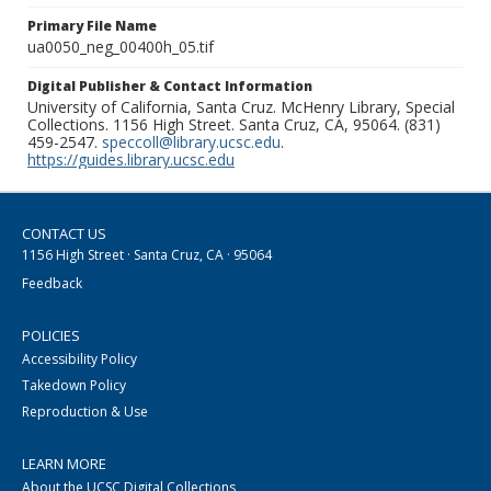
Primary File Name
ua0050_neg_00400h_05.tif
Digital Publisher & Contact Information
University of California, Santa Cruz. McHenry Library, Special
Collections. 1156 High Street. Santa Cruz, CA, 95064. (831)
459-2547.
speccoll@library.ucsc.edu
.
https://guides.library.ucsc.edu
CONTACT US
1156 High Street · Santa Cruz, CA · 95064
Feedback
POLICIES
Accessibility Policy
Takedown Policy
Reproduction & Use
LEARN MORE
About the UCSC Digital Collections