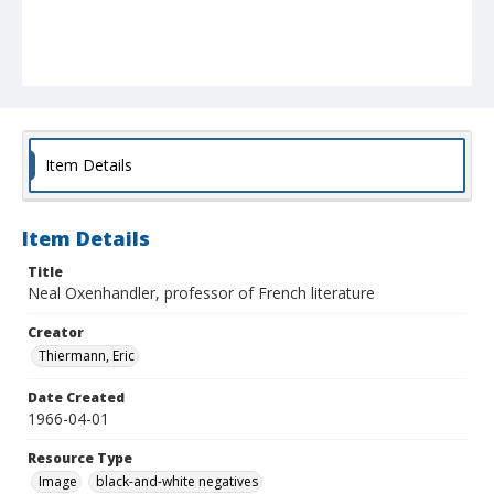
Item Details
Item Details
Title
Neal Oxenhandler, professor of French literature
Creator
Thiermann, Eric
Date Created
1966-04-01
Resource Type
Image
black-and-white negatives