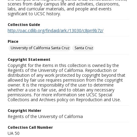
scenes from daily campus life and activities, classrooms,
labs, and curricular materials, and people and events
significant to UCSC history.
Collection Guide
http://oac.cdlib.org/findaid/ark:/13030/c8pn9b7z/
Place
University of California Santa Cruz
Santa Cruz
Copyright Statement
Copyright for the items in this collection is owned by the
Regents of the University of California. Reproduction or
distribution of any work protected by copyright beyond that
allowed by fair use requires permission from the copyright
owner. It is the responsibility of the user to determine
whether a use is fair use, and to obtain any necessary
permissions. For more information see UCSC Special
Collections and Archives policy on Reproduction and Use.
Copyright Holder
Regents of the University of California
Collection Call Number
UA 50