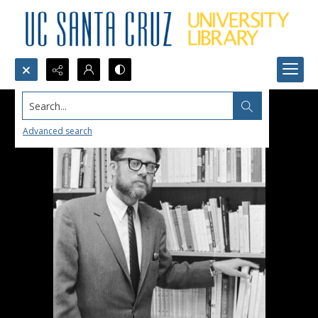
Search...
Advanced search