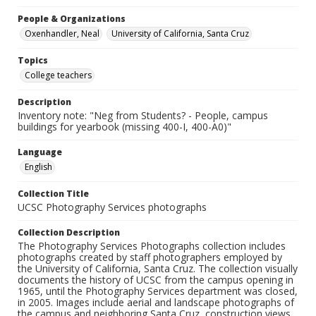
People & Organizations
Oxenhandler, Neal
University of California, Santa Cruz
Topics
College teachers
Description
Inventory note: "Neg from Students? - People, campus
buildings for yearbook (missing 400-I, 400-A0)"
Language
English
Collection Title
UCSC Photography Services photographs
Collection Description
The Photography Services Photographs collection includes
photographs created by staff photographers employed by
the University of California, Santa Cruz. The collection visually
documents the history of UCSC from the campus opening in
1965, until the Photography Services department was closed,
in 2005. Images include aerial and landscape photographs of
the campus and neighboring Santa Cruz, construction views,