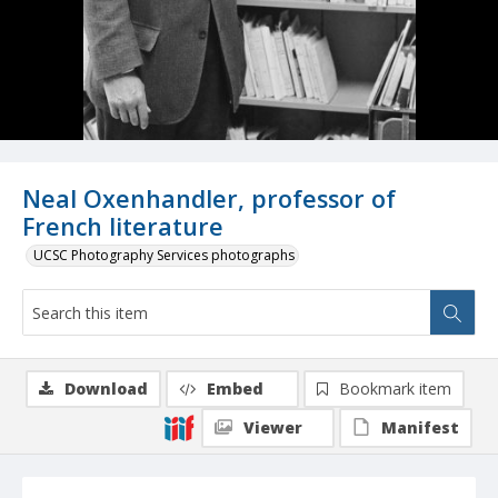
Neal Oxenhandler, professor of
French literature
UCSC Photography Services photographs
Download
Embed
Bookmark item
Viewer
Manifest