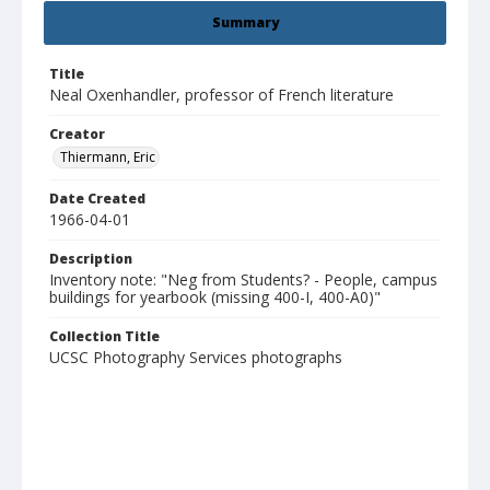
Summary
Title
Neal Oxenhandler, professor of French literature
Creator
Thiermann, Eric
Date Created
1966-04-01
Description
Inventory note: "Neg from Students? - People, campus
buildings for yearbook (missing 400-I, 400-A0)"
Collection Title
UCSC Photography Services photographs