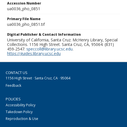
Accession Number
ua0036_pho_0851
Primary File Name
ua0036_pho_0851.tif
Digital Publisher & Contact Information
University of California, Santa Cruz. McHenry Library, Special
Collections. 1156 High Street. Santa Cruz, CA, 95064. (831)
459-2547.
speccoll@library.ucsc.edu
.
https://guides.library.ucsc.edu
CONTACT US
1156 High Street · Santa Cruz, CA · 95064
Feedback
POLICIES
Accessibility Policy
Takedown Policy
Reproduction & Use