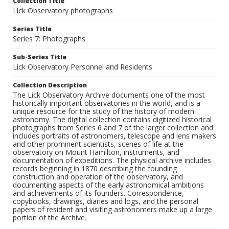
Collection Title
Lick Observatory photographs
Series Title
Series 7: Photographs
Sub-Series Title
Lick Observatory Personnel and Residents
Collection Description
The Lick Observatory Archive documents one of the most
historically important observatories in the world, and is a
unique resource for the study of the history of modern
astronomy. The digital collection contains digitized historical
photographs from Series 6 and 7 of the larger collection and
includes portraits of astronomers, telescope and lens makers
and other prominent scientists, scenes of life at the
observatory on Mount Hamilton, instruments, and
documentation of expeditions. The physical archive includes
records beginning in 1870 describing the founding
construction and operation of the observatory, and
documenting aspects of the early astronomical ambitions
and achievements of its founders. Correspondence,
copybooks, drawings, diaries and logs, and the personal
papers of resident and visiting astronomers make up a large
portion of the Archive.