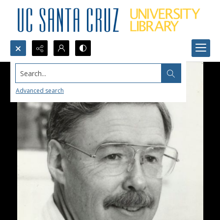
Search...
Advanced search