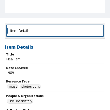
Item Details
Item Details
Title
Neal Jern
Date Created
1989
Resource Type
Image
photographs
People & Organizations
Lick Observatory