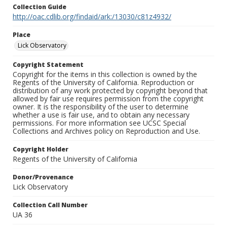
Collection Guide
http://oac.cdlib.org/findaid/ark:/13030/c81z4932/
Place
Lick Observatory
Copyright Statement
Copyright for the items in this collection is owned by the
Regents of the University of California. Reproduction or
distribution of any work protected by copyright beyond that
allowed by fair use requires permission from the copyright
owner. It is the responsibility of the user to determine
whether a use is fair use, and to obtain any necessary
permissions. For more information see UCSC Special
Collections and Archives policy on Reproduction and Use.
Copyright Holder
Regents of the University of California
Donor/Provenance
Lick Observatory
Collection Call Number
UA 36