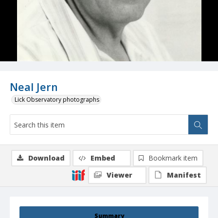
Neal Jern
Lick Observatory photographs
Download
Embed
Bookmark item
Viewer
Manifest
Summary