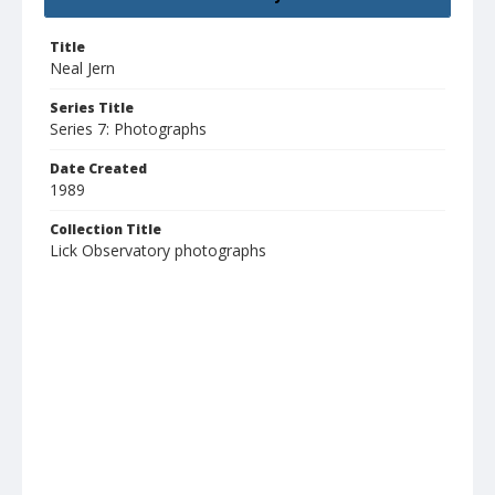
Title
Neal Jern
Series Title
Series 7: Photographs
Date Created
1989
Collection Title
Lick Observatory photographs