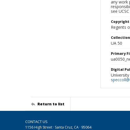
any work p
responsibi
see UCSC 
Copyright
Regents of
Collectio
UA 50
Primary F
ua0050_ne
Digital P
University
speccoll@l
Return to list
CONTACT US
1156 High Street · Santa Cruz, CA · 95064