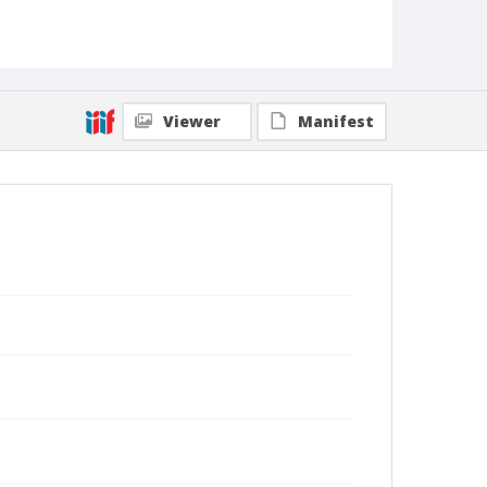
Viewer
Manifest