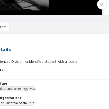
item
tails
iences Division: unidentified student with a lobster
ted
Type
black-and-white negatives
Organizations
 of California, Santa Cruz