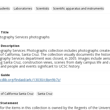
tudents
Laboratories
Scientists
Scientific apparatus and instruments
 Title
ography Services photographs
 Description
graphy Services Photographs collection includes photographs create
 of California, Santa Cruz. The collection visually documents the his
graphy Services department was closed, in 2005. Images include aer
g Santa Cruz, construction views, scenes from daily campus life and ac
 and people and events significant to UCSC history.
n Guide
.cdlib.org/findaid/ark:/13030/c8pn9b7z/
 of California Santa Cruz
Santa Cruz
t Statement
for the items in this collection is owned by the Regents of the Universi