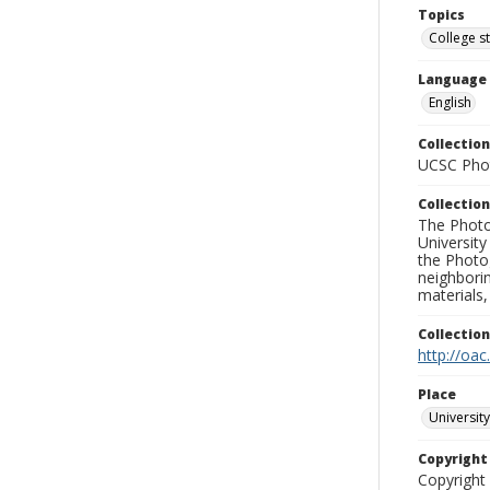
Topics
College s
Language
English
Collection
UCSC Phot
Collection
The Photo
University
the Photo
neighborin
materials,
Collectio
http://oac
Place
University
Copyrigh
Copyright 