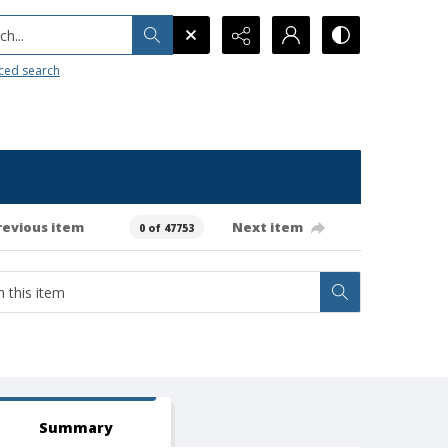
h...
ced search
revious item
Next item
0 of 47753
Summary