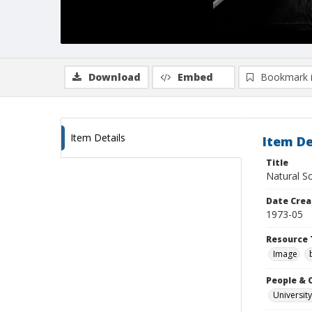
Download
Embed
Bookmark 
Item Details
Item De
Title
Natural Sc
Date Crea
1973-05
Resource 
Image
People & 
University