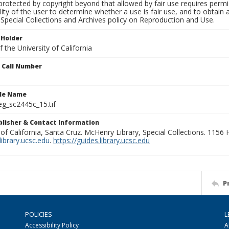
rotected by copyright beyond that allowed by fair use requires permis
lity of the user to determine whether a use is fair use, and to obtai
Special Collections and Archives policy on Reproduction and Use.
 Holder
 the University of California
n Call Number
ile Name
g_sc2445c_15.tif
ublisher & Contact Information
 of California, Santa Cruz. McHenry Library, Special Collections. 1156
ibrary.ucsc.edu
.
https://guides.library.ucsc.edu
P
POLICIES
L
Accessibility Policy
A