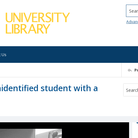
Searc
Advan
t Us
P
nidentified student with a