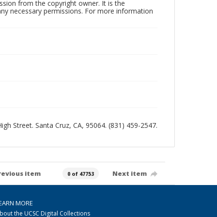
sion from the copyright owner. It is the
n any necessary permissions. For more information
 High Street. Santa Cruz, CA, 95064. (831) 459-2547.
revious item
Next item
0 of 47753
EARN MORE
bout the UCSC Digital Collections