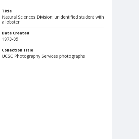
Title
Natural Sciences Division: unidentified student with
a lobster
Date Created
1973-05
Collection Title
UCSC Photography Services photographs