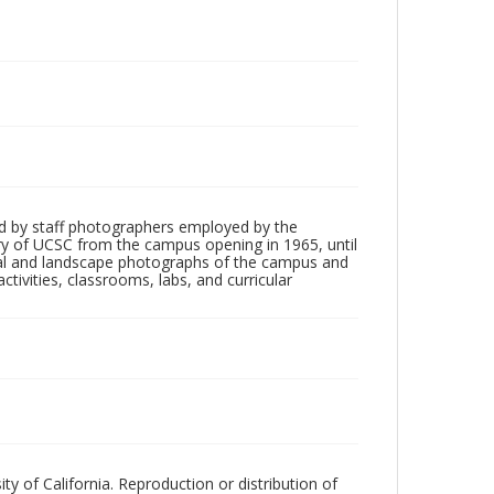
d by staff photographers employed by the
tory of UCSC from the campus opening in 1965, until
ial and landscape photographs of the campus and
tivities, classrooms, labs, and curricular
ty of California. Reproduction or distribution of