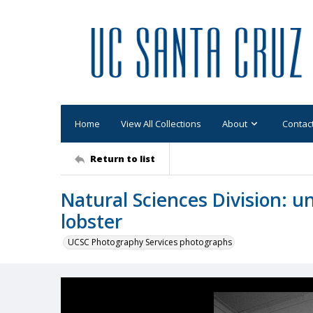
Home
View All Collections
About
Contac
Return to list
Natural Sciences Division: u
lobster
UCSC Photography Services photographs