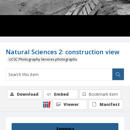
Natural Sciences 2: construction view
UCSC Photography Services photographs
Download
Embed
Bookmark item
Viewer
Manifest
Summary