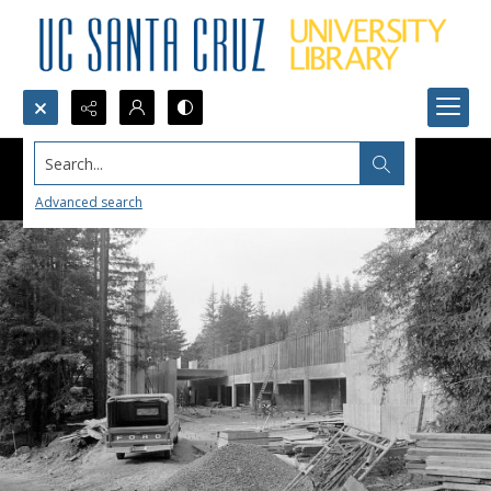
Search...
Advanced search