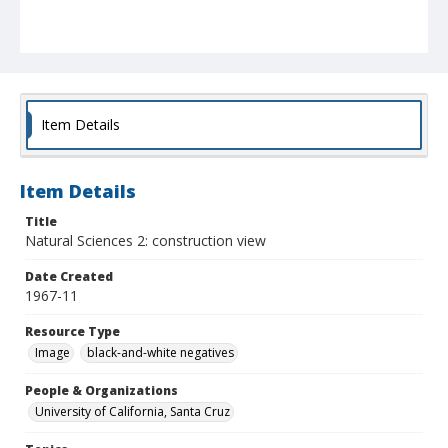
Item Details
Item Details
Title
Natural Sciences 2: construction view
Date Created
1967-11
Resource Type
Image
black-and-white negatives
People & Organizations
University of California, Santa Cruz