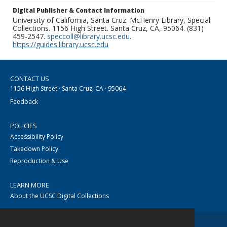
Digital Publisher & Contact Information
University of California, Santa Cruz. McHenry Library, Special
Collections. 1156 High Street. Santa Cruz, CA, 95064. (831)
459-2547.
speccoll@library.ucsc.edu
.
https://guides.library.ucsc.edu
CONTACT US
1156 High Street · Santa Cruz, CA · 95064
Feedback
POLICIES
Accessibility Policy
Takedown Policy
Reproduction & Use
LEARN MORE
About the UCSC Digital Collections