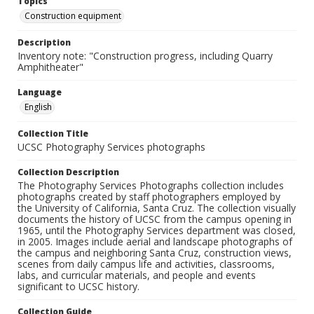
Topics
Construction equipment
Description
Inventory note: "Construction progress, including Quarry
Amphitheater"
Language
English
Collection Title
UCSC Photography Services photographs
Collection Description
The Photography Services Photographs collection includes
photographs created by staff photographers employed by
the University of California, Santa Cruz. The collection visually
documents the history of UCSC from the campus opening in
1965, until the Photography Services department was closed,
in 2005. Images include aerial and landscape photographs of
the campus and neighboring Santa Cruz, construction views,
scenes from daily campus life and activities, classrooms,
labs, and curricular materials, and people and events
significant to UCSC history.
Collection Guide