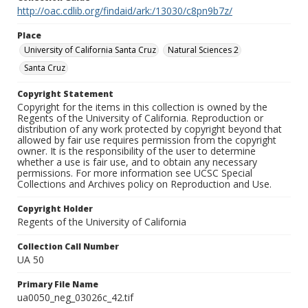
http://oac.cdlib.org/findaid/ark:/13030/c8pn9b7z/
Place
University of California Santa Cruz
Natural Sciences 2
Santa Cruz
Copyright Statement
Copyright for the items in this collection is owned by the
Regents of the University of California. Reproduction or
distribution of any work protected by copyright beyond that
allowed by fair use requires permission from the copyright
owner. It is the responsibility of the user to determine
whether a use is fair use, and to obtain any necessary
permissions. For more information see UCSC Special
Collections and Archives policy on Reproduction and Use.
Copyright Holder
Regents of the University of California
Collection Call Number
UA 50
Primary File Name
ua0050_neg_03026c_42.tif