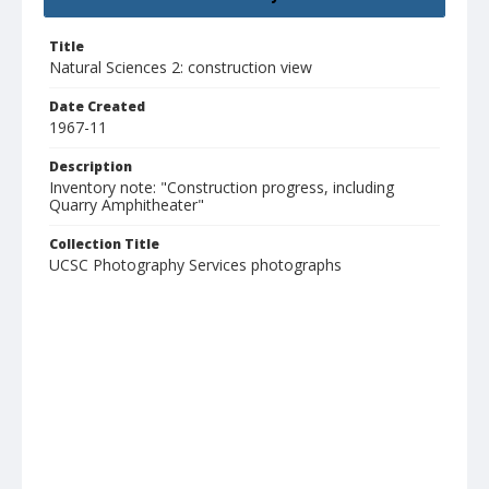
Title
Natural Sciences 2: construction view
Date Created
1967-11
Description
Inventory note: "Construction progress, including
Quarry Amphitheater"
Collection Title
UCSC Photography Services photographs