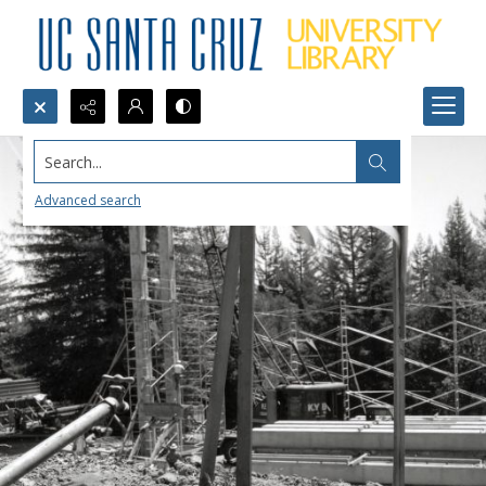
Search...
Advanced search