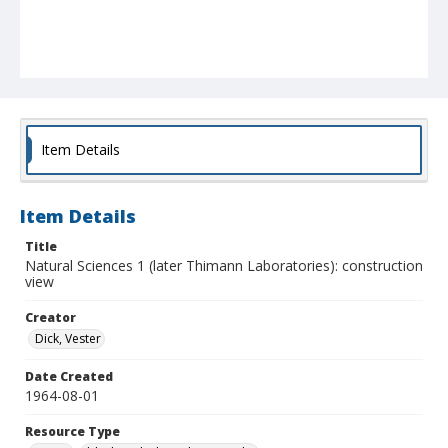
Item Details
Item Details
Title
Natural Sciences 1 (later Thimann Laboratories): construction
view
Creator
Dick, Vester
Date Created
1964-08-01
Resource Type