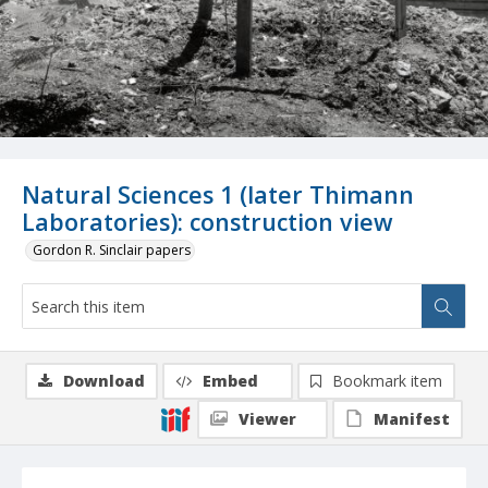
Natural Sciences 1 (later Thimann
Laboratories): construction view
Gordon R. Sinclair papers
Download
Embed
Bookmark item
Viewer
Manifest