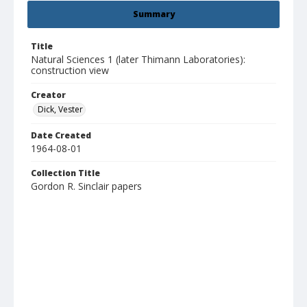
Summary
Title
Natural Sciences 1 (later Thimann Laboratories):
construction view
Creator
Dick, Vester
Date Created
1964-08-01
Collection Title
Gordon R. Sinclair papers