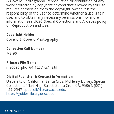
& Covello Photography. Reproduction or distribution of any
work protected by copyright beyond that allowed by fair use
requires permission from the copyright owner. It is the
responsibility of the user to determine whether a use is fair
use, and to obtain any necessary permissions. For more
information see UCSC Special Collections and Archives policy
on Reproduction and Use.
Copyright Holder
Covello & Covello Photography
Collection Call Number
MS 90
Primary File Name
ms0090_pho_64_1207_cs1_2.tif
Digital Publisher & Contact Information
University of California, Santa Cruz. McHenry Library, Special
Collections. 1156 High Street. Santa Cruz, CA, 95064. (831)
459-2547.
speccoll@library.ucsc.edu
.
https://guides.library.ucsc.edu
CONTACT US