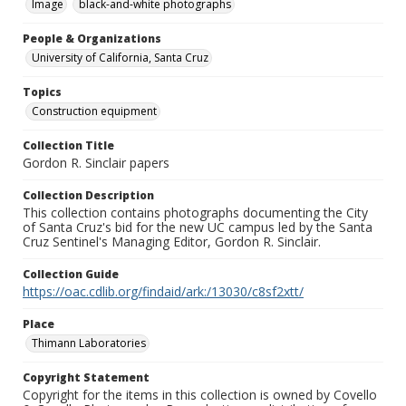
Image
black-and-white photographs
People & Organizations
University of California, Santa Cruz
Topics
Construction equipment
Collection Title
Gordon R. Sinclair papers
Collection Description
This collection contains photographs documenting the City
of Santa Cruz's bid for the new UC campus led by the Santa
Cruz Sentinel's Managing Editor, Gordon R. Sinclair.
Collection Guide
https://oac.cdlib.org/findaid/ark:/13030/c8sf2xtt/
Place
Thimann Laboratories
Copyright Statement
Copyright for the items in this collection is owned by Covello