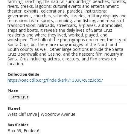
farming, ranching; the natural surroundings: beaches, forests,
rivers, creeks, lagoons; cultural events and entertainment:
theater, exhibits, celebrations, parades; institutions:
government, churches, schools, libraries; military displays and
recreation: team sports, camping, and fishing; and means of
transportation: railroads, streetcars, airplanes, automobiles,
ships and boats. It reveals the daily lives of Santa Cruz
residents and where they lived, worked, played, and
worshiped. The bulk of the photographs document the city of
Santa Cruz, but there are many images of the North and
South county as well. Other large portions include the Santa
Cruz Boardwalk and Casino, and the nascent film industry in
Santa Cruz including actors, directors, and film crews on
location.
Collection Guide
https://oac.cdlib.org/findaid/ark:/13030/c8cz3db5/
Place
Santa Cruz
Street
West Cliff Drive| Woodrow Avenue
Box/Folder
Box 59, Folder 6