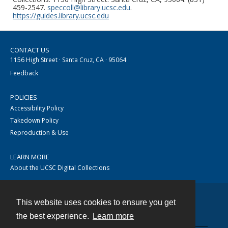
459-2547.
speccoll@library.ucsc.edu
.
https://guides.library.ucsc.edu
CONTACT US
1156 High Street · Santa Cruz, CA · 95064
Feedback
POLICIES
Accessibility Policy
Takedown Policy
Reproduction & Use
LEARN MORE
About the UCSC Digital Collections
This website uses cookies to ensure you get
Contact
the best experience.
Learn more