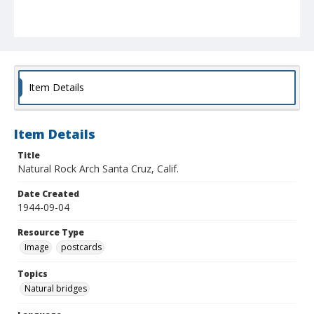
Item Details
Item Details
Title
Natural Rock Arch Santa Cruz, Calif.
Date Created
1944-09-04
Resource Type
Image
postcards
Topics
Natural bridges