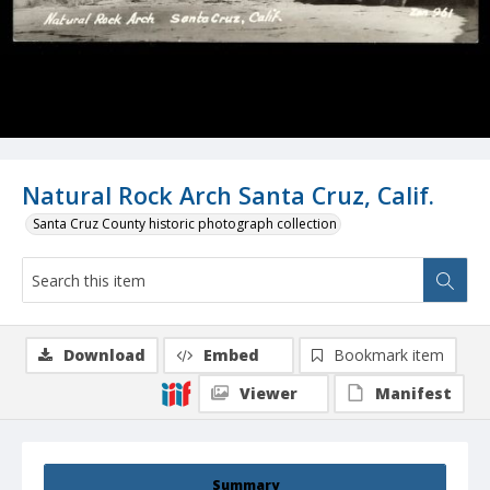
Natural Rock Arch Santa Cruz, Calif.
Santa Cruz County historic photograph collection
Download
Embed
Bookmark item
Viewer
Manifest
Summary