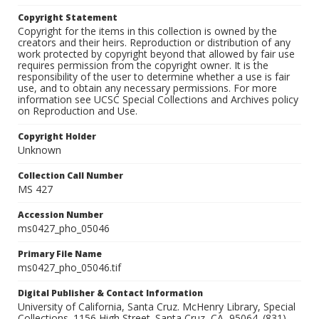
Copyright Statement
Copyright for the items in this collection is owned by the
creators and their heirs. Reproduction or distribution of any
work protected by copyright beyond that allowed by fair use
requires permission from the copyright owner. It is the
responsibility of the user to determine whether a use is fair
use, and to obtain any necessary permissions. For more
information see UCSC Special Collections and Archives policy
on Reproduction and Use.
Copyright Holder
Unknown
Collection Call Number
MS 427
Accession Number
ms0427_pho_05046
Primary File Name
ms0427_pho_05046.tif
Digital Publisher & Contact Information
University of California, Santa Cruz. McHenry Library, Special
Collections. 1156 High Street. Santa Cruz, CA, 95064. (831)