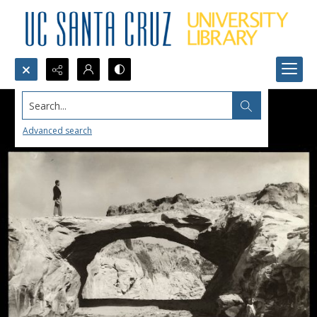
Search...
Advanced search