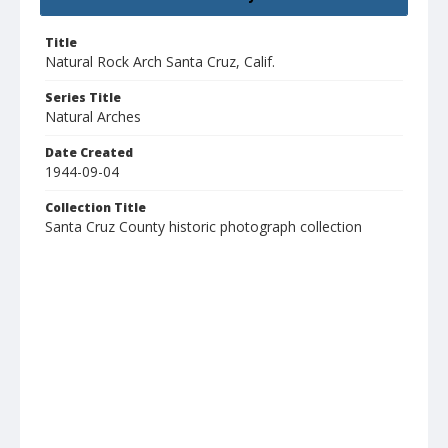
Title
Natural Rock Arch Santa Cruz, Calif.
Series Title
Natural Arches
Date Created
1944-09-04
Collection Title
Santa Cruz County historic photograph collection