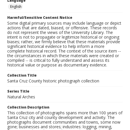
Language
English
Harmful/Sensitive Content Notice
Some digital primary sources may include language or depict
actions that are dated, biased, or offensive. These records
do not represent the views of the University Library. The
intent is not to propagate or legitimize historical or ongoing
biases; rather, we firmly believe that these materials provide
significant historical evidence to help inform a more
complete historical record. The context of the source item --
the circumstances in which these materials were created or
compiled -- is critical to fully understand and assess its
historical value or purpose as documentary evidence.
Collection Title
Santa Cruz County historic photograph collection
Series Title
Natural Arches
Collection Description
This collection of photographs spans more than 100 years of
Santa Cruz city and county development and activity. The
photographs document communities and towns, some now
gone; businesses and stores; industries: logging, mining,