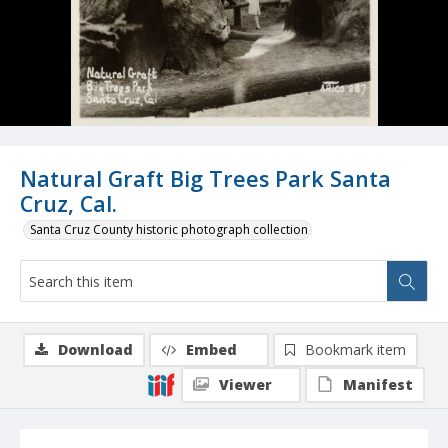
Natural Graft Big Trees Park Santa
Cruz, Cal.
Santa Cruz County historic photograph collection
Download
Embed
Bookmark item
Viewer
Manifest