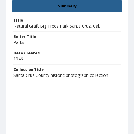
Summary
Title
Natural Graft Big Trees Park Santa Cruz, Cal.
Series Title
Parks
Date Created
1946
Collection Title
Santa Cruz County historic photograph collection