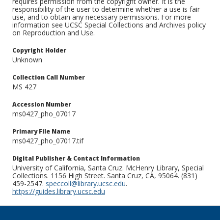
requires permission from the copyright owner. It is the
responsibility of the user to determine whether a use is fair
use, and to obtain any necessary permissions. For more
information see UCSC Special Collections and Archives policy
on Reproduction and Use.
Copyright Holder
Unknown
Collection Call Number
MS 427
Accession Number
ms0427_pho_07017
Primary File Name
ms0427_pho_07017.tif
Digital Publisher & Contact Information
University of California, Santa Cruz. McHenry Library, Special
Collections. 1156 High Street. Santa Cruz, CA, 95064. (831)
459-2547.
speccoll@library.ucsc.edu
.
https://guides.library.ucsc.edu