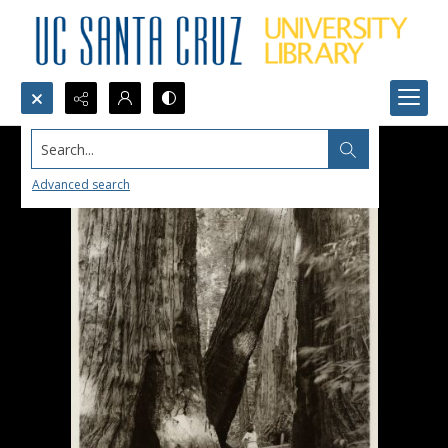
Search...
Advanced search