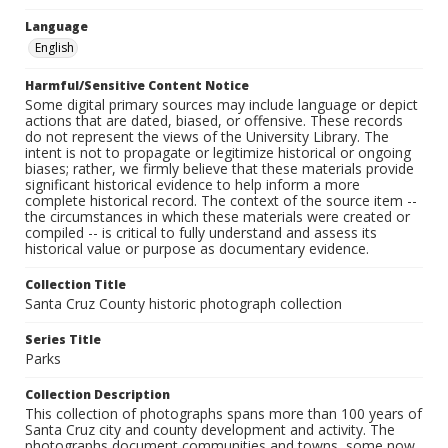
Language
English
Harmful/Sensitive Content Notice
Some digital primary sources may include language or depict
actions that are dated, biased, or offensive. These records
do not represent the views of the University Library. The
intent is not to propagate or legitimize historical or ongoing
biases; rather, we firmly believe that these materials provide
significant historical evidence to help inform a more
complete historical record. The context of the source item --
the circumstances in which these materials were created or
compiled -- is critical to fully understand and assess its
historical value or purpose as documentary evidence.
Collection Title
Santa Cruz County historic photograph collection
Series Title
Parks
Collection Description
This collection of photographs spans more than 100 years of
Santa Cruz city and county development and activity. The
photographs document communities and towns, some now