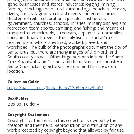
gone; businesses and stores; industries: logging, mining,
farming, ranching; the natural surroundings: beaches, forests,
rivers, creeks, lagoons; cultural events and entertainment:
theater, exhibits, celebrations, parades; institutions:
government, churches, schools, libraries; military displays and
recreation: team sports, camping, and fishing; and means of
transportation: railroads, streetcars, airplanes, automobiles,
ships and boats. It reveals the daily lives of Santa Cruz
residents and where they lived, worked, played, and
worshiped. The bulk of the photographs document the city of
Santa Cruz, but there are many images of the North and
South county as well. Other large portions include the Santa
Cruz Boardwalk and Casino, and the nascent film industry in
Santa Cruz including actors, directors, and film crews on
location.
Collection Guide
https://oac.cdlib.org/findaid/ark:/13030/c8cz3db5/
Box/Folder
Box 86, Folder 4
Copyright Statement
Copyright for the items in this collection is owned by the
creators and their heirs. Reproduction or distribution of any
work protected by copyright beyond that allowed by fair use