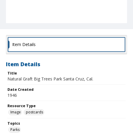
Item Details
Item Details
Title
Natural Graft Big Trees Park Santa Cruz, Cal.
Date Created
1946
Resource Type
Image
postcards
Topics
Parks