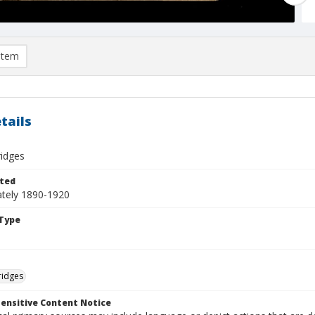
item
tails
ridges
ted
tely 1890-1920
Type
ridges
ensitive Content Notice