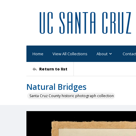
Home
View All Collections
About
Contac
Return to list
Natural Bridges
Santa Cruz County historic photograph collection