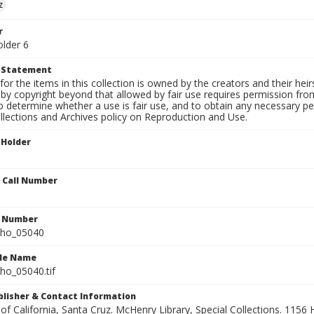
z
r
older 6
t Statement
for the items in this collection is owned by the creators and their hei
by copyright beyond that allowed by fair use requires permission from 
to determine whether a use is fair use, and to obtain any necessary 
llections and Archives policy on Reproduction and Use.
 Holder
n Call Number
n Number
ho_05040
ile Name
o_05040.tif
ublisher & Contact Information
 of California, Santa Cruz. McHenry Library, Special Collections. 1156