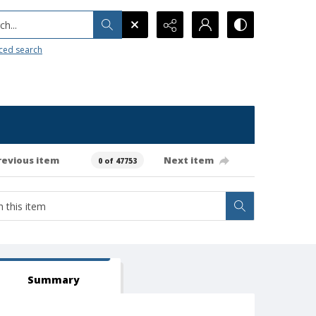
h...
ced search
revious item
Next item
0 of 47753
Summary