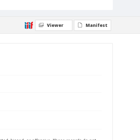
Viewer
Manifest