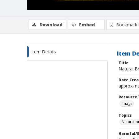
Download
Embed
Bookmark 
Item Details
Item De
Title
Natural B
Date Crea
approxima
Resource 
Image
Topics
Natural b
Harmful/S