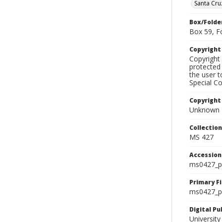
Santa Cru
Box/Folde
Box 59, F
Copyrigh
Copyright 
protected 
the user 
Special Co
Copyright
Unknown
Collectio
MS 427
Accessio
ms0427_p
Primary F
ms0427_ph
Digital P
University