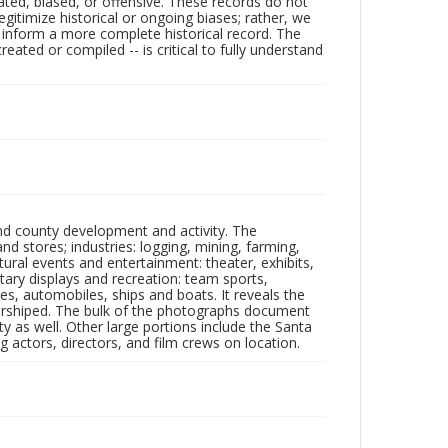
ated, biased, or offensive. These records do not
egitimize historical or ongoing biases; rather, we
lp inform a more complete historical record. The
ated or compiled -- is critical to fully understand
nd county development and activity. The
tores; industries: logging, mining, farming,
ltural events and entertainment: theater, exhibits,
itary displays and recreation: team sports,
nes, automobiles, ships and boats. It reveals the
 worshiped. The bulk of the photographs document
 as well. Other large portions include the Santa
 actors, directors, and film crews on location.