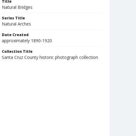
Title
Natural Bridges
Series Title
Natural Arches
Date Created
approximately 1890-1920
Collection Title
Santa Cruz County historic photograph collection