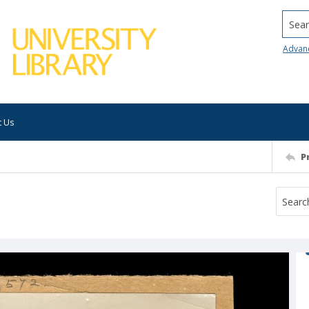
Searc
Advan
t Us
P