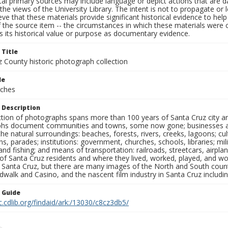
al primary sources may include language or depict actions that are d
the views of the University Library. The intent is not to propagate or l
ieve that these materials provide significant historical evidence to he
 the source item -- the circumstances in which these materials were cre
 its historical value or purpose as documentary evidence.
 Title
z County historic photograph collection
le
rches
 Description
ection of photographs spans more than 100 years of Santa Cruz city a
hs document communities and towns, some now gone; businesses and s
the natural surroundings: beaches, forests, rivers, creeks, lagoons; cu
ns, parades; institutions: government, churches, schools, libraries; mil
nd fishing; and means of transportation: railroads, streetcars, airpla
s of Santa Cruz residents and where they lived, worked, played, and
f Santa Cruz, but there are many images of the North and South county
walk and Casino, and the nascent film industry in Santa Cruz including
n Guide
c.cdlib.org/findaid/ark:/13030/c8cz3db5/