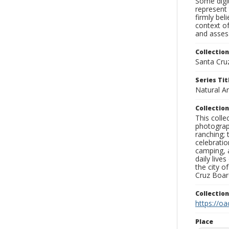
Some digit
represent 
firmly bel
context of
and assess
Collection
Santa Cru
Series Tit
Natural A
Collection
This coll
photograp
ranching; 
celebratio
camping, a
daily live
the city o
Cruz Board
Collectio
https://oa
Place