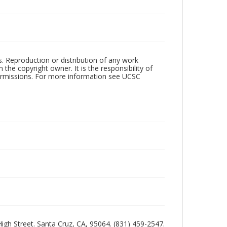
rs. Reproduction or distribution of any work
the copyright owner. It is the responsibility of
permissions. For more information see UCSC
 High Street. Santa Cruz, CA, 95064. (831) 459-2547.