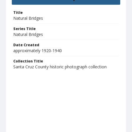
Title
Natural Bridges
Series Title
Natural Bridges
Date Created
approximately 1920-1940
Collection Title
Santa Cruz County historic photograph collection