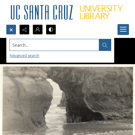
Search...
Advanced search