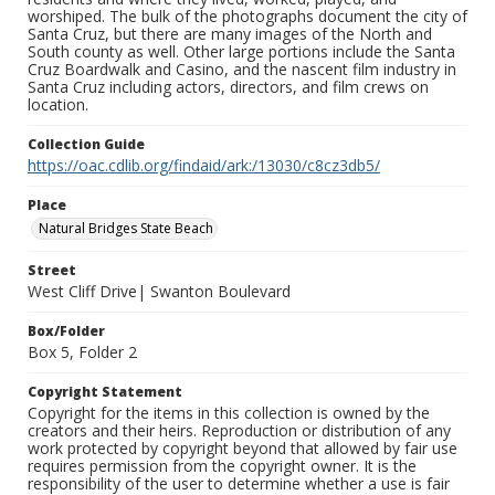
worshiped. The bulk of the photographs document the city of
Santa Cruz, but there are many images of the North and
South county as well. Other large portions include the Santa
Cruz Boardwalk and Casino, and the nascent film industry in
Santa Cruz including actors, directors, and film crews on
location.
Collection Guide
https://oac.cdlib.org/findaid/ark:/13030/c8cz3db5/
Place
Natural Bridges State Beach
Street
West Cliff Drive| Swanton Boulevard
Box/Folder
Box 5, Folder 2
Copyright Statement
Copyright for the items in this collection is owned by the
creators and their heirs. Reproduction or distribution of any
work protected by copyright beyond that allowed by fair use
requires permission from the copyright owner. It is the
responsibility of the user to determine whether a use is fair