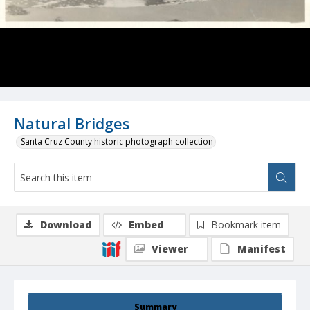
Natural Bridges
Santa Cruz County historic photograph collection
Download
Embed
Bookmark item
Viewer
Manifest
Summary