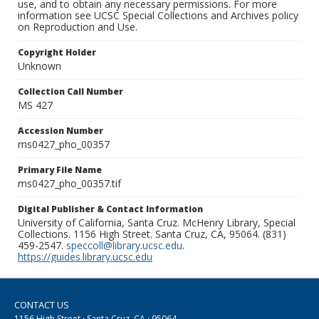
use, and to obtain any necessary permissions. For more
information see UCSC Special Collections and Archives policy
on Reproduction and Use.
Copyright Holder
Unknown
Collection Call Number
MS 427
Accession Number
ms0427_pho_00357
Primary File Name
ms0427_pho_00357.tif
Digital Publisher & Contact Information
University of California, Santa Cruz. McHenry Library, Special
Collections. 1156 High Street. Santa Cruz, CA, 95064. (831)
459-2547.
speccoll@library.ucsc.edu
.
https://guides.library.ucsc.edu
CONTACT US
1156 High Street · Santa Cruz, CA · 95064