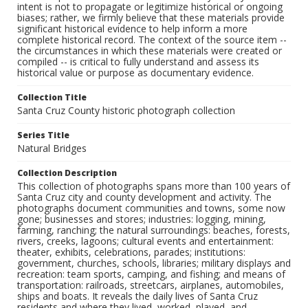
intent is not to propagate or legitimize historical or ongoing
biases; rather, we firmly believe that these materials provide
significant historical evidence to help inform a more
complete historical record. The context of the source item --
the circumstances in which these materials were created or
compiled -- is critical to fully understand and assess its
historical value or purpose as documentary evidence.
Collection Title
Santa Cruz County historic photograph collection
Series Title
Natural Bridges
Collection Description
This collection of photographs spans more than 100 years of
Santa Cruz city and county development and activity. The
photographs document communities and towns, some now
gone; businesses and stores; industries: logging, mining,
farming, ranching; the natural surroundings: beaches, forests,
rivers, creeks, lagoons; cultural events and entertainment:
theater, exhibits, celebrations, parades; institutions:
government, churches, schools, libraries; military displays and
recreation: team sports, camping, and fishing; and means of
transportation: railroads, streetcars, airplanes, automobiles,
ships and boats. It reveals the daily lives of Santa Cruz
residents and where they lived, worked, played, and