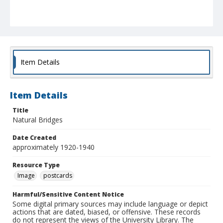
Item Details
Item Details
Title
Natural Bridges
Date Created
approximately 1920-1940
Resource Type
Image
postcards
Harmful/Sensitive Content Notice
Some digital primary sources may include language or depict
actions that are dated, biased, or offensive. These records
do not represent the views of the University Library. The