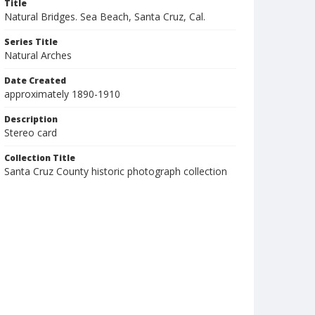
Title
Natural Bridges. Sea Beach, Santa Cruz, Cal.
Series Title
Natural Arches
Date Created
approximately 1890-1910
Description
Stereo card
Collection Title
Santa Cruz County historic photograph collection