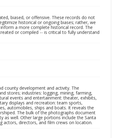
ated, biased, or offensive. These records do not
egitimize historical or ongoing biases; rather, we
lp inform a more complete historical record. The
ated or compiled -- is critical to fully understand
nd county development and activity. The
tores; industries: logging, mining, farming,
ltural events and entertainment: theater, exhibits,
itary displays and recreation: team sports,
nes, automobiles, ships and boats. It reveals the
 worshiped. The bulk of the photographs document
 as well. Other large portions include the Santa
 actors, directors, and film crews on location.