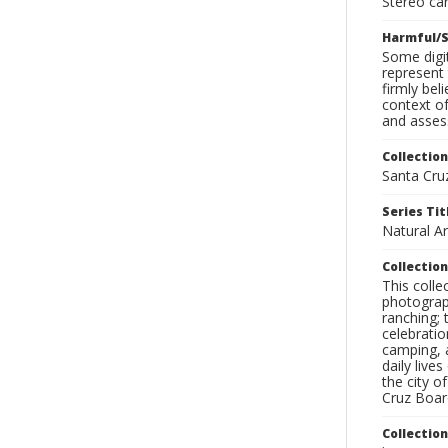
Stereo ca
Harmful/S
Some digit
represent 
firmly bel
context of
and assess
Collection
Santa Cru
Series Tit
Natural A
Collection
This coll
photograp
ranching; 
celebratio
camping, a
daily live
the city o
Cruz Board
Collectio