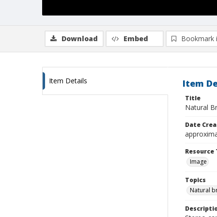
Download
Embed
Bookmark 
Item Details
Item De
Title
Natural Br
Date Crea
approxima
Resource 
Image
Topics
Natural b
Descripti