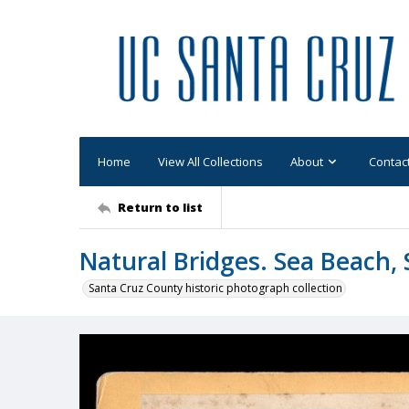
Home
View All Collections
About
Contac
Return to list
Natural Bridges. Sea Beach, 
Santa Cruz County historic photograph collection