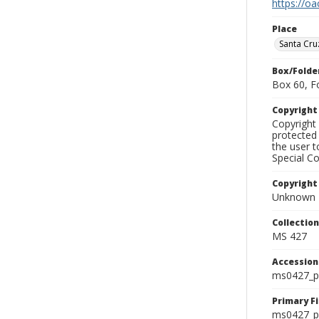
https://oa
Place
Santa Cru
Box/Folde
Box 60, F
Copyrigh
Copyright 
protected 
the user 
Special Co
Copyright
Unknown
Collectio
MS 427
Accessio
ms0427_p
Primary F
ms0427_ph