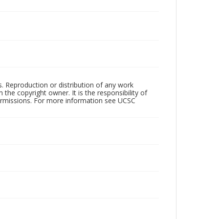
rs. Reproduction or distribution of any work
the copyright owner. It is the responsibility of
permissions. For more information see UCSC