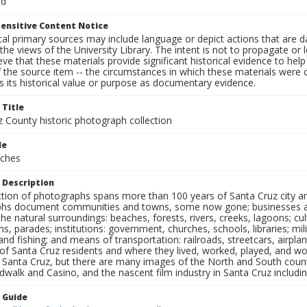
rd
ensitive Content Notice
al primary sources may include language or depict actions that are d
the views of the University Library. The intent is not to propagate or l
ieve that these materials provide significant historical evidence to he
 the source item -- the circumstances in which these materials were cre
 its historical value or purpose as documentary evidence.
 Title
z County historic photograph collection
le
rches
 Description
ection of photographs spans more than 100 years of Santa Cruz city a
hs document communities and towns, some now gone; businesses and s
the natural surroundings: beaches, forests, rivers, creeks, lagoons; cu
ns, parades; institutions: government, churches, schools, libraries; mil
nd fishing; and means of transportation: railroads, streetcars, airpla
s of Santa Cruz residents and where they lived, worked, played, and
f Santa Cruz, but there are many images of the North and South county
walk and Casino, and the nascent film industry in Santa Cruz including
n Guide