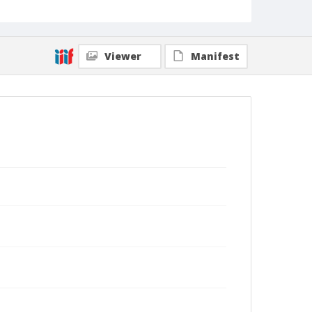
Viewer
Manifest