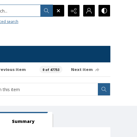
h...
ced search
revious item
Next item
0 of 47753
Summary