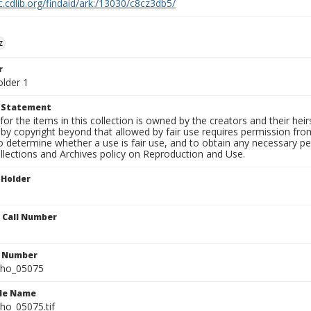
c.cdlib.org/findaid/ark:/13030/c8cz3db5/
z
r
older 1
t Statement
for the items in this collection is owned by the creators and their hei
by copyright beyond that allowed by fair use requires permission from 
to determine whether a use is fair use, and to obtain any necessary 
llections and Archives policy on Reproduction and Use.
 Holder
n Call Number
n Number
ho_05075
ile Name
o_05075.tif