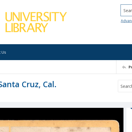
Searc
Advan
t Us
P
Santa Cruz, Cal.