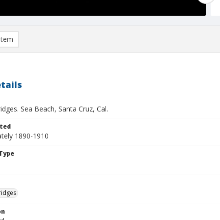
item
tails
idges. Sea Beach, Santa Cruz, Cal.
ted
tely 1890-1910
Type
ridges
on