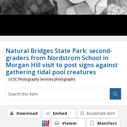
Natural Bridges State Park: second-
graders from Nordstrom School in
Morgan Hill visit to post signs against
gathering tidal pool creatures
UCSC Photography Services photographs
Download
Embed
Bookmark item
Viewer
Manifest