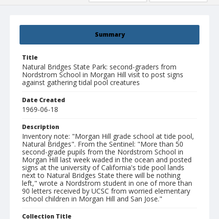
Summary
Title
Natural Bridges State Park: second-graders from
Nordstrom School in Morgan Hill visit to post signs
against gathering tidal pool creatures
Date Created
1969-06-18
Description
Inventory note: "Morgan Hill grade school at tide pool,
Natural Bridges". From the Sentinel: "More than 50
second-grade pupils from the Nordstrom School in
Morgan Hill last week waded in the ocean and posted
signs at the university of California's tide pool lands
next to Natural Bridges State there will be nothing
left," wrote a Nordstrom student in one of more than
90 letters received by UCSC from worried elementary
school children in Morgan Hill and San Jose."
Collection Title