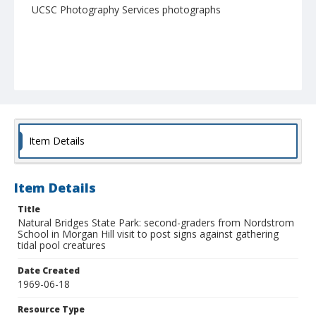
UCSC Photography Services photographs
Item Details
Item Details
Title
Natural Bridges State Park: second-graders from Nordstrom
School in Morgan Hill visit to post signs against gathering
tidal pool creatures
Date Created
1969-06-18
Resource Type