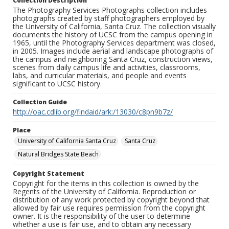
Collection Description
The Photography Services Photographs collection includes
photographs created by staff photographers employed by
the University of California, Santa Cruz. The collection visually
documents the history of UCSC from the campus opening in
1965, until the Photography Services department was closed,
in 2005. Images include aerial and landscape photographs of
the campus and neighboring Santa Cruz, construction views,
scenes from daily campus life and activities, classrooms,
labs, and curricular materials, and people and events
significant to UCSC history.
Collection Guide
http://oac.cdlib.org/findaid/ark:/13030/c8pn9b7z/
Place
University of California Santa Cruz
Santa Cruz
Natural Bridges State Beach
Copyright Statement
Copyright for the items in this collection is owned by the
Regents of the University of California. Reproduction or
distribution of any work protected by copyright beyond that
allowed by fair use requires permission from the copyright
owner. It is the responsibility of the user to determine
whether a use is fair use, and to obtain any necessary