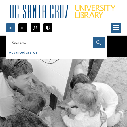
Search...
Advanced search