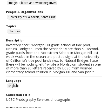
Image
black-and-white negatives
People & Organizations
University of California, Santa Cruz
Topics
Children
Description
Inventory note: "Morgan Hill grade school at tide pool,
Natural Bridges". From the Sentinel: "More than 50 second-
grade pupils from the Nordstrom School in Morgan Hill last
week waded in the ocean and posted signs at the university
of California's tide pool lands next to Natural Bridges State
there will be nothing left," wrote a Nordstrom student in one
of more than 90 letters received by UCSC from worried
elementary school children in Morgan Hill and San Jose."
Language
English
Collection Title
UCSC Photography Services photographs