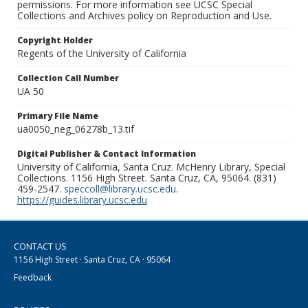
permissions. For more information see UCSC Special
Collections and Archives policy on Reproduction and Use.
Copyright Holder
Regents of the University of California
Collection Call Number
UA 50
Primary File Name
ua0050_neg_06278b_13.tif
Digital Publisher & Contact Information
University of California, Santa Cruz. McHenry Library, Special
Collections. 1156 High Street. Santa Cruz, CA, 95064. (831)
459-2547.
speccoll@library.ucsc.edu
.
https://guides.library.ucsc.edu
CONTACT US
1156 High Street · Santa Cruz, CA · 95064
Feedback