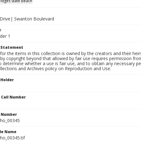
ridges State Beach
f Drive| Swanton Boulevard
r
der 1
t Statement
for the items in this collection is owned by the creators and their hei
by copyright beyond that allowed by fair use requires permission from 
to determine whether a use is fair use, and to obtain any necessary 
llections and Archives policy on Reproduction and Use.
 Holder
n Call Number
n Number
ho_00345
ile Name
o_00345.tif