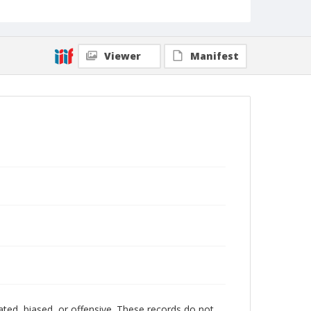
Viewer
Manifest
ated, biased, or offensive. These records do not