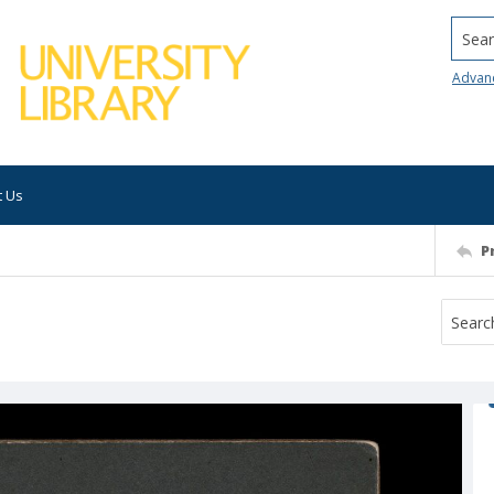
Searc
Advan
t Us
P