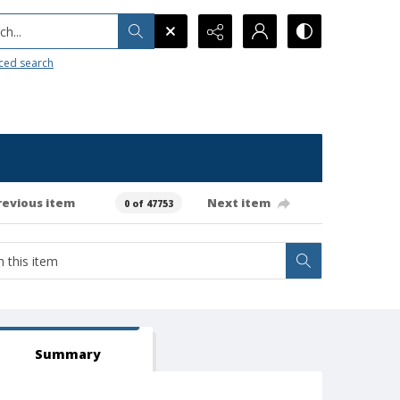
h...
ced search
revious item
Next item
0 of 47753
Summary