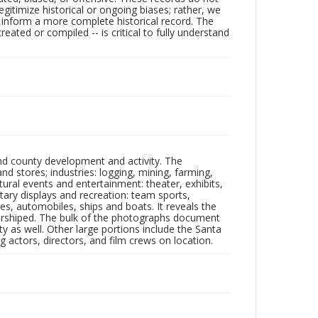
egitimize historical or ongoing biases; rather, we
lp inform a more complete historical record. The
ated or compiled -- is critical to fully understand
nd county development and activity. The
tores; industries: logging, mining, farming,
ltural events and entertainment: theater, exhibits,
itary displays and recreation: team sports,
nes, automobiles, ships and boats. It reveals the
 worshiped. The bulk of the photographs document
 as well. Other large portions include the Santa
 actors, directors, and film crews on location.