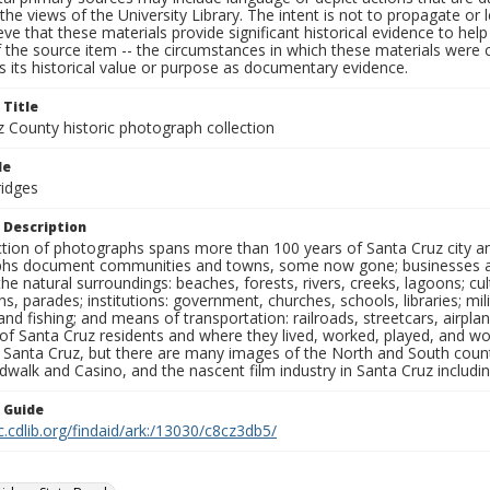
the views of the University Library. The intent is not to propagate or l
ieve that these materials provide significant historical evidence to he
 the source item -- the circumstances in which these materials were cre
 its historical value or purpose as documentary evidence.
 Title
z County historic photograph collection
le
ridges
 Description
ection of photographs spans more than 100 years of Santa Cruz city a
hs document communities and towns, some now gone; businesses and s
the natural surroundings: beaches, forests, rivers, creeks, lagoons; cu
ns, parades; institutions: government, churches, schools, libraries; mil
nd fishing; and means of transportation: railroads, streetcars, airpla
s of Santa Cruz residents and where they lived, worked, played, and
f Santa Cruz, but there are many images of the North and South county
walk and Casino, and the nascent film industry in Santa Cruz including
n Guide
c.cdlib.org/findaid/ark:/13030/c8cz3db5/