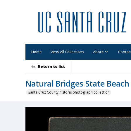
Home
View All Collections
About
Contac
Return to list
Natural Bridges State Beach
Santa Cruz County historic photograph collection