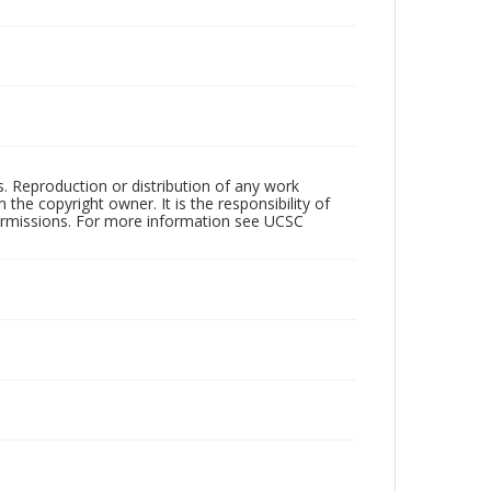
rs. Reproduction or distribution of any work
the copyright owner. It is the responsibility of
permissions. For more information see UCSC