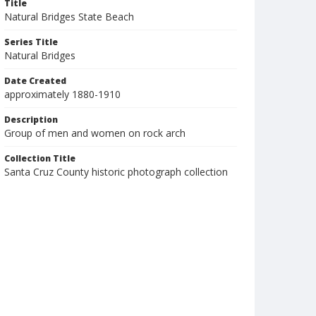
Title
Natural Bridges State Beach
Series Title
Natural Bridges
Date Created
approximately 1880-1910
Description
Group of men and women on rock arch
Collection Title
Santa Cruz County historic photograph collection