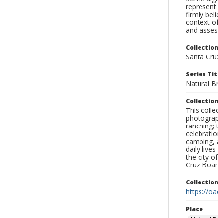
represent 
firmly bel
context of
and assess
Collection
Santa Cru
Series Tit
Natural B
Collection
This coll
photograp
ranching; 
celebratio
camping, a
daily live
the city o
Cruz Board
Collectio
https://oa
Place