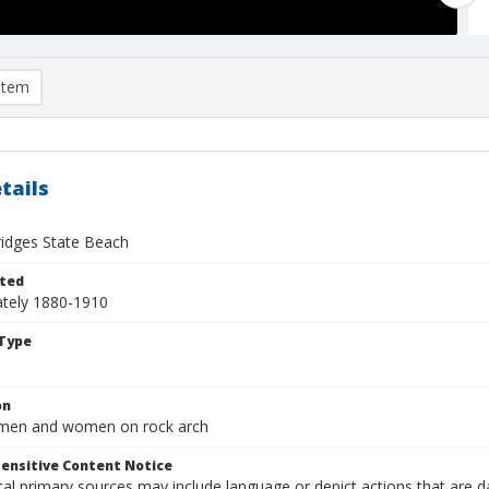
item
tails
ridges State Beach
ted
tely 1880-1910
Type
on
 men and women on rock arch
ensitive Content Notice
al primary sources may include language or depict actions that are d