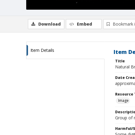
Download
Embed
Bookmark 
Item Details
Item De
Title
Natural B
Date Crea
approxima
Resource 
Image
Descripti
Group of
Harmful/S
Some digit