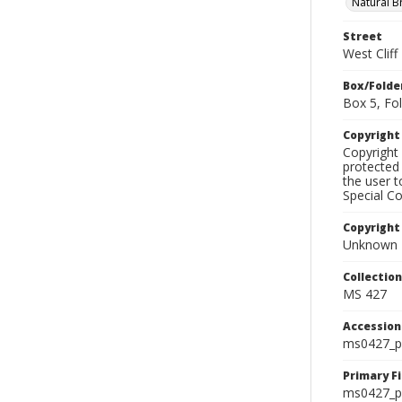
Natural B
Street
West Clif
Box/Folde
Box 5, Fol
Copyrigh
Copyright 
protected 
the user 
Special Co
Copyright
Unknown
Collectio
MS 427
Accessio
ms0427_p
Primary F
ms0427_ph