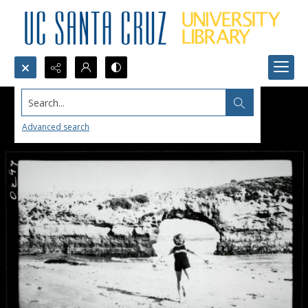
Search...
Advanced search