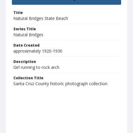
Title
Natural Bridges State Beach
Series Title
Natural Bridges
Date Created
approximately 1920-1930
Description
Girl running to rock arch
Collection Title
Santa Cruz County historic photograph collection