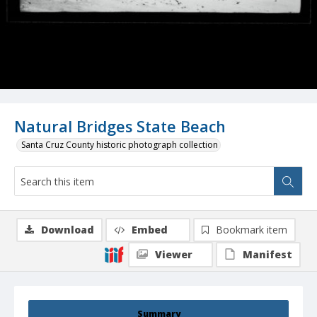
Natural Bridges State Beach
Santa Cruz County historic photograph collection
Download
Embed
Bookmark item
Viewer
Manifest
Summary