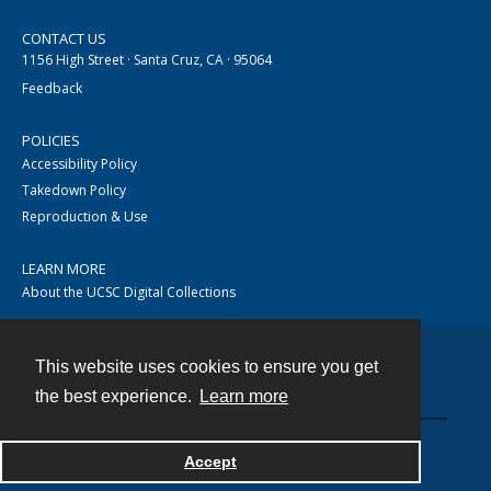
CONTACT US
1156 High Street · Santa Cruz, CA · 95064
Feedback
POLICIES
Accessibility Policy
Takedown Policy
Reproduction & Use
LEARN MORE
About the UCSC Digital Collections
This website uses cookies to ensure you get
Contact
the best experience.
Learn more
Accept
Powered by