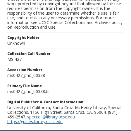
work protected by copyright beyond that allowed by fair use
requires permission from the copyright owner. It is the
responsibility of the user to determine whether a use is fair
use, and to obtain any necessary permissions. For more
information see UCSC Special Collections and Archives policy
on Reproduction and Use.
Copyright Holder
Unknown
Collection Call Number
MS 427
Accession Number
ms0427_pho_00338
Primary File Name
ms0427_pho_00338.tif
Digital Publisher & Contact Information
University of California, Santa Cruz. McHenry Library, Special
Collections. 1156 High Street. Santa Cruz, CA, 95064. (831)
459-2547.
speccoll@library.ucsc.edu
.
https://guides.library.ucsc.edu