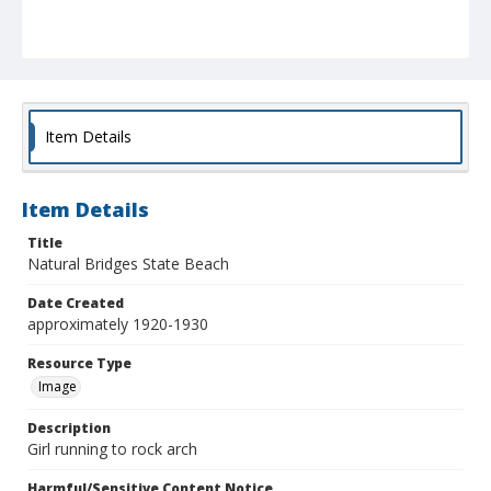
Item Details
Item Details
Title
Natural Bridges State Beach
Date Created
approximately 1920-1930
Resource Type
Image
Description
Girl running to rock arch
Harmful/Sensitive Content Notice