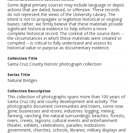
Some digital primary sources may include language or depict
actions that are dated, biased, or offensive. These records
do not represent the views of the University Library. The
intent is not to propagate or legitimize historical or ongoing
biases; rather, we firmly believe that these materials provide
significant historical evidence to help inform a more
complete historical record. The context of the source item --
the circumstances in which these materials were created or
compiled -- is critical to fully understand and assess its
historical value or purpose as documentary evidence.
Collection Title
Santa Cruz County historic photograph collection
Series Title
Natural Bridges
Collection Description
This collection of photographs spans more than 100 years of
Santa Cruz city and county development and activity. The
photographs document communities and towns, some now
gone; businesses and stores; industries: logging, mining,
farming, ranching; the natural surroundings: beaches, forests,
rivers, creeks, lagoons; cultural events and entertainment:
theater, exhibits, celebrations, parades; institutions:
government, churches, schools, libraries; military displays and