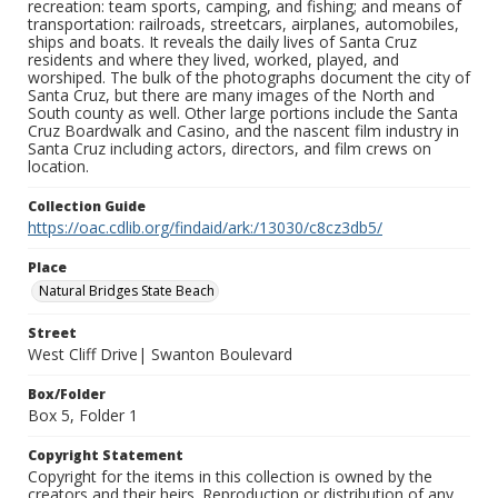
recreation: team sports, camping, and fishing; and means of
transportation: railroads, streetcars, airplanes, automobiles,
ships and boats. It reveals the daily lives of Santa Cruz
residents and where they lived, worked, played, and
worshiped. The bulk of the photographs document the city of
Santa Cruz, but there are many images of the North and
South county as well. Other large portions include the Santa
Cruz Boardwalk and Casino, and the nascent film industry in
Santa Cruz including actors, directors, and film crews on
location.
Collection Guide
https://oac.cdlib.org/findaid/ark:/13030/c8cz3db5/
Place
Natural Bridges State Beach
Street
West Cliff Drive| Swanton Boulevard
Box/Folder
Box 5, Folder 1
Copyright Statement
Copyright for the items in this collection is owned by the
creators and their heirs. Reproduction or distribution of any