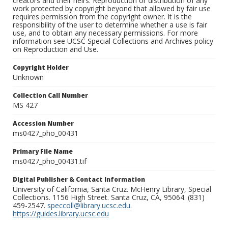
creators and their heirs. Reproduction or distribution of any
work protected by copyright beyond that allowed by fair use
requires permission from the copyright owner. It is the
responsibility of the user to determine whether a use is fair
use, and to obtain any necessary permissions. For more
information see UCSC Special Collections and Archives policy
on Reproduction and Use.
Copyright Holder
Unknown
Collection Call Number
MS 427
Accession Number
ms0427_pho_00431
Primary File Name
ms0427_pho_00431.tif
Digital Publisher & Contact Information
University of California, Santa Cruz. McHenry Library, Special
Collections. 1156 High Street. Santa Cruz, CA, 95064. (831)
459-2547.
speccoll@library.ucsc.edu
.
https://guides.library.ucsc.edu