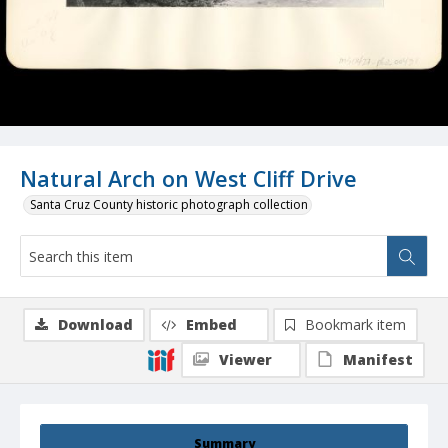
Natural Arch on West Cliff Drive
Santa Cruz County historic photograph collection
Download
Embed
Bookmark item
Viewer
Manifest
Summary