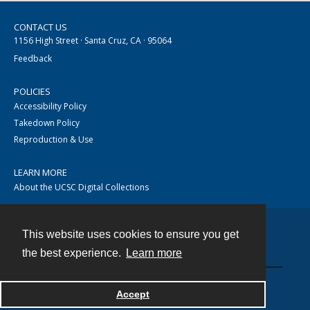
CONTACT US
1156 High Street · Santa Cruz, CA · 95064
Feedback
POLICIES
Accessibility Policy
Takedown Policy
Reproduction & Use
LEARN MORE
About the UCSC Digital Collections
This website uses cookies to ensure you get
Contact
the best experience.
Learn more
Accept
Powered by