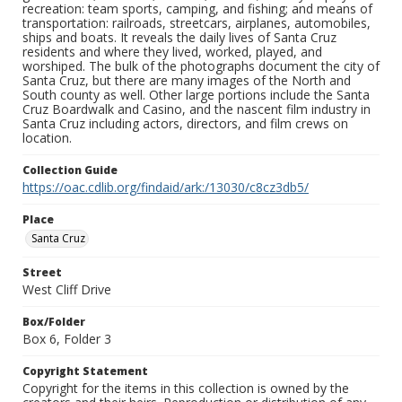
recreation: team sports, camping, and fishing; and means of
transportation: railroads, streetcars, airplanes, automobiles,
ships and boats. It reveals the daily lives of Santa Cruz
residents and where they lived, worked, played, and
worshiped. The bulk of the photographs document the city of
Santa Cruz, but there are many images of the North and
South county as well. Other large portions include the Santa
Cruz Boardwalk and Casino, and the nascent film industry in
Santa Cruz including actors, directors, and film crews on
location.
Collection Guide
https://oac.cdlib.org/findaid/ark:/13030/c8cz3db5/
Place
Santa Cruz
Street
West Cliff Drive
Box/Folder
Box 6, Folder 3
Copyright Statement
Copyright for the items in this collection is owned by the