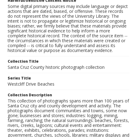
Harmful/Sensitive Content Notice
Some digital primary sources may include language or depict
actions that are dated, biased, or offensive. These records
do not represent the views of the University Library. The
intent is not to propagate or legitimize historical or ongoing
biases; rather, we firmly believe that these materials provide
significant historical evidence to help inform a more
complete historical record. The context of the source item --
the circumstances in which these materials were created or
compiled -- is critical to fully understand and assess its
historical value or purpose as documentary evidence.
Collection Title
Santa Cruz County historic photograph collection
Series Title
Westcliff Drive Beaches
Collection Description
This collection of photographs spans more than 100 years of
Santa Cruz city and county development and activity. The
photographs document communities and towns, some now
gone; businesses and stores; industries: logging, mining,
farming, ranching; the natural surroundings: beaches, forests,
rivers, creeks, lagoons; cultural events and entertainment:
theater, exhibits, celebrations, parades; institutions:
government, churches, schools, libraries; military displays and