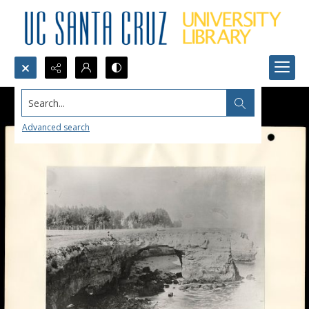
Search...
Advanced search