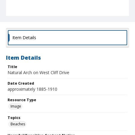
Item Details
Item Details
Title
Natural Arch on West Cliff Drive
Date Created
approximately 1885-1910
Resource Type
Image
Topics
Beaches