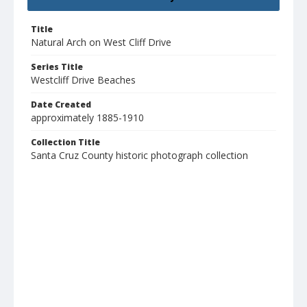
Title
Natural Arch on West Cliff Drive
Series Title
Westcliff Drive Beaches
Date Created
approximately 1885-1910
Collection Title
Santa Cruz County historic photograph collection