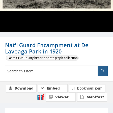
Nat'l Guard Encampment at De
Laveaga Park in 1920
Santa Cruz County historic photograph collection
Download
Embed
Bookmark item
Viewer
Manifest