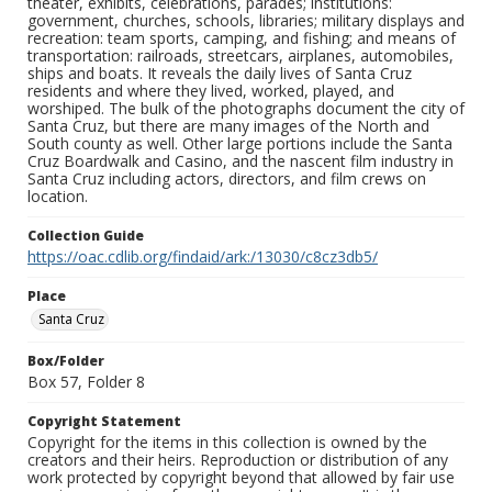
theater, exhibits, celebrations, parades; institutions:
government, churches, schools, libraries; military displays and
recreation: team sports, camping, and fishing; and means of
transportation: railroads, streetcars, airplanes, automobiles,
ships and boats. It reveals the daily lives of Santa Cruz
residents and where they lived, worked, played, and
worshiped. The bulk of the photographs document the city of
Santa Cruz, but there are many images of the North and
South county as well. Other large portions include the Santa
Cruz Boardwalk and Casino, and the nascent film industry in
Santa Cruz including actors, directors, and film crews on
location.
Collection Guide
https://oac.cdlib.org/findaid/ark:/13030/c8cz3db5/
Place
Santa Cruz
Box/Folder
Box 57, Folder 8
Copyright Statement
Copyright for the items in this collection is owned by the
creators and their heirs. Reproduction or distribution of any
work protected by copyright beyond that allowed by fair use