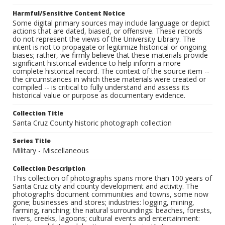
Harmful/Sensitive Content Notice
Some digital primary sources may include language or depict
actions that are dated, biased, or offensive. These records
do not represent the views of the University Library. The
intent is not to propagate or legitimize historical or ongoing
biases; rather, we firmly believe that these materials provide
significant historical evidence to help inform a more
complete historical record. The context of the source item --
the circumstances in which these materials were created or
compiled -- is critical to fully understand and assess its
historical value or purpose as documentary evidence.
Collection Title
Santa Cruz County historic photograph collection
Series Title
Military - Miscellaneous
Collection Description
This collection of photographs spans more than 100 years of
Santa Cruz city and county development and activity. The
photographs document communities and towns, some now
gone; businesses and stores; industries: logging, mining,
farming, ranching; the natural surroundings: beaches, forests,
rivers, creeks, lagoons; cultural events and entertainment: