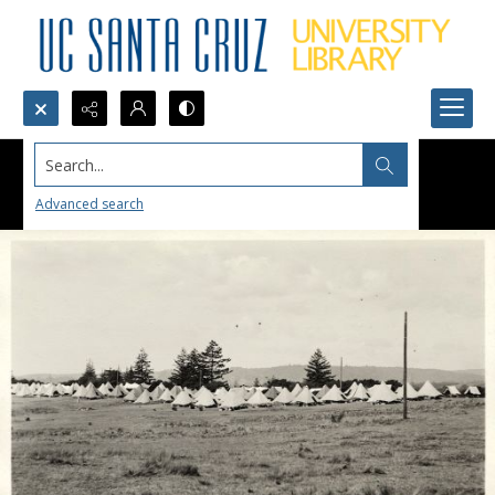
Search...
Advanced search