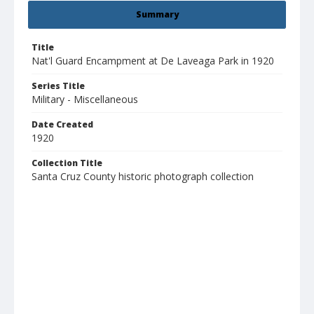
Summary
Title
Nat'l Guard Encampment at De Laveaga Park in 1920
Series Title
Military - Miscellaneous
Date Created
1920
Collection Title
Santa Cruz County historic photograph collection