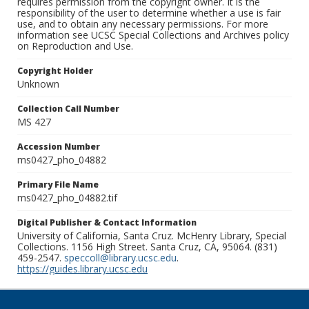
requires permission from the copyright owner. It is the
responsibility of the user to determine whether a use is fair
use, and to obtain any necessary permissions. For more
information see UCSC Special Collections and Archives policy
on Reproduction and Use.
Copyright Holder
Unknown
Collection Call Number
MS 427
Accession Number
ms0427_pho_04882
Primary File Name
ms0427_pho_04882.tif
Digital Publisher & Contact Information
University of California, Santa Cruz. McHenry Library, Special
Collections. 1156 High Street. Santa Cruz, CA, 95064. (831)
459-2547.
speccoll@library.ucsc.edu
.
https://guides.library.ucsc.edu