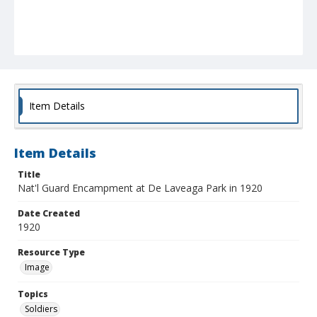
Item Details
Item Details
Title
Nat'l Guard Encampment at De Laveaga Park in 1920
Date Created
1920
Resource Type
Image
Topics
Soldiers