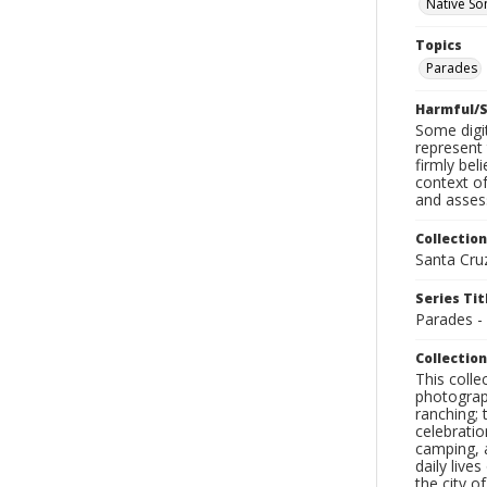
Native So
Topics
Parades
Harmful/S
Some digit
represent 
firmly bel
context of
and assess
Collection
Santa Cru
Series Tit
Parades -
Collection
This coll
photograp
ranching; 
celebratio
camping, a
daily live
the city o