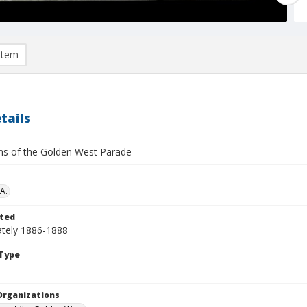
item
tails
ns of the Golden West Parade
A.
ted
tely 1886-1888
Type
Organizations