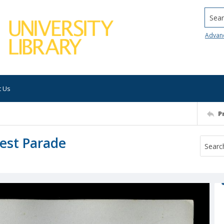
Searc
Advan
t Us
P
est Parade