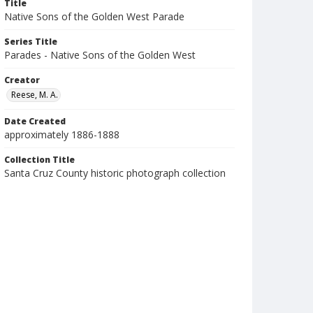
Title
Native Sons of the Golden West Parade
Series Title
Parades - Native Sons of the Golden West
Creator
Reese, M. A.
Date Created
approximately 1886-1888
Collection Title
Santa Cruz County historic photograph collection