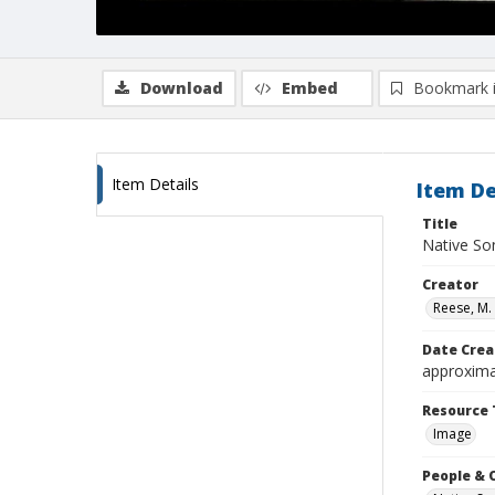
Download
Embed
Bookmark 
Item Details
Item De
Title
Native So
Creator
Reese, M. 
Date Crea
approxima
Resource 
Image
People & 