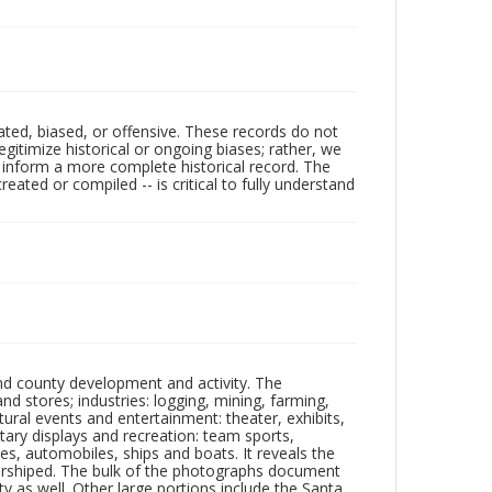
ated, biased, or offensive. These records do not
egitimize historical or ongoing biases; rather, we
lp inform a more complete historical record. The
ated or compiled -- is critical to fully understand
nd county development and activity. The
tores; industries: logging, mining, farming,
ltural events and entertainment: theater, exhibits,
itary displays and recreation: team sports,
nes, automobiles, ships and boats. It reveals the
 worshiped. The bulk of the photographs document
 as well. Other large portions include the Santa