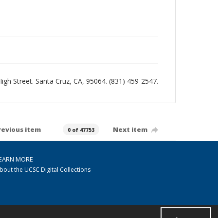
 High Street. Santa Cruz, CA, 95064. (831) 459-2547.
revious item
Next item
0 of 47753
EARN MORE
bout the UCSC Digital Collections