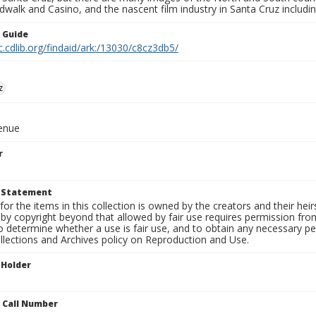
walk and Casino, and the nascent film industry in Santa Cruz including
n Guide
c.cdlib.org/findaid/ark:/13030/c8cz3db5/
z
venue
r
t Statement
for the items in this collection is owned by the creators and their hei
by copyright beyond that allowed by fair use requires permission from 
to determine whether a use is fair use, and to obtain any necessary 
llections and Archives policy on Reproduction and Use.
 Holder
n Call Number