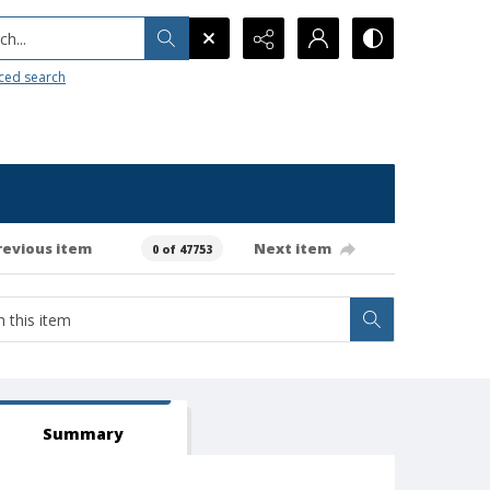
h...
ced search
revious item
Next item
0 of 47753
Summary