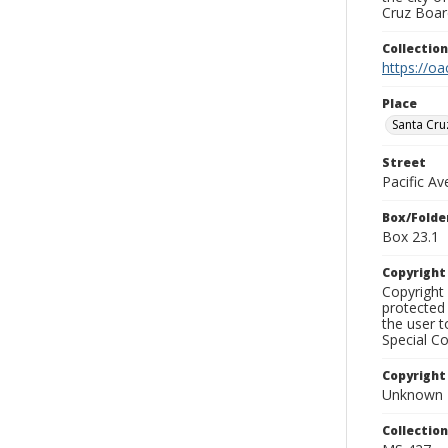
Cruz Board
Collectio
https://oa
Place
Santa Cru
Street
Pacific A
Box/Folde
Box 23.1
Copyrigh
Copyright 
protected 
the user 
Special Co
Copyright
Unknown
Collectio