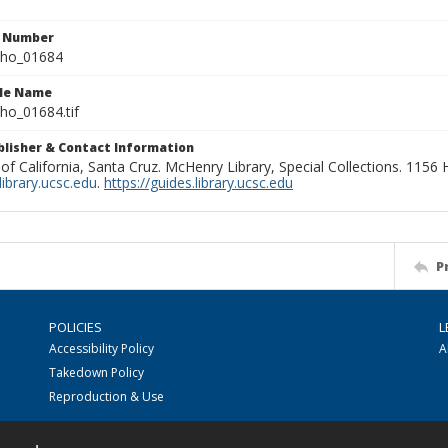
n Number
ho_01684
ile Name
o_01684.tif
ublisher & Contact Information
 of California, Santa Cruz. McHenry Library, Special Collections. 1156
ibrary.ucsc.edu
.
https://guides.library.ucsc.edu
P
POLICIES
L
Accessibility Policy
A
Takedown Policy
Reproduction & Use