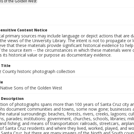
ns of the Golden West
ensitive Content Notice
al primary sources may include language or depict actions that are d
the views of the University Library. The intent is not to propagate or l
ieve that these materials provide significant historical evidence to he
 the source item -- the circumstances in which these materials were cre
 its historical value or purpose as documentary evidence.
 Title
z County historic photograph collection
le
 Native Sons of the Golden West
 Description
ection of photographs spans more than 100 years of Santa Cruz city a
hs document communities and towns, some now gone; businesses and s
the natural surroundings: beaches, forests, rivers, creeks, lagoons; cu
ns, parades; institutions: government, churches, schools, libraries; mil
nd fishing; and means of transportation: railroads, streetcars, airpla
s of Santa Cruz residents and where they lived, worked, played, and
f Santa Cruz, but there are many images of the North and South county