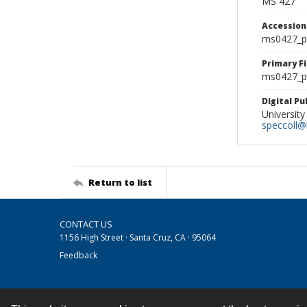
MS 427
Accessio
ms0427_p
Primary F
ms0427_ph
Digital P
University
speccoll@l
Return to list
CONTACT US
1156 High Street · Santa Cruz, CA · 95064
Feedback