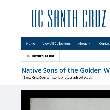
Home
View All Collections
About
Contac
Return to list
Native Sons of the Golden W
Santa Cruz County historic photograph collection