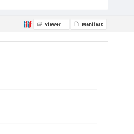
Viewer
Manifest