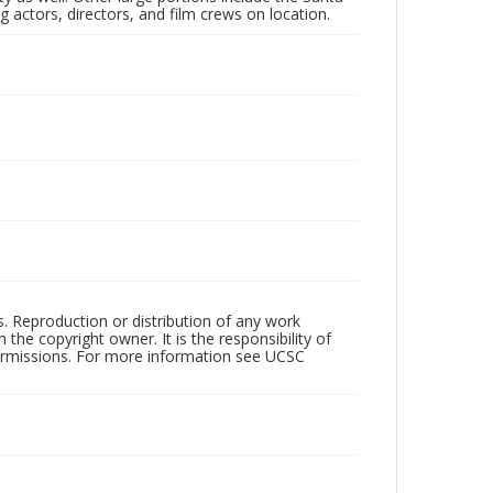
 actors, directors, and film crews on location.
rs. Reproduction or distribution of any work
the copyright owner. It is the responsibility of
permissions. For more information see UCSC